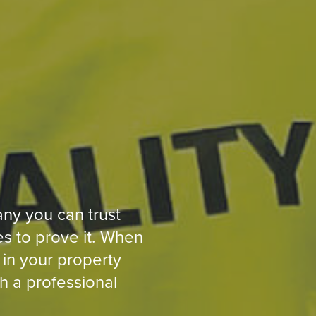
ny you can trust
s to prove it. When
 in your property
h a professional