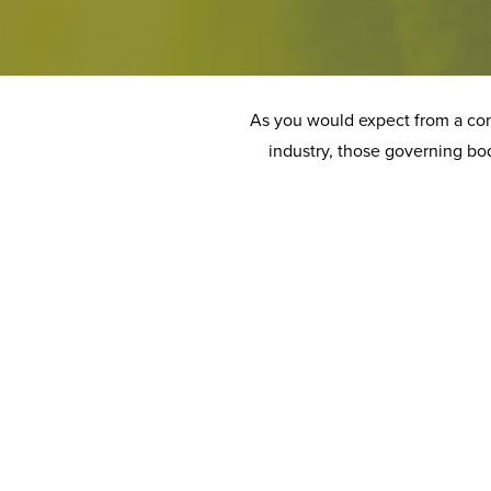
As you would expect from a comp
industry, those governing bod