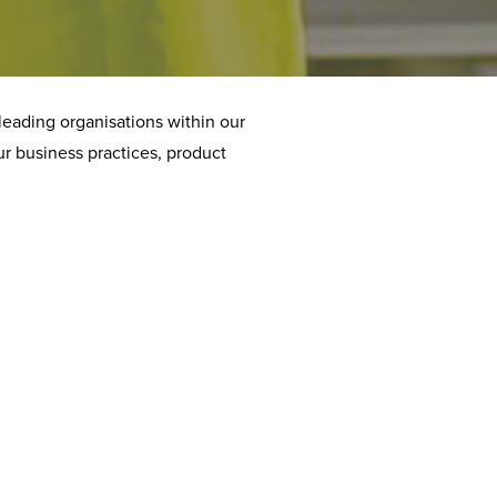
leading organisations within our
ur business practices, product