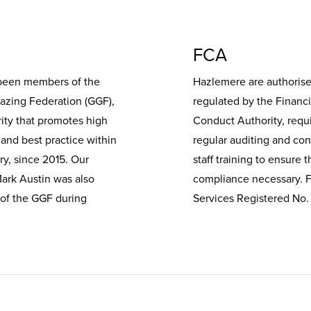
FCA
been members of the
Hazlemere are authoris
lazing Federation (GGF),
regulated by the Financi
ity that promotes high
Conduct Authority, requ
and best practice within
regular auditing and co
ry, since 2015. Our
staff training to ensure t
Mark Austin was also
compliance necessary. F
 of the GGF during
Services Registered No.