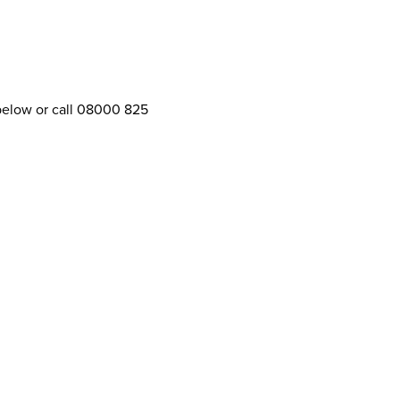
 below or call 08000 825
Further information