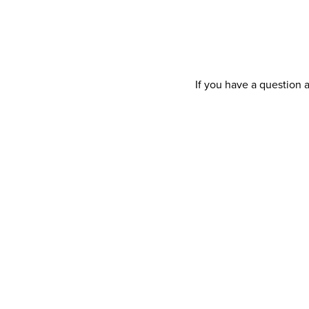
If you have a question 
Your details
Title