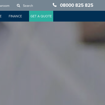
08000 825 825
owroom
Search
E
FINANCE
GET A QUOTE