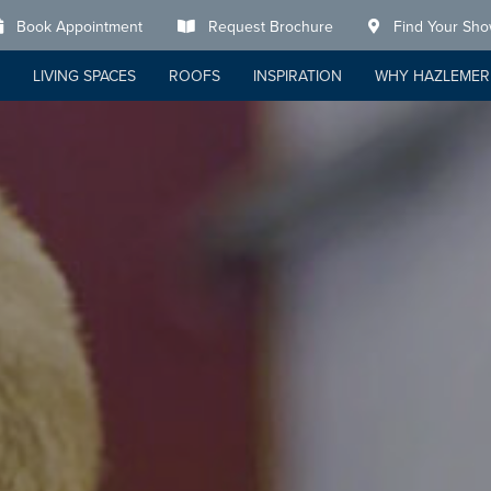
Book Appointment
Request Brochure
Find Your Sh
LIVING SPACES
ROOFS
INSPIRATION
WHY HAZLEMER