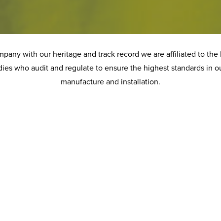
any with our heritage and track record we are affiliated to the 
ies who audit and regulate to ensure the highest standards in o
manufacture and installation.