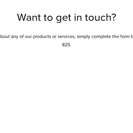
Want to get in touch?
about any of our products or services, simply complete the form
825.
Product interest
Conservatory
Conservatory Upgrades
Orangery
Extension
Replacement Roof
Windows