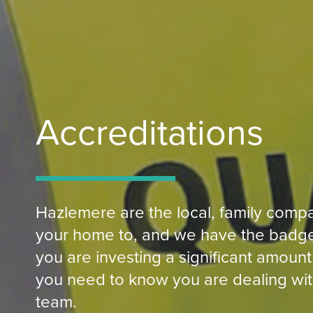
Accreditations
Hazlemere are the local, family compa
your home to, and we have the badge
you are investing a significant amount
you need to know you are dealing wit
team.