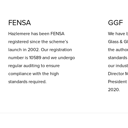
FENSA
GGF
Hazlemere has been FENSA
We have 
registered since the scheme’s
Glass & G
launch in 2002. Our registration
the author
number is 10589 and we undergo
standards 
regular auditing to ensure
our indust
compliance with the high
Director 
standards required.
President
2020.