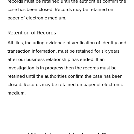
records must be retained until the authorities confirm the
case has been closed. Records may be retained on
paper of electronic medium.
Retention of Records
All files, including evidence of verification of identity and
transaction information, must be retained for six years
after our business relationship has ended. If an
investigation is in progress then the records must be
retained until the authorities confirm the case has been
closed. Records may be retained on paper of electronic
medium.