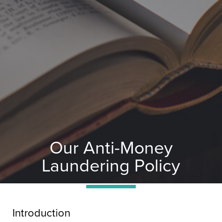
Our Anti-Money
Laundering Policy
Introduction