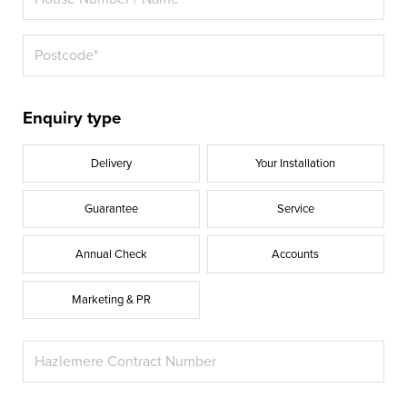
Enquiry type
Delivery
Your Installation
Guarantee
Service
Annual Check
Accounts
Marketing & PR