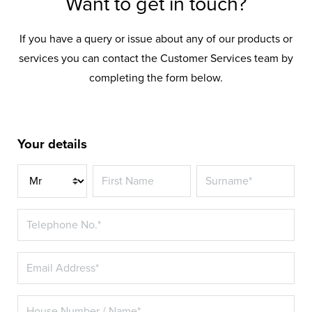
Want to get in touch?
If you have a query or issue about any of our products or
services you can contact the Customer Services team by
completing the form below.
Your details
Title*