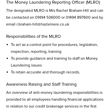
The Money Laundering Reporting Officer (MLRO)
The designated MLRO is Mrs Rachel Braham-Hill and can
be contacted on 01494 536000 or 01494 897600 and by
email r.braham-hill@hazlemere.co.uk
Responsibilities of the MLRO
To act as a control point for procedures, legislation,
inspection, reporting, training
To provide guidance and training to staff on Money
Laundering issues
To retain accurate and thorough records.
Awareness Raising and Staff Training
An overview of anti-money laundering responsibilities is
provided to all employees handling financial applications
in relation to our credit brokerage services in the first