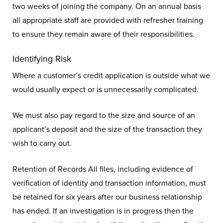
two weeks of joining the company. On an annual basis
all appropriate staff are provided with refresher training
to ensure they remain aware of their responsibilities.
Identifying Risk
Where a customer’s credit application is outside what we
would usually expect or is unnecessarily complicated.
We must also pay regard to the size and source of an
applicant’s deposit and the size of the transaction they
wish to carry out.
Retention of Records All files, including evidence of
verification of identity and transaction information, must
be retained for six years after our business relationship
has ended. If an investigation is in progress then the