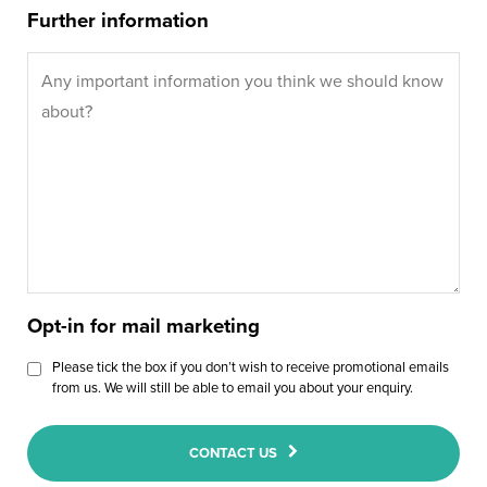
Further information
Opt-in for mail marketing
Please tick the box if you don’t wish to receive promotional emails
from us. We will still be able to email you about your enquiry.
CONTACT US