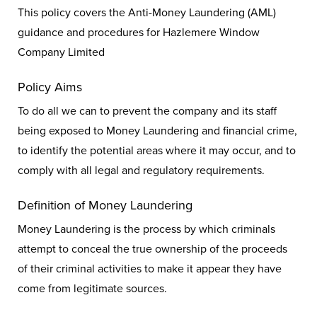
This policy covers the Anti-Money Laundering (AML)
guidance and procedures for Hazlemere Window
Company Limited
Policy Aims
To do all we can to prevent the company and its staff
being exposed to Money Laundering and financial crime,
to identify the potential areas where it may occur, and to
comply with all legal and regulatory requirements.
Definition of Money Laundering
Money Laundering is the process by which criminals
attempt to conceal the true ownership of the proceeds
of their criminal activities to make it appear they have
come from legitimate sources.