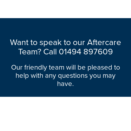
Want to speak to our Aftercare
Team? Call 01494 897609
Our friendly team will be pleased to
help with any questions you may
have.
Explore Range