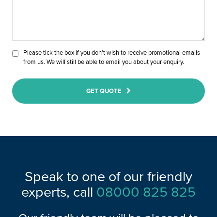
Please tick the box if you don’t wish to receive promotional emails
from us. We will still be able to email you about your enquiry.
GET QUOTE
Speak to one of our friendly
experts, call
08000 825 825