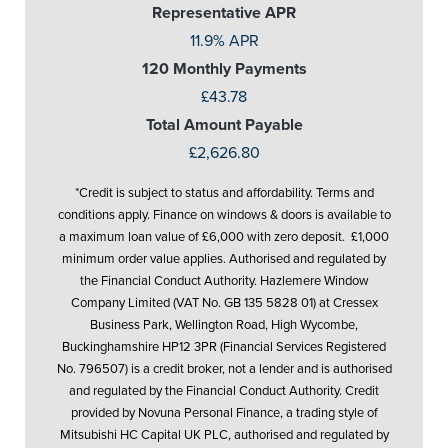
Representative APR
11.9% APR
120 Monthly Payments
£43.78
Total Amount Payable
£2,626.80
*Credit is subject to status and affordability. Terms and
conditions apply. Finance on windows & doors is available to
a maximum loan value of £6,000 with zero deposit. £1,000
minimum order value applies. Authorised and regulated by
the Financial Conduct Authority. Hazlemere Window
Company Limited (VAT No. GB 135 5828 01) at Cressex
Business Park, Wellington Road, High Wycombe,
Buckinghamshire HP12 3PR (Financial Services Registered
No. 796507) is a credit broker, not a lender and is authorised
and regulated by the Financial Conduct Authority. Credit
provided by Novuna Personal Finance, a trading style of
Mitsubishi HC Capital UK PLC, authorised and regulated by