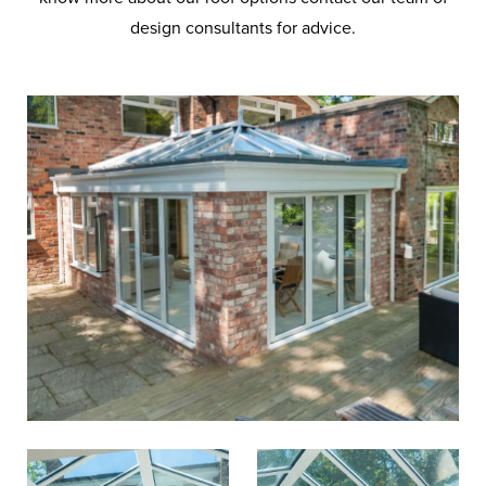
design consultants for advice.