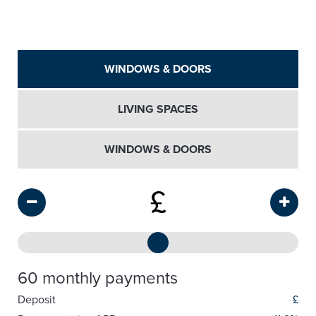
WINDOWS & DOORS
LIVING SPACES
WINDOWS & DOORS
£
60 monthly payments
Deposit
£