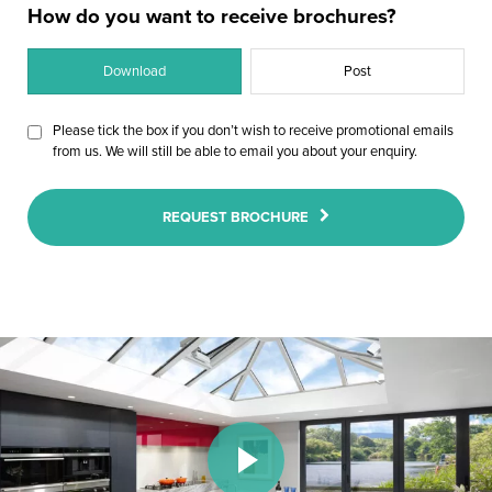
How do you want to receive brochures?
Download
Post
Please tick the box if you don’t wish to receive promotional emails
from us. We will still be able to email you about your enquiry.
REQUEST BROCHURE
Play Video