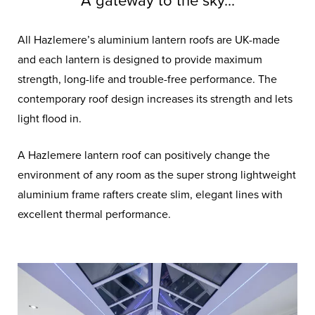
A gateway to the sky...
All Hazlemere’s aluminium lantern roofs are UK-made
and each lantern is designed to provide maximum
strength, long-life and trouble-free performance. The
contemporary roof design increases its strength and lets
light flood in.
A Hazlemere lantern roof can positively change the
environment of any room as the super strong lightweight
aluminium frame rafters create slim, elegant lines with
excellent thermal performance.