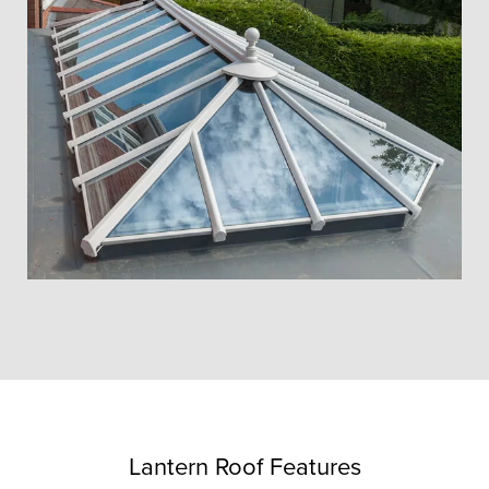
Lantern Roof Features