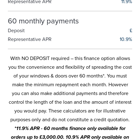
Representative APR
11.9%
60 monthly payments
Deposit
£
Representative APR
10.9%
With NO DEPOSIT required – this finance option allows
you the convenience and flexibility of spreading the cost
of your windows & doors over 60 months*. You must
make the minimum repayment each month. However
you can also make additional payments and therefore
control the length of the loan and the amount of interest
you would pay. These calculators are for illustrative
purposes only and do not constitute a credit quotation.
*11.9% APR - 60 months finance only available for
orders up to £3,000.00. 10.9% APR only available on