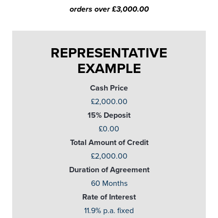
orders over £3,000.00
REPRESENTATIVE
EXAMPLE
Cash Price
£2,000.00
15% Deposit
£0.00
Total Amount of Credit
£2,000.00
Duration of Agreement
60 Months
Rate of Interest
11.9% p.a. fixed