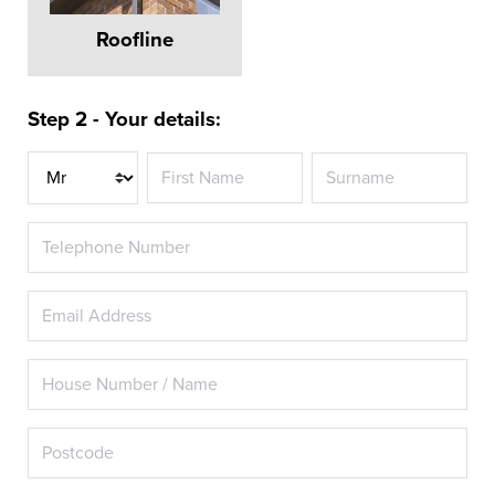
Roofline
Step 2 - Your details:
Title