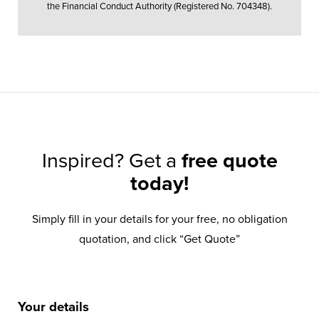
the Financial Conduct Authority (Registered No. 704348).
Inspired? Get a
free quote
today!
Simply fill in your details for your free, no obligation
quotation, and click “Get Quote”
Your details