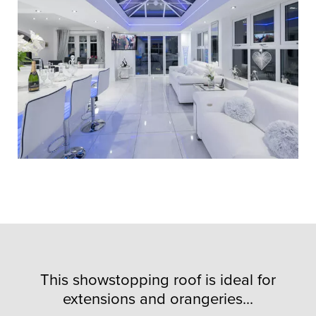
This showstopping roof is ideal for
extensions and orangeries...