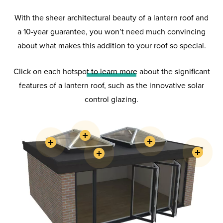
With the sheer architectural beauty of a lantern roof and
a 10-year guarantee, you won’t need much convincing
about what makes this addition to your roof so special.
Lantern
Roofs
Click on each hotspot to learn more about the significant
features of a lantern roof, such as the innovative solar
Choose a Hazlemere lantern roof
control glazing.
and benefit from its extreme
strength, stunning looks and
energy efficiency – making your
room an enjoyable year-round
living space.