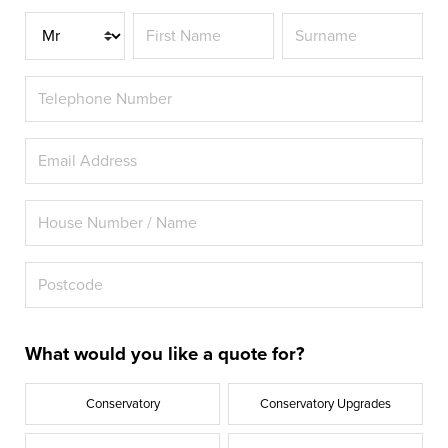
Title
What would you like a quote for?
Conservatory
Conservatory Upgrades