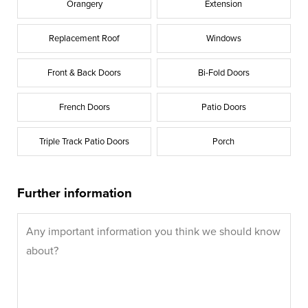
Orangery
Extension
Replacement Roof
Windows
Front & Back Doors
Bi-Fold Doors
French Doors
Patio Doors
Triple Track Patio Doors
Porch
Further information