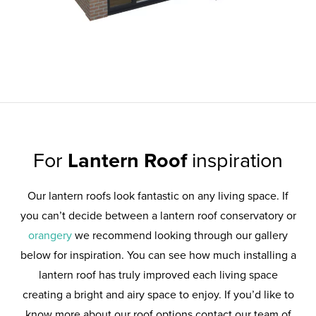
For
Lantern Roof
inspiration
Our lantern roofs look fantastic on any living space. If
you can’t decide between a lantern roof conservatory or
orangery
we recommend looking through our gallery
below for inspiration. You can see how much installing a
lantern roof has truly improved each living space
creating a bright and airy space to enjoy. If you’d like to
know more about our roof options contact our team of