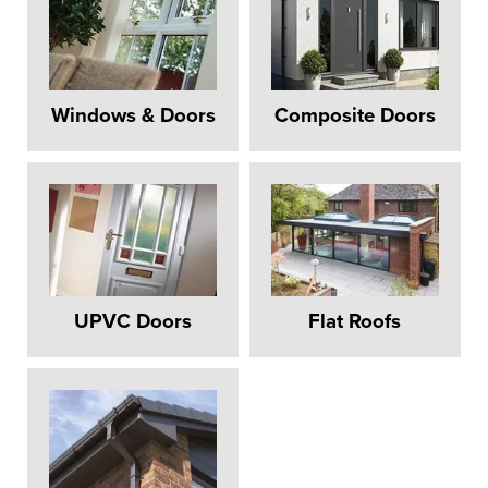
Windows & Doors
Composite Doors
UPVC Doors
Flat Roofs