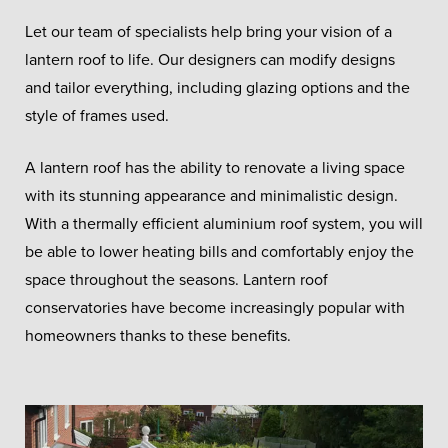
Let our team of specialists help bring your vision of a
lantern roof to life. Our designers can modify designs
and tailor everything, including glazing options and the
style of frames used.
A lantern roof has the ability to renovate a living space
with its stunning appearance and minimalistic design.
With a thermally efficient aluminium roof system, you will
be able to lower heating bills and comfortably enjoy the
space throughout the seasons. Lantern roof
conservatories have become increasingly popular with
homeowners thanks to these benefits.