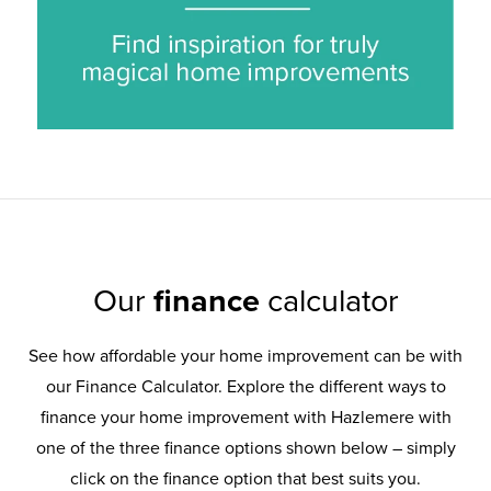
Our
finance
calculator
See how affordable your home improvement can be with
our Finance Calculator. Explore the different ways to
finance your home improvement with Hazlemere with
one of the three finance options shown below – simply
click on the finance option that best suits you.