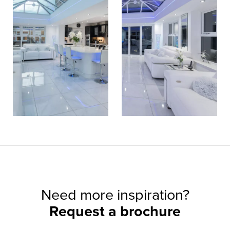
Need more inspiration?
Request a brochure