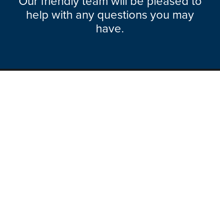
Our friendly team will be pleased to
help with any questions you may
have.
Explore Range
About Hazlemere
Here To Help
Ways To Contact
Legal