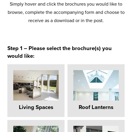
Simply hover and click the brochures you would like to
browse, complete the accompanying form and choose to
receive as a download or in the post.
Step 1 – Please select the brochure(s) you
would like:
Stormshield
Solar Control Glazing
Roof Lanterns
Flat Roof Membrane
Decorative Cornice
Protection
Your choice of solar control glazing options
Available in your choice of aluminium or
To add the all-important finishing touch to
For a contemporary style and high
Our unique Stormshield protection in the
to keep your room comfortably warm and
UPVC both inside and out, in a range of
performance design.
your roof.
ridge end ensures complete water tight
energy efficient.
colours.
design.
Living Spaces
Roof Lanterns