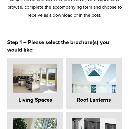
browse, complete the accompanying form and choose to
receive as a download or in the post.
Step 1 – Please select the brochure(s) you
would like:
Living Spaces
Roof Lanterns