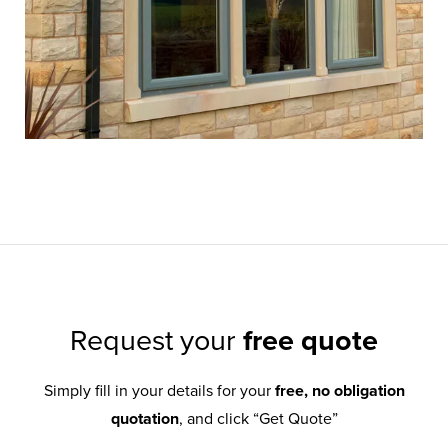
Request your
free quote
Simply fill in your details for your
free, no obligation
quotation
, and click “Get Quote”