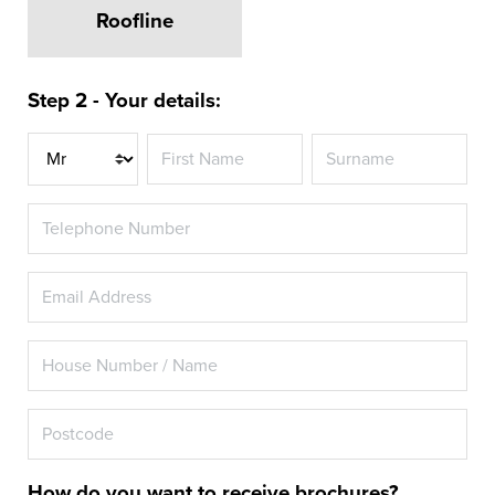
Roofline
Step 2 - Your details:
Title
How do you want to receive brochures?