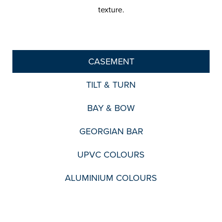
texture.
CASEMENT
TILT & TURN
BAY & BOW
GEORGIAN BAR
UPVC COLOURS
ALUMINIUM COLOURS