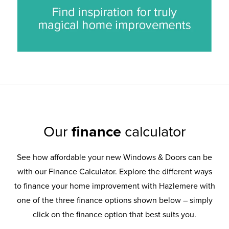
Our
finance
calculator
See how affordable your new Windows & Doors can be
with our Finance Calculator. Explore the different ways
to finance your home improvement with Hazlemere with
one of the three finance options shown below – simply
click on the finance option that best suits you.