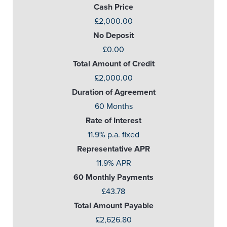
Cash Price
£2,000.00
No Deposit
£0.00
Total Amount of Credit
£2,000.00
Duration of Agreement
60 Months
Rate of Interest
11.9% p.a. fixed
Representative APR
11.9% APR
60 Monthly Payments
£43.78
Total Amount Payable
£2,626.80