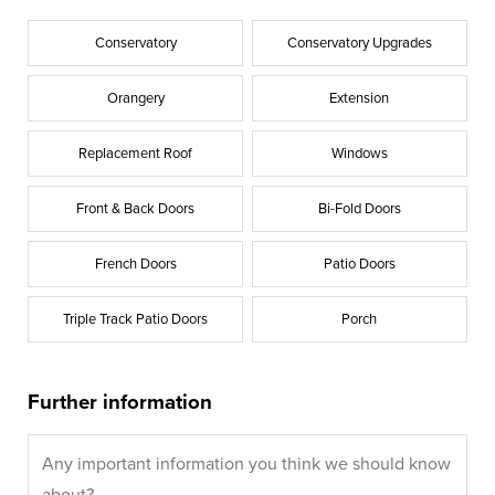
Conservatory
Conservatory Upgrades
Orangery
Extension
Replacement Roof
Windows
Front & Back Doors
Bi-Fold Doors
French Doors
Patio Doors
Triple Track Patio Doors
Porch
Further information