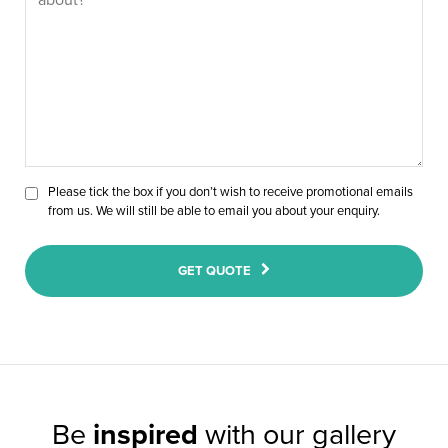
Please tick the box if you don’t wish to receive promotional emails
from us. We will still be able to email you about your enquiry.
GET QUOTE
Be
inspired
with our gallery