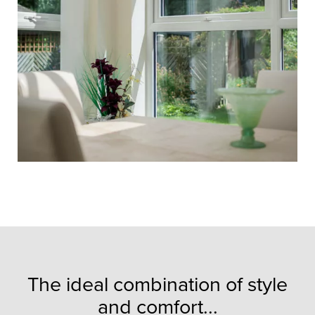
The ideal combination of style
and comfort...