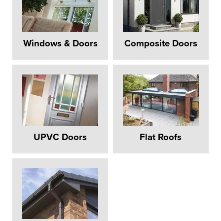
Windows & Doors
Composite Doors
UPVC Doors
Flat Roofs