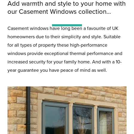
Double Glazing
Add warmth and style to your home with
Windows
our Casement Windows collection...
Casement windows have long been a favourite of UK
Double glazing is the bare
homeowners due to their simplicity and style. Suitable
for all types of property these high-performance
minimum in the modern home.
windows provide exceptional thermal performance and
increased security for your family home. And with a 10-
year guarantee you have peace of mind as well.