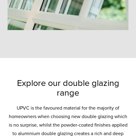
Explore our double glazing
range
UPVC is the favoured material for the majority of
homeowners when choosing new double glazing which
is no surprise, whilst the powder-coated finishes applied
to aluminium double glazing creates a rich and deep