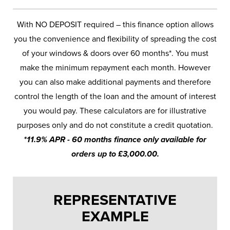
With NO DEPOSIT required – this finance option allows
you the convenience and flexibility of spreading the cost
of your windows & doors over 60 months*. You must
make the minimum repayment each month. However
you can also make additional payments and therefore
control the length of the loan and the amount of interest
you would pay. These calculators are for illustrative
purposes only and do not constitute a credit quotation.
*11.9% APR - 60 months finance only available for
orders up to £3,000.00.
REPRESENTATIVE
EXAMPLE