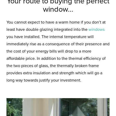
Your route to buying the perfect
window...
You cannot expect to have a warm home if you don’t at
least have double glazing integrated into the
windows
you have installed. The internal temperature will
immediately rise as a consequence of their presence and
the cost of your energy bills will drop to a more
affordable price. In addition to the thermal efficiency of
the two pieces of glass, the thermally broken frame
provides extra insulation and strength which will go a
long way towards justify your investment.