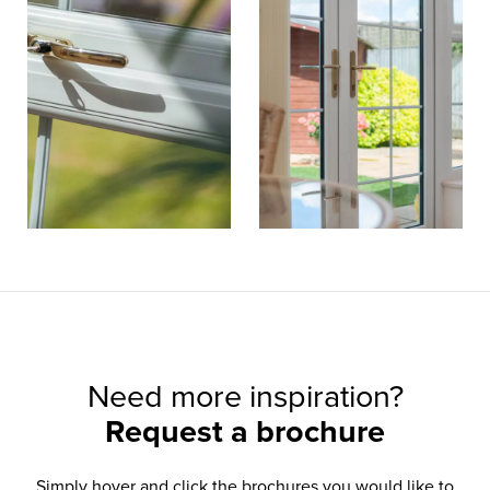
Need more inspiration?
Request a brochure
Simply hover and click the brochures you would like to