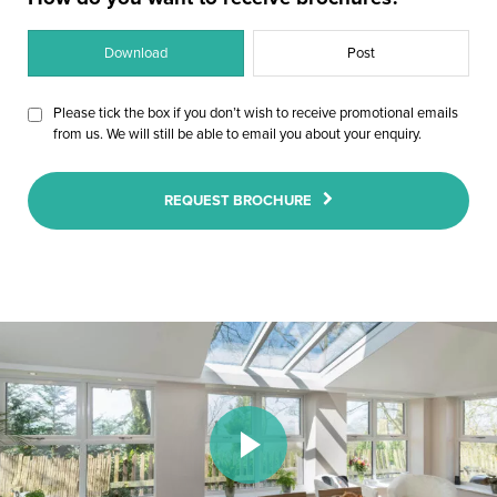
Download
Post
Please tick the box if you don’t wish to receive promotional emails
from us. We will still be able to email you about your enquiry.
REQUEST BROCHURE
Play Video