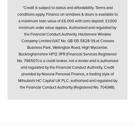
*Credit is subject to status and affordability. Terms and
conditions apply. Finance on windows & doors is available to
a maximum loan value of £6,000 with zero deposit. £1,000
minimum order value applies. Authorised and regulated by
the Financial Conduct Authority. Hazlemere Window
Company Limited (VAT No. GB 135 5828 01) at Cressex
Business Park, Wellington Road, High Wycombe,
Buckinghamshire HP12 3PR (Financial Services Registered
No. 796507) is a credit broker, not a lender and is authorised
and regulated by the Financial Conduct Authority. Credit
provided by Novuna Personal Finance, a trading style of
Mitsubishi HC Capital UK PLC, authorised and regulated by
the Financial Conduct Authority (Registered No. 704348).