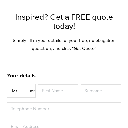
Inspired? Get a FREE quote
today!
Simply fill in your details for your free, no obligation
quotation, and click “Get Quote”
Your details
Title