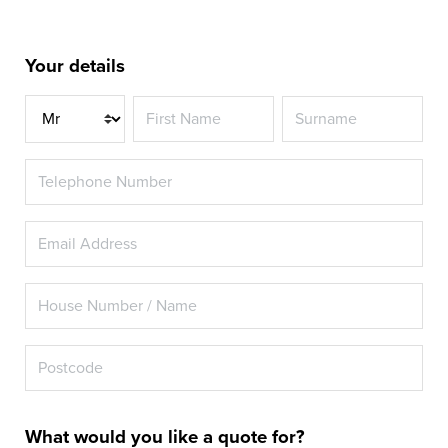
Your details
Title
What would you like a quote for?