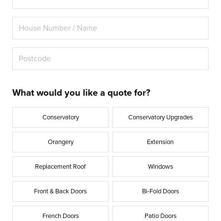
What would you like a quote for?
Conservatory
Conservatory Upgrades
Orangery
Extension
Replacement Roof
Windows
Front & Back Doors
Bi-Fold Doors
French Doors
Patio Doors