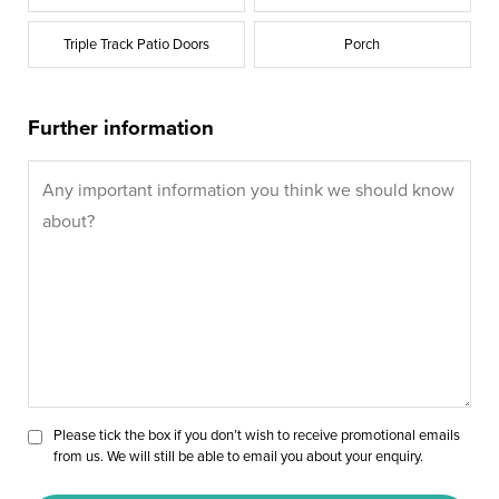
Triple Track Patio Doors
Porch
Further information
Please tick the box if you don’t wish to receive promotional emails
from us. We will still be able to email you about your enquiry.