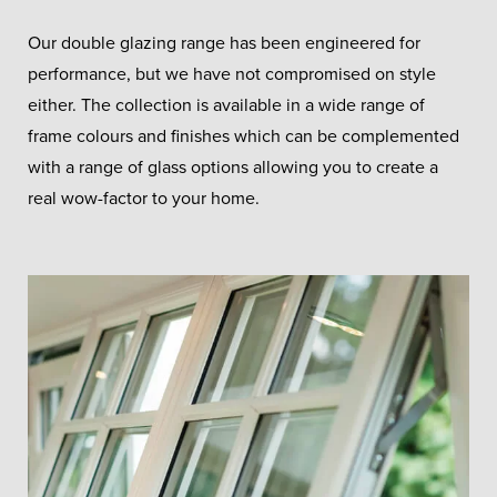
Our double glazing range has been engineered for
performance, but we have not compromised on style
either. The collection is available in a wide range of
frame colours and finishes which can be complemented
with a range of glass options allowing you to create a
real wow-factor to your home.