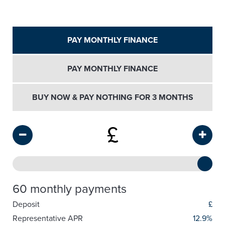
PAY MONTHLY FINANCE
PAY MONTHLY FINANCE
BUY NOW & PAY NOTHING FOR 3 MONTHS
£
60 monthly payments
Deposit
£
Representative APR
12.9%