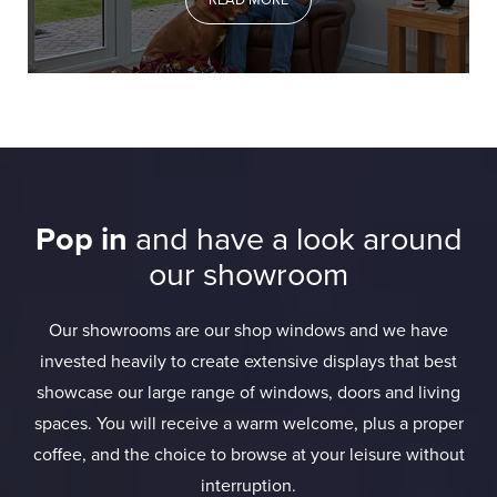
READ MORE
Pop in
and have a look around
our showroom
Our showrooms are our shop windows and we have
invested heavily to create extensive displays that best
showcase our large range of windows, doors and living
spaces. You will receive a warm welcome, plus a proper
coffee, and the choice to browse at your leisure without
interruption.