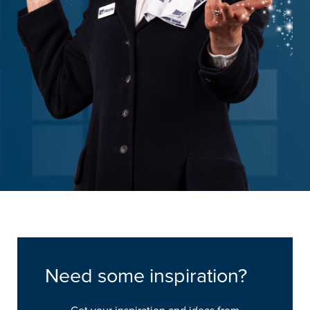
Need some inspiration?