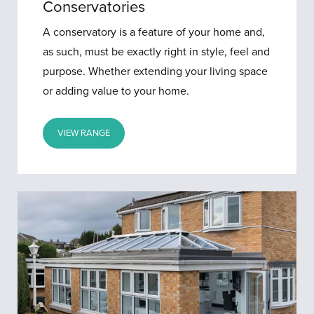
Conservatories
A conservatory is a feature of your home and,
as such, must be exactly right in style, feel and
purpose. Whether extending your living space
or adding value to your home.
VIEW RANGE
Orangeries