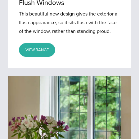
Flush Windows
This beautiful new design gives the exterior a
flush appearance, so it sits flush with the face
of the window, rather than standing proud.
VIEW RANGE
Aluminium
Windows