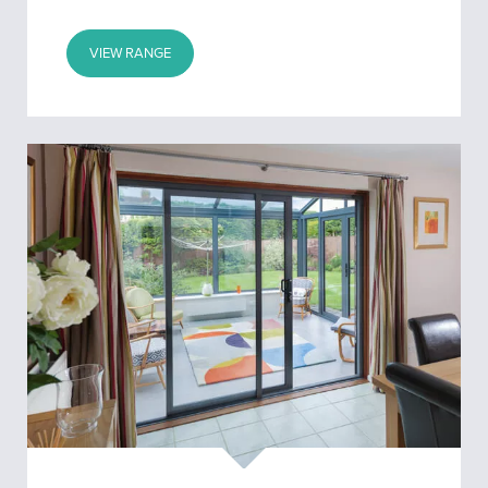
VIEW RANGE
Patio
Doors