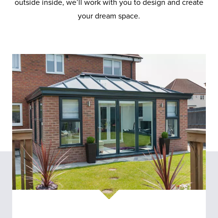
outside inside, we’ll work with you to design and create
your dream space.
Conservatories