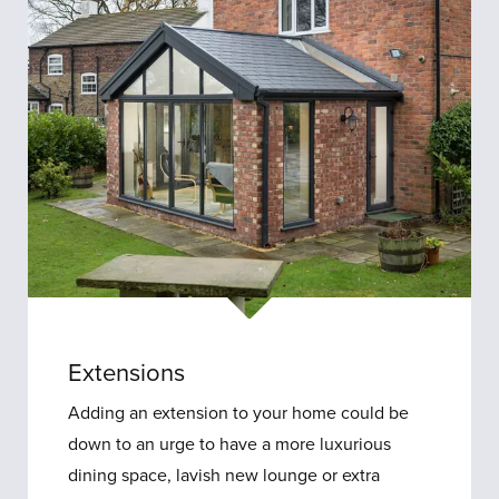
Extensions
Extensions
Adding an extension to your home could be
down to an urge to have a more luxurious
dining space, lavish new lounge or extra