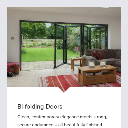
Bi
Folding
Doors
Bi-folding Doors
Clean, contemporary elegance meets strong,
secure endurance – all beautifully finished.