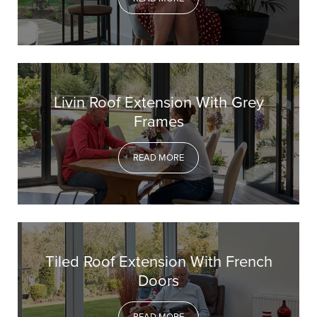
Livin Roof Extension With Grey
Frames
READ MORE
Tiled Roof Extension With French
Doors