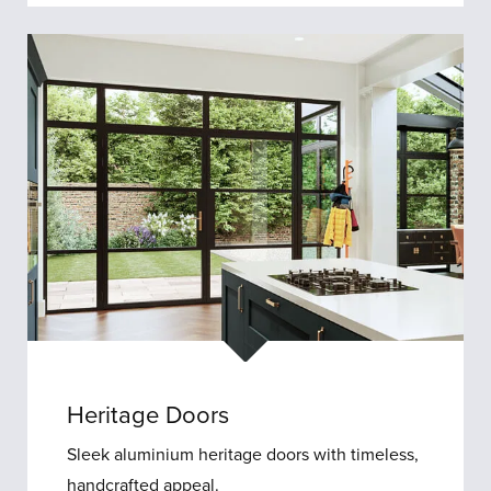
Porches
Heritage Doors
Sleek aluminium heritage doors with timeless,
handcrafted appeal.