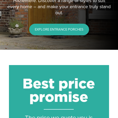
Hazlemere. Discover a range of styles to suit
every home – and make your entrance truly stand
out.
EXPLORE ENTRANCE PORCHES