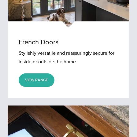
French Doors
Stylishly versatile and reassuringly secure for
inside or outside the home.
VIEW RANGE
Stable
Doors