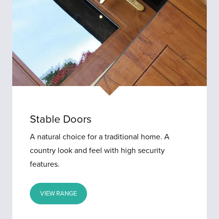
Stable Doors
A natural choice for a traditional home. A
country look and feel with high security
features.
VIEW RANGE