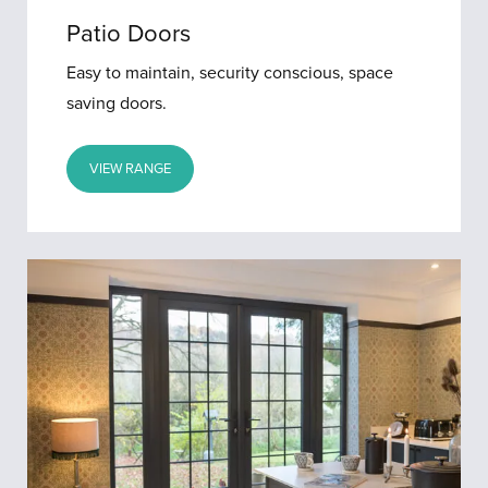
Patio Doors
Easy to maintain, security conscious, space
saving doors.
VIEW RANGE
French
Doors