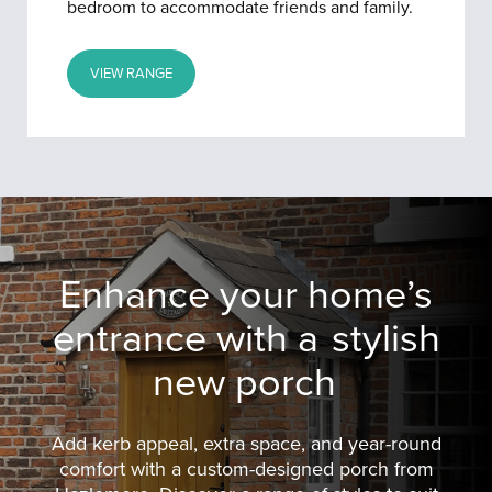
bedroom to accommodate friends and family.
VIEW RANGE
Enhance your home’s
entrance with a
stylish
new porch
Add kerb appeal, extra space, and year-round
comfort with a custom-designed porch from