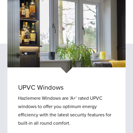
UPVC Windows
Hazlemere Windows are ‘A+’ rated UPVC
windows to offer you optimum energy
efficiency with the latest security features for
built-in all round comfort.