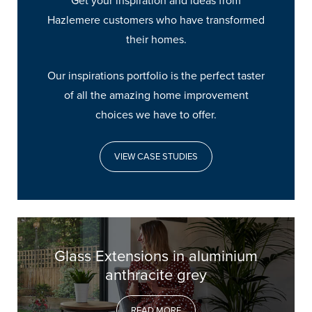
Get your inspiration and ideas from
Hazlemere customers who have transformed
their homes.
Our inspirations portfolio is the perfect taster
of all the amazing home improvement
choices we have to offer.
VIEW CASE STUDIES
Glass Extensions in aluminium
anthracite grey
READ MORE