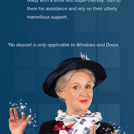
ready with a smile and super-friendly. Turn to
them for assistance and rely on their utterly
marvellous support.
*No deposit is only applicable to Windows and Doors.