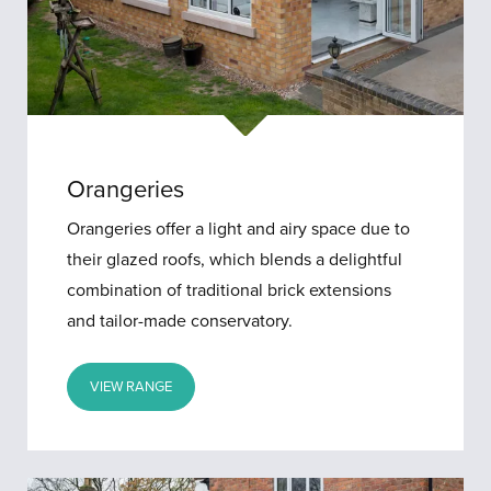
Orangeries
Orangeries offer a light and airy space due to
their glazed roofs, which blends a delightful
combination of traditional brick extensions
and tailor-made conservatory.
VIEW RANGE