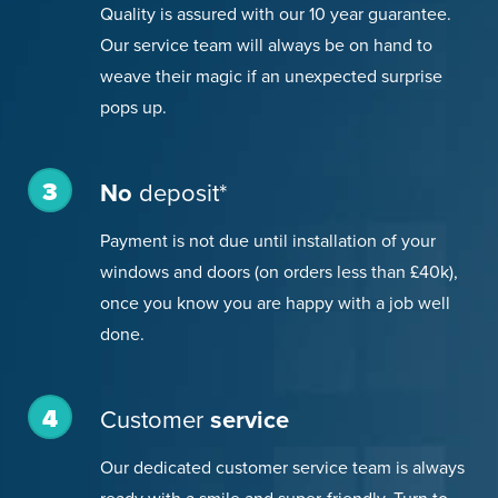
Quality is assured with our 10 year guarantee.
Our service team will always be on hand to
weave their magic if an unexpected surprise
pops up.
3
No
deposit*
Payment is not due until installation of your
windows and doors (on orders less than £40k),
once you know you are happy with a job well
done.
4
Customer
service
Our dedicated customer service team is always