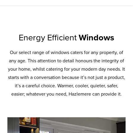
Energy Efficient
Windows
Our select range of windows caters for any property, of
any age. This attention to detail honours the integrity of
your home, whilst catering for your modern day needs. It
starts with a conversation because it’s not just a product,
it’s a careful choice. Warmer, cooler, quieter, safer,
easier; whatever you need, Hazlemere can provide it.
UPVC
Windows