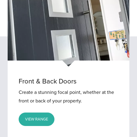
Front & Back Doors
Create a stunning focal point, whether at the
front or back of your property.
VIEW RANGE