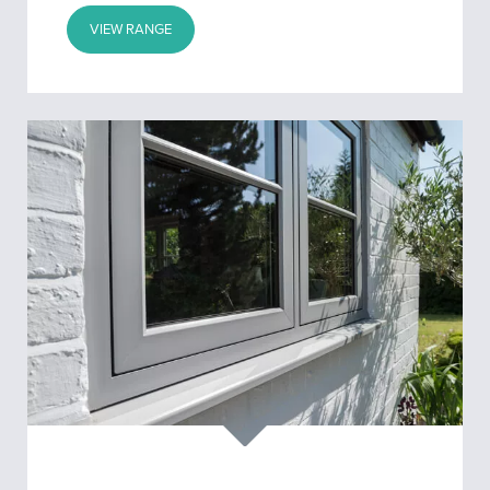
VIEW RANGE
Flush
Windows