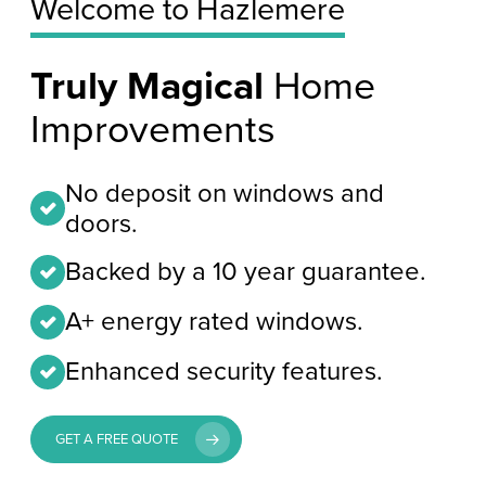
Welcome to Hazlemere
Truly Magical
Home
Improvements
No deposit on windows and
doors.
Backed by a 10 year guarantee.
A+ energy rated windows.
Enhanced security features.
GET A FREE QUOTE