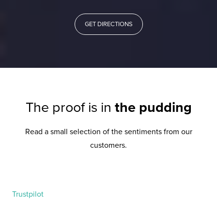
GET DIRECTIONS
The proof is in
the pudding
Read a small selection of the sentiments from our
customers.
Trustpilot