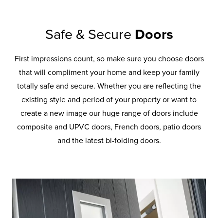
Safe & Secure
Doors
First impressions count, so make sure you choose doors
that will compliment your home and keep your family
totally safe and secure. Whether you are reflecting the
existing style and period of your property or want to
create a new image our huge range of doors include
composite and UPVC doors, French doors, patio doors
and the latest bi-folding doors.
Front
Back
Doors