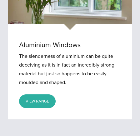
Aluminium Windows
The slenderness of aluminium can be quite
deceiving as it is in fact an incredibly strong
material but just so happens to be easily
moulded and shaped.
VIEW RANGE