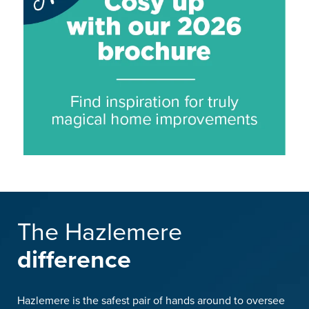
The Hazlemere
difference
Hazlemere is the safest pair of hands around to oversee