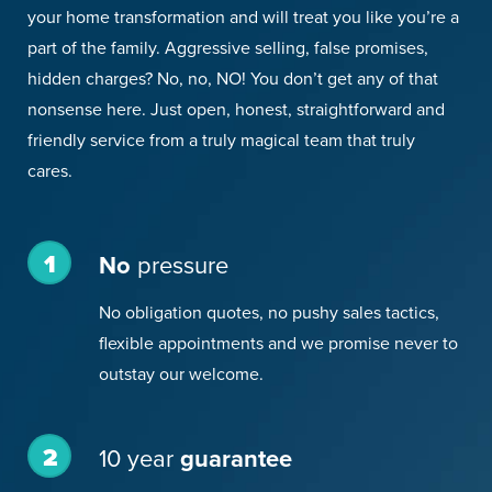
your home transformation and will treat you like you’re a
part of the family. Aggressive selling, false promises,
hidden charges? No, no, NO! You don’t get any of that
nonsense here. Just open, honest, straightforward and
friendly service from a truly magical team that truly
cares.
1
No
pressure
No obligation quotes, no pushy sales tactics,
flexible appointments and we promise never to
outstay our welcome.
2
10 year
guarantee