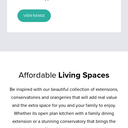
VIEW RANGE
Affordable
Living Spaces
Be inspired with our beautiful collection of extensions,
conservatories and orangeries that will add real value
and the extra space for you and your family to enjoy.
Whether its open plan kitchen with a family dining
extension or a stunning conservatory that brings the