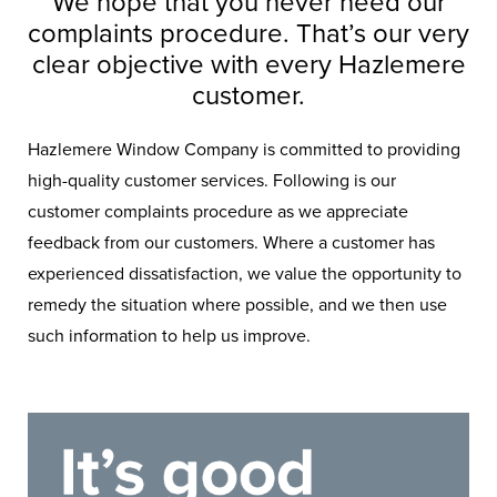
We hope that you never need our
complaints procedure. That’s our very
clear objective with every Hazlemere
customer.
Hazlemere Window Company is committed to providing
high-quality customer services. Following is our
customer complaints procedure as we appreciate
feedback from our customers. Where a customer has
experienced dissatisfaction, we value the opportunity to
remedy the situation where possible, and we then use
such information to help us improve.