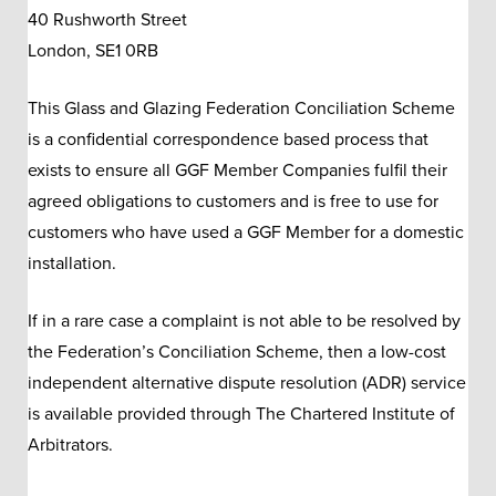
40 Rushworth Street
London, SE1 0RB
This Glass and Glazing Federation Conciliation Scheme
is a confidential correspondence based process that
exists to ensure all GGF Member Companies fulfil their
agreed obligations to customers and is free to use for
customers who have used a GGF Member for a domestic
installation.
If in a rare case a complaint is not able to be resolved by
the Federation’s Conciliation Scheme, then a low-cost
independent alternative dispute resolution (ADR) service
is available provided through The Chartered Institute of
Arbitrators.