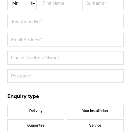
Title*
Enquiry type
Delivery
Your Installation
Guarantee
Service