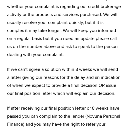
whether your complaint is regarding our credit brokerage
activity or the products and services purchased. We will
usually resolve your complaint quickly, but if it is
complex it may take longer. We will keep you informed
on a regular basis but if you need an update please call
us on the number above and ask to speak to the person
dealing with your complaint.
If we can’t agree a solution within 8 weeks we will send
a letter giving our reasons for the delay and an indication
of when we expect to provide a final decision OR issue
our final position letter which will explain our decision.
If after receiving our final position letter or 8 weeks have
passed you can complain to the lender (Novuna Personal
Finance) and you may have the right to refer your