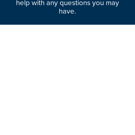
help with any questions you may
have.
Explore Range
About Hazlemere
Here To Help
Ways To Contact
Legal