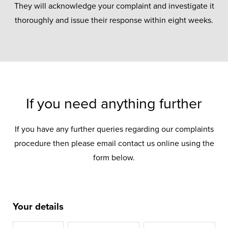
They will acknowledge your complaint and investigate it
thoroughly and issue their response within eight weeks.
If you need anything further
If you have any further queries regarding our complaints
procedure then please email contact us online using the
form below.
Your details