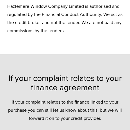
Hazlemere Window Company Limited is authorised and
regulated by the Financial Conduct Authourity. We act as
the credit broker and not the lender. We are not paid any
commissions by the lenders.
If your complaint relates to your
finance agreement
If your complaint relates to the finance linked to your
purchase you can still let us know about this, but we will
forward it on to your credit provider.