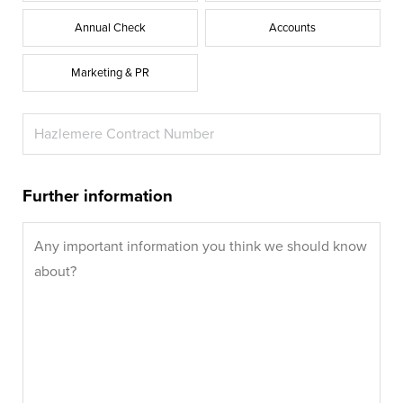
Annual Check
Accounts
Marketing & PR
Further information