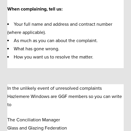
When complaining, tell us:
Your full name and address and contract number
(where applicable).
As much as you can about the complaint.
What has gone wrong.
How you want us to resolve the matter.
In the unlikely event of unresolved complaints
Hazlemere Windows are GGF members so you can write
to
The Conciliation Manager
Glass and Glazing Federation