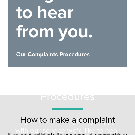
Complaints
Procedures
How to make a complaint
If you’re not completely happy
with our service we’d like to hear