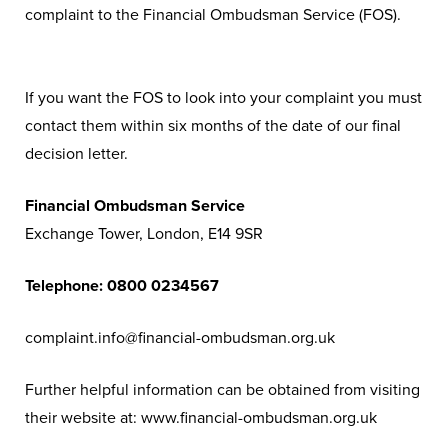
complaint to the Financial Ombudsman Service (FOS).
If you want the FOS to look into your complaint you must
contact them within six months of the date of our final
decision letter.
Financial Ombudsman Service
Exchange Tower, London, E14 9SR
Telephone: 0800 0234567
complaint.info@financial-ombudsman.org.uk
Further helpful information can be obtained from visiting
their website at: www.financial-ombudsman.org.uk