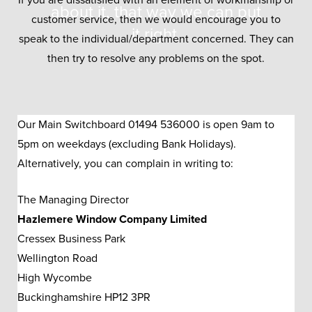
If you are dissatisfied with an element of workmanship or
about it, that way we can put
customer service, then we would encourage you to
it right.
speak to the individual/department concerned. They can
then try to resolve any problems on the spot.
Our Main Switchboard 01494 536000 is open 9am to
5pm on weekdays (excluding Bank Holidays).
Alternatively, you can complain in writing to:
The Managing Director
Hazlemere Window Company Limited
Cressex Business Park
Wellington Road
High Wycombe
Buckinghamshire HP12 3PR