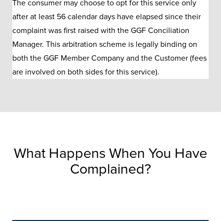
The consumer may choose to opt for this service only
after at least 56 calendar days have elapsed since their
complaint was first raised with the GGF Conciliation
Manager. This arbitration scheme is legally binding on
both the GGF Member Company and the Customer (fees
are involved on both sides for this service).
What Happens When You Have
Complained?