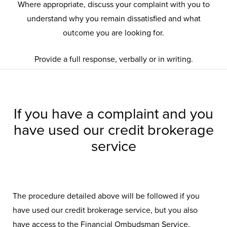
Where appropriate, discuss your complaint with you to
understand why you remain dissatisfied and what
outcome you are looking for.
Provide a full response, verbally or in writing.
If you have a complaint and you
have used our credit brokerage
service
The procedure detailed above will be followed if you
have used our credit brokerage service, but you also
have access to the Financial Ombudsman Service,