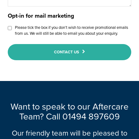
Opt-in for mail marketing
Please tick the box if you don’t wish to receive promotional emails
from us. We will still be able to email you about your enquiry.
CONTACT US
Want to speak to our Aftercare
Team? Call 01494 897609
Our friendly team will be pleased to