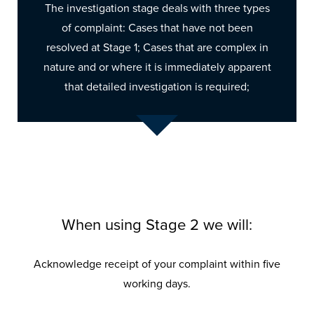
The investigation stage deals with three types
of complaint: Cases that have not been
resolved at Stage 1; Cases that are complex in
nature and or where it is immediately apparent
that detailed investigation is required;
When using Stage 2 we will:
Acknowledge receipt of your complaint within five
working days.