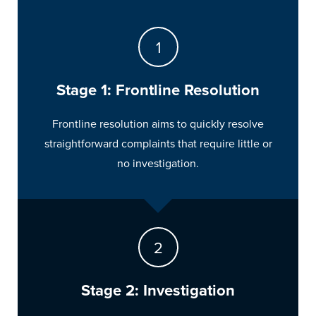
Stage 1: Frontline Resolution
Frontline resolution aims to quickly resolve
straightforward complaints that require little or
no investigation.
Stage 2: Investigation