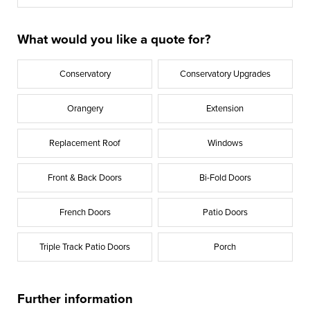
What would you like a quote for?
Conservatory
Conservatory Upgrades
Orangery
Extension
Replacement Roof
Windows
Front & Back Doors
Bi-Fold Doors
French Doors
Patio Doors
Triple Track Patio Doors
Porch
Further information