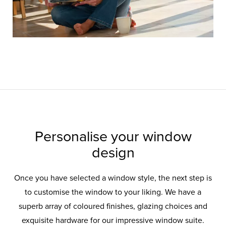
Personalise your window
design
Once you have selected a window style, the next step is
to customise the window to your liking. We have a
superb array of coloured finishes, glazing choices and
exquisite hardware for our impressive window suite.