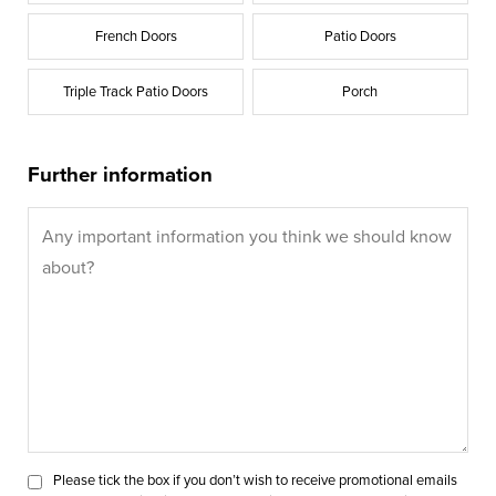
French Doors
Patio Doors
Triple Track Patio Doors
Porch
Further information
Please tick the box if you don’t wish to receive promotional emails