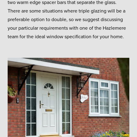
two warm edge spacer bars that separate the glass.
There are some situations where triple glazing will be a
preferable option to double, so we suggest discussing
your particular requirements with one of the Hazlemere
team for the ideal window specification for your home.