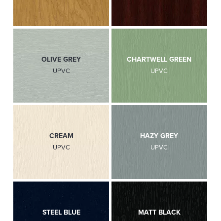
OLIVE GREY
CHARTWELL GREEN
UPVC
UPVC
CREAM
HAZY GREY
UPVC
UPVC
STEEL BLUE
MATT BLACK