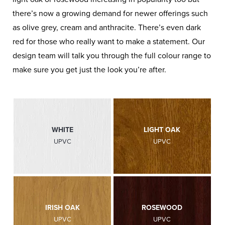
there’s now a growing demand for newer offerings such
as olive grey, cream and anthracite. There’s even dark
red for those who really want to make a statement. Our
design team will talk you through the full colour range to
make sure you get just the look you’re after.
WHITE
LIGHT OAK
UPVC
UPVC
IRISH OAK
ROSEWOOD
UPVC
UPVC