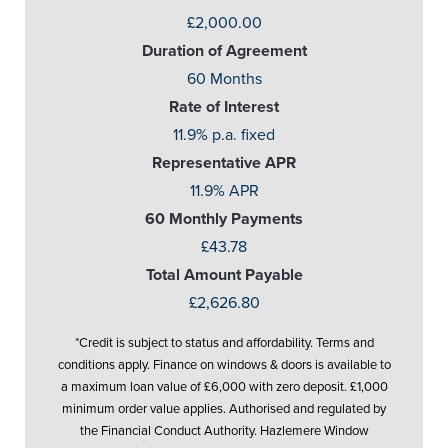
£2,000.00
Duration of Agreement
60 Months
Rate of Interest
11.9% p.a. fixed
Representative APR
11.9% APR
60 Monthly Payments
£43.78
Total Amount Payable
£2,626.80
*Credit is subject to status and affordability. Terms and
conditions apply. Finance on windows & doors is available to
a maximum loan value of £6,000 with zero deposit. £1,000
minimum order value applies. Authorised and regulated by
the Financial Conduct Authority. Hazlemere Window