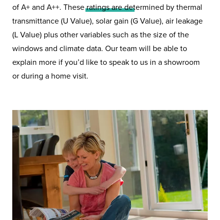
of A+ and A++. These ratings are determined by thermal
transmittance (U Value), solar gain (G Value), air leakage
Triple Glazing windows from
(L Value) plus other variables such as the size of the
Hazlemere could be the answer
windows and climate data. Our team will be able to
to a cosier and quieter home.
explain more if you’d like to speak to us in a showroom
or during a home visit.