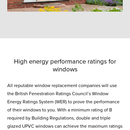
High energy performance ratings for
windows
All reputable window replacement companies will use
the British Fenestration Ratings Council’s Window
Energy Ratings System (WER) to prove the performance
Triple Glazing
of their windows to you. With a minimum rating of B
required by Building Regulations, double and triple
Windows
glazed UPVC windows can achieve the maximum ratings