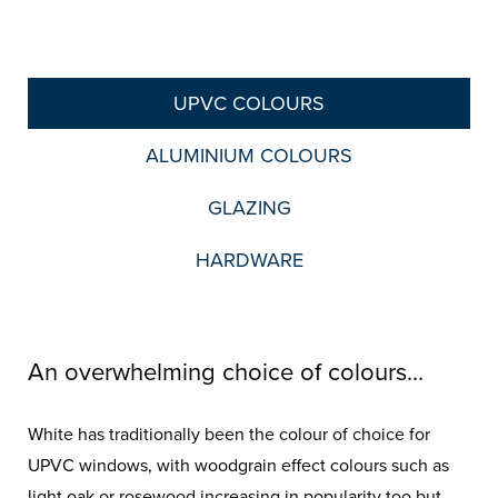
UPVC COLOURS
ALUMINIUM COLOURS
GLAZING
HARDWARE
An overwhelming choice of colours...
White has traditionally been the colour of choice for
UPVC windows, with woodgrain effect colours such as
light oak or rosewood increasing in popularity too but