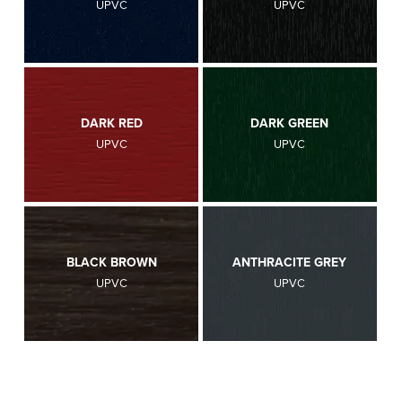
UPVC
UPVC
DARK RED
DARK GREEN
UPVC
UPVC
BLACK BROWN
ANTHRACITE GREY
UPVC
UPVC