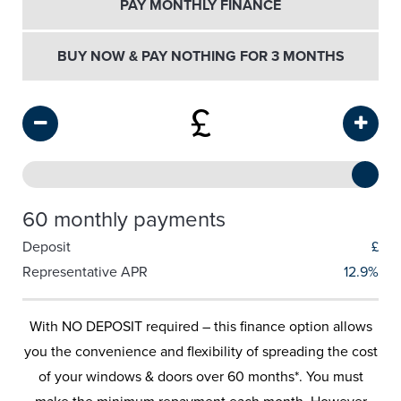
PAY MONTHLY FINANCE
BUY NOW & PAY NOTHING FOR 3 MONTHS
£
60 monthly payments
Deposit
£
Representative APR
12.9%
With NO DEPOSIT required – this finance option allows
you the convenience and flexibility of spreading the cost
of your windows & doors over 60 months*. You must