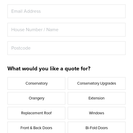
What would you like a quote for?
Conservatory
Conservatory Upgrades
Orangery
Extension
Replacement Roof
Windows
Front & Back Doors
Bi-Fold Doors