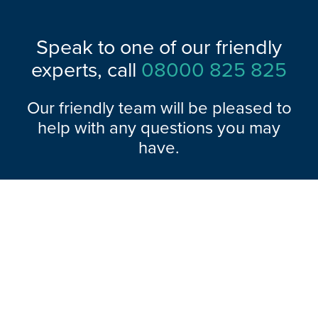
Speak to one of our friendly
experts, call
08000 825 825
Our friendly team will be pleased to
help with any questions you may
have.
Explore Range
About Hazlemere
Here To Help