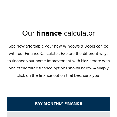
Our
finance
calculator
See how affordable your new Windows & Doors can be
with our Finance Calculator. Explore the different ways
to finance your home improvement with Hazlemere with
one of the three finance options shown below – simply
click on the finance option that best suits you.
PAY MONTHLY FINANCE