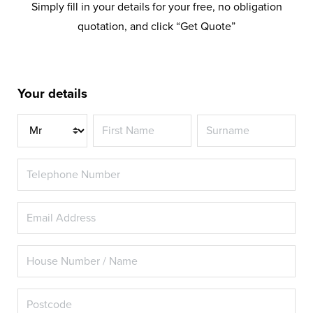
Simply fill in your details for your free, no obligation
quotation, and click “Get Quote”
Your details
Title