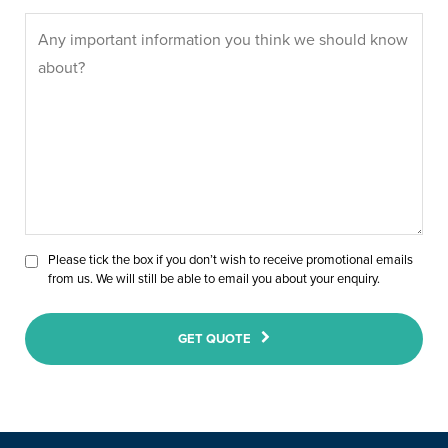
Please tick the box if you don’t wish to receive promotional emails
from us. We will still be able to email you about your enquiry.
GET QUOTE