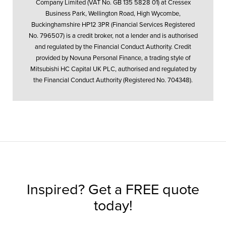
Company Limited (VAT No. GB 135 5828 01) at Cressex
Business Park, Wellington Road, High Wycombe,
Buckinghamshire HP12 3PR (Financial Services Registered
No. 796507) is a credit broker, not a lender and is authorised
and regulated by the Financial Conduct Authority. Credit
provided by Novuna Personal Finance, a trading style of
Mitsubishi HC Capital UK PLC, authorised and regulated by
the Financial Conduct Authority (Registered No. 704348).
Inspired? Get a FREE quote
today!