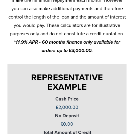
make the minimum repayment each month. However
you can also make additional payments and therefore
control the length of the loan and the amount of interest
you would pay. These calculators are for illustrative
purposes only and do not constitute a credit quotation.
*11.9% APR - 60 months finance only available for
orders up to £3,000.00.
REPRESENTATIVE
EXAMPLE
Cash Price
£2,000.00
No Deposit
£0.00
Total Amount of Credit