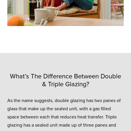
What’s The Difference Between Double
& Triple Glazing?
As the name suggests, double glazing has two panes of
glass that make up the sealed unit, with a gas filled
space between each that reduces heat transfer. Triple
glazing has a sealed unit made up of three panes and