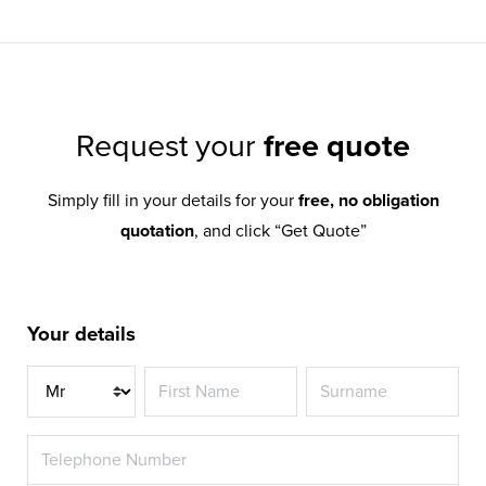
Request your
free quote
Simply fill in your details for your
free, no obligation
quotation
, and click “Get Quote”
Your details
Title