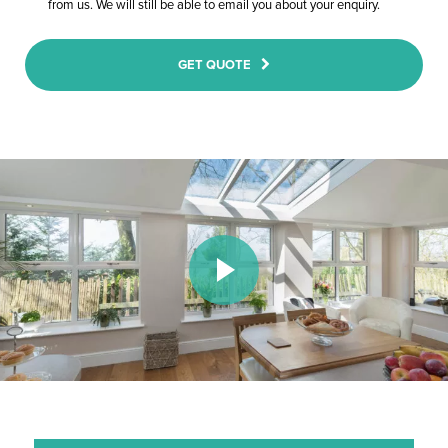
from us. We will still be able to email you about your enquiry.
GET QUOTE
Play Video