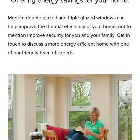
Offering energy savings for your home.
Modern double glazed and triple glazed windows can
help improve the thermal efficiency of your home, not to
mention improve security for you and your family. Get in
touch to discuss a more energy efficient home with one
of our friendly team of experts.