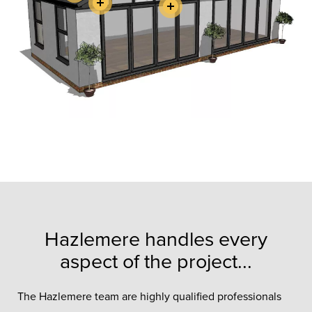
Hazlemere handles every
aspect of the project...
The Hazlemere team are highly qualified professionals