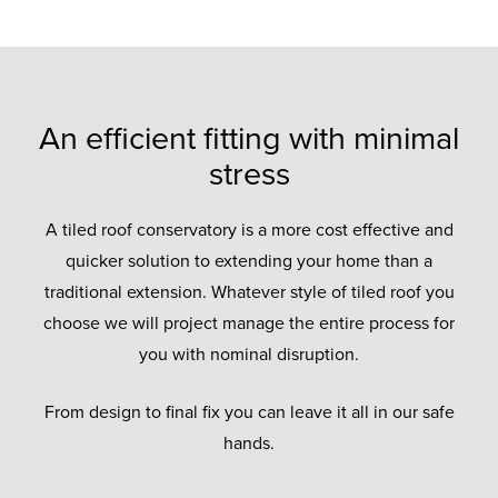
An efficient fitting with minimal
stress
A tiled roof conservatory is a more cost effective and
quicker solution to extending your home than a
traditional extension. Whatever style of tiled roof you
choose we will project manage the entire process for
you with nominal disruption.
From design to final fix you can leave it all in our safe
hands.