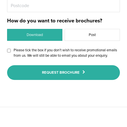
insulated plywood, are thermally efficient
option to suit you and your home. Glass
a room-like feel and is ideal for downlights
traditional roofing tiles or slate so that you
and prevent heat loss, keeping the room at
panels and Velux windows can be
can choose a finish that is in-sync with the
and speakers.
seamlessly integrated exactly where you
a more comfortable temperature all year
rest of the property.
round and increasing its usability.
want them.
How do you want to receive brochures?
Download
Post
Please tick the box if you don’t wish to receive promotional emails
from us. We will still be able to email you about your enquiry.
REQUEST BROCHURE