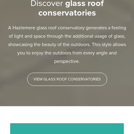
Discover
glass roof
conservatories
A Hazlemere glass roof conservatory generates a feeling
of light and space through the additional usage of glass,
showcasing the beauty of the outdoors. This style allows
you to enjoy the outdoors from every angle and
perspective.
VIEW GLASS ROOF CONSERVATORIES