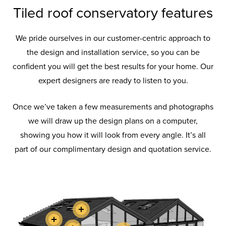
Tiled roof conservatory features
We pride ourselves in our customer-centric approach to
the design and installation service, so you can be
confident you will get the best results for your home. Our
expert designers are ready to listen to you.
Once we’ve taken a few measurements and photographs
we will draw up the design plans on a computer,
showing you how it will look from every angle. It’s all
part of our complimentary design and quotation service.