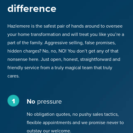
difference
Hazlemere is the safest pair of hands around to oversee
your home transformation and will treat you like you’re a
part of the family. Aggressive selling, false promises,
hidden charges? No, no, NO! You don’t get any of that
nonsense here. Just open, honest, straightforward and
friendly service from a truly magical team that truly
cares.
1
No
pressure
No obligation quotes, no pushy sales tactics,
flexible appointments and we promise never to
outstay our welcome.