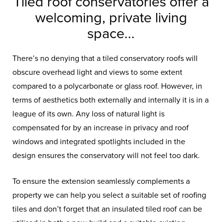
Tiled roof conservatories offer a
welcoming, private living
space...
There’s no denying that a tiled conservatory roofs will
obscure overhead light and views to some extent
compared to a polycarbonate or glass roof. However, in
terms of aesthetics both externally and internally it is in a
league of its own. Any loss of natural light is
compensated for by an increase in privacy and roof
windows and integrated spotlights included in the
design ensures the conservatory will not feel too dark.
To ensure the extension seamlessly complements a
property we can help you select a suitable set of roofing
tiles and don’t forget that an insulated tiled roof can be