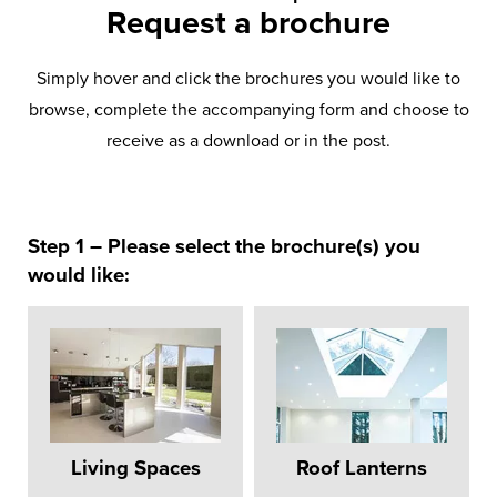
Request a brochure
Simply hover and click the brochures you would like to
browse, complete the accompanying form and choose to
receive as a download or in the post.
Step 1 – Please select the brochure(s) you
would like:
Living Spaces
Roof Lanterns