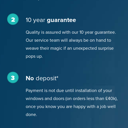
2
10 year
guarantee
Quality is assured with our 10 year guarantee.
Our service team will always be on hand to
weave their magic if an unexpected surprise
pops up.
3
No
deposit*
Payment is not due until installation of your
windows and doors (on orders less than £40k),
once you know you are happy with a job well
done.