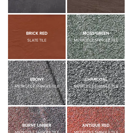
BRICK RED
MOSS GREEN
SLATE TILE
METROTILE SHINGLE TILE
EBONY
CHARCOAL
METROTILE SHINGLE TILE
METROTILE SHINGLE TILE
BURNT UMBER
ANTIQUE RED
METROTILE SHINGLE TILE
METROTILE SHINGLE TILE