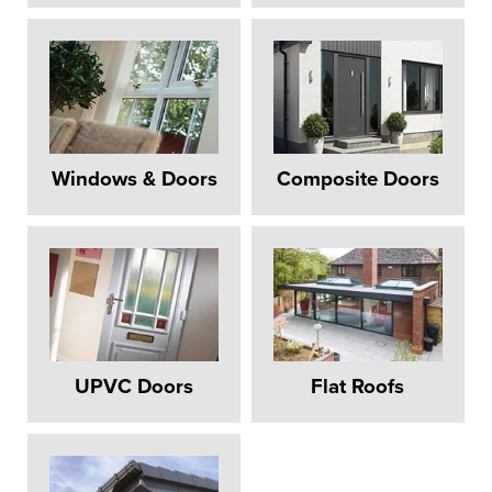
Windows & Doors
Composite Doors
UPVC Doors
Flat Roofs