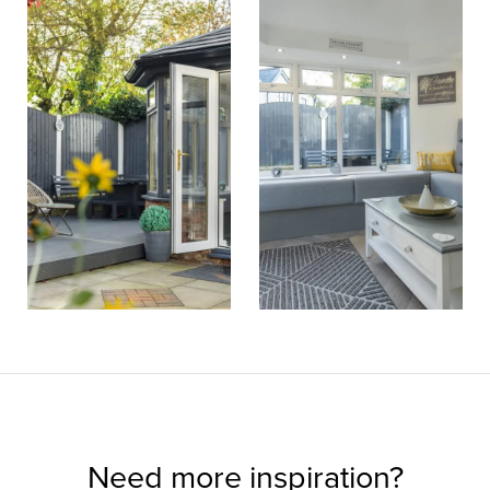
Need more inspiration?