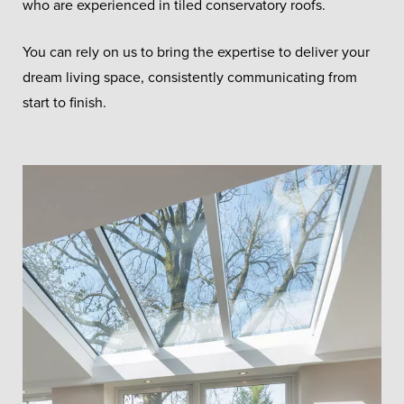
who are experienced in tiled conservatory roofs.
You can rely on us to bring the expertise to deliver your
dream living space, consistently communicating from
start to finish.