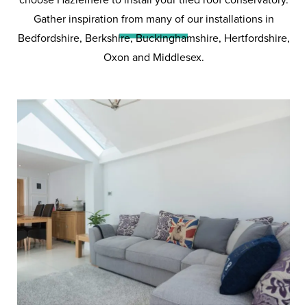
Conservatories
Gather inspiration from many of our installations in
Bedfordshire, Berkshire, Buckinghamshire, Hertfordshire,
Oxon and Middlesex.
The external look and internal
feel of a tiled roof conservatory is
something that no other roof can
match.