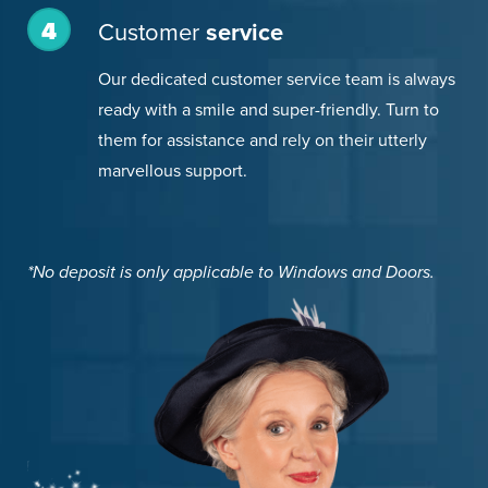
4
Customer
service
Our dedicated customer service team is always
ready with a smile and super-friendly. Turn to
them for assistance and rely on their utterly
marvellous support.
*No deposit is only applicable to Windows and Doors.