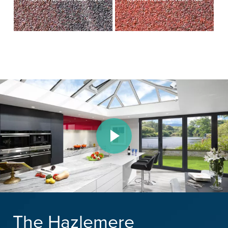
Play Video
The Hazlemere