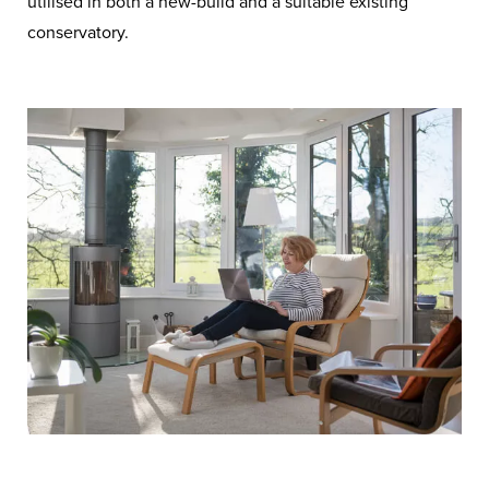
utilised in both a new-build and a suitable existing
conservatory.