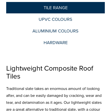
TILE RANGE
UPVC COLOURS
ALUMINIUM COLOURS
HARDWARE
Lightweight Composite Roof
Tiles
Traditional slate takes an enormous amount of looking
after, and can be easily damaged by cracking, wear and
tear, and delamination as it ages. Our lightweight slates
are a great alternative to traditional slate, with a colour