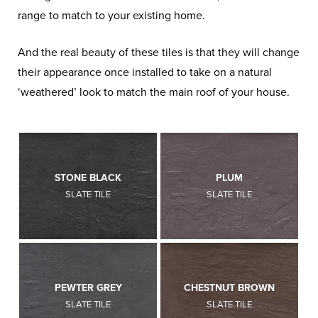
range to match to your existing home.
And the real beauty of these tiles is that they will change
their appearance once installed to take on a natural
‘weathered’ look to match the main roof of your house.
STONE BLACK
PLUM
SLATE TILE
SLATE TILE
PEWTER GREY
CHESTNUT BROWN
SLATE TILE
SLATE TILE