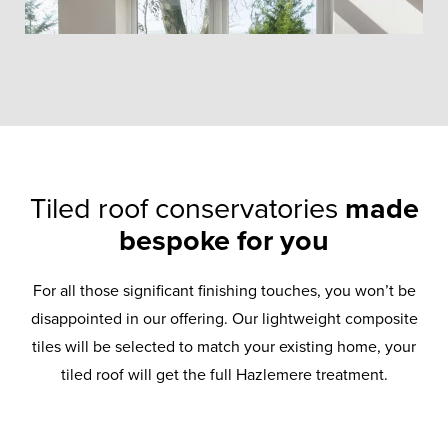
Tiled roof conservatories
made
bespoke for you
For all those significant finishing touches, you won’t be
disappointed in our offering. Our lightweight composite
tiles will be selected to match your existing home, your
tiled roof will get the full Hazlemere treatment.