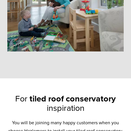
For
tiled roof conservatory
inspiration
Tiled Roof
You will be joining many happy customers when you
choose Hazlemere to install your tiled roof conservatory.