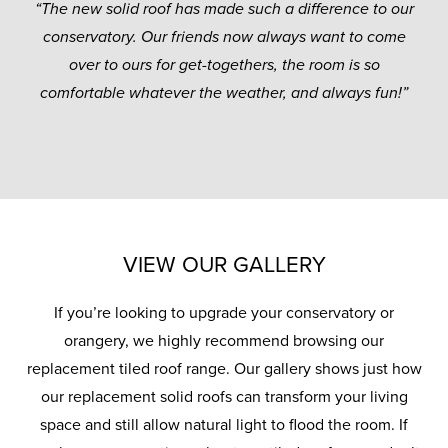
“The new solid roof has made such a difference to our
conservatory. Our friends now always want to come
over to ours for get-togethers, the room is so
comfortable whatever the weather, and always fun!”
VIEW OUR GALLERY
If you’re looking to upgrade your conservatory or
orangery, we highly recommend browsing our
replacement tiled roof range. Our gallery shows just how
our replacement solid roofs can transform your living
space and still allow natural light to flood the room. If