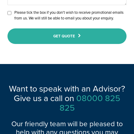
Please tick the box if you don’t wish to receive promotional emails
from us. We will still be able to email you about your enquiry.
GET QUOTE
Want to speak with an Advisor?
Give us a call on
08000 825
825
Our friendly team will be pleased to
help with any questions you may