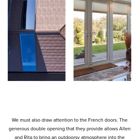
We must also draw attention to the French doors. The
generous double opening that they provide allows Allen
and Rita to bring an outdoorsy atmosphere into the