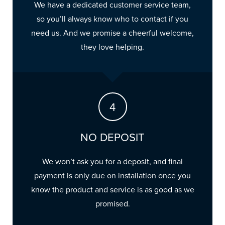
We have a dedicated customer service team,
so you’ll always know who to contact if you
need us. And we promise a cheerful welcome,
they love helping.
NO DEPOSIT
We won’t ask you for a deposit, and final
payment is only due on installation once you
know the product and service is as good as we
promised.