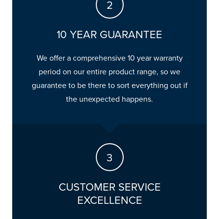
10 YEAR GUARANTEE
We offer a comprehensive 10 year warranty
period on our entire product range, so we
guarantee to be there to sort everything out if
the unexpected happens.
CUSTOMER SERVICE
EXCELLENCE