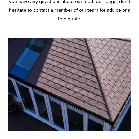
you have any questions about our tiled roof range, don’t
hesitate to contact a member of our team for advice or a
free quote.