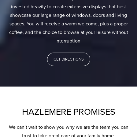
invested heavily to create extensive displays that best
showcase our large range of windows, doors and living
spaces. You will receive a warm welcome, plus a proper
coffee, and the choice to browse at your leisure without
interruption.
GET DIRECTIONS
HAZLEMERE PROMISES
We can’t wait to show you why we are the team you can
trust to take great care of your family home.