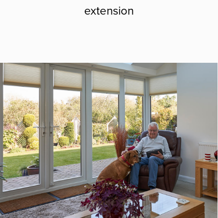
extension