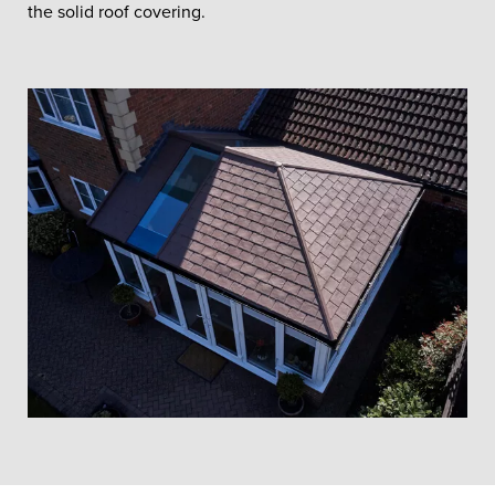
the solid roof covering.