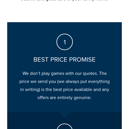
BEST PRICE PROMISE
We don’t play games with our quotes. The
price we send you (we always put everything
in writing) is the best price available and any
offers are entirely genuine.