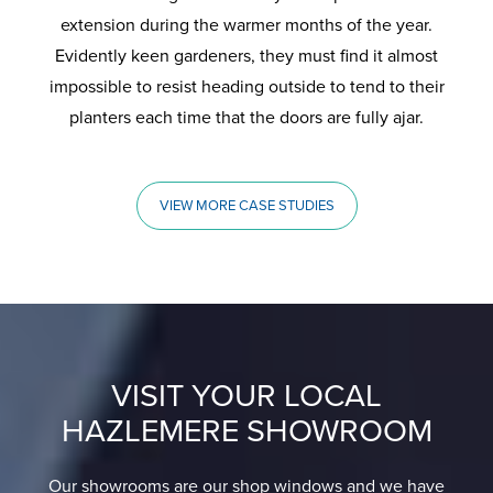
extension during the warmer months of the year.
Evidently keen gardeners, they must find it almost
impossible to resist heading outside to tend to their
planters each time that the doors are fully ajar.
VIEW MORE CASE STUDIES
VISIT YOUR LOCAL
HAZLEMERE SHOWROOM
Our showrooms are our shop windows and we have