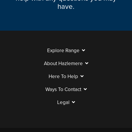
have.
Explore Range
About Hazlemere
Here To Help
Ways To Contact
Legal