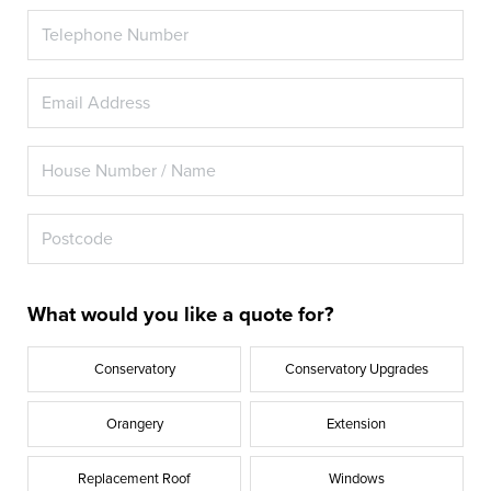
What would you like a quote for?
Conservatory
Conservatory Upgrades
Orangery
Extension
Replacement Roof
Windows