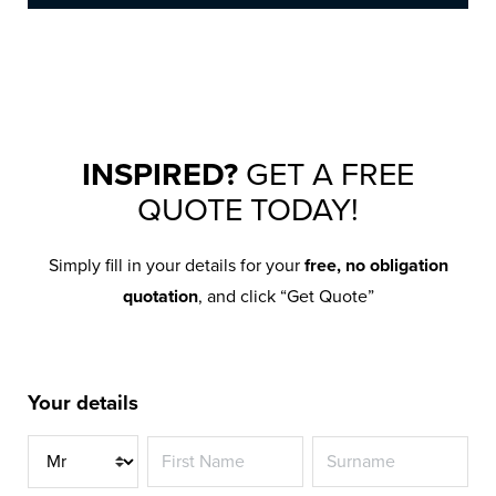
INSPIRED?
GET A FREE
QUOTE TODAY!
Simply fill in your details for your
free, no obligation
quotation
, and click “Get Quote”
Your details
Title