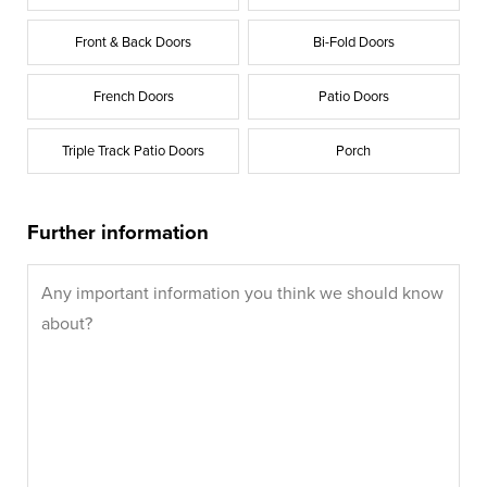
Front & Back Doors
Bi-Fold Doors
French Doors
Patio Doors
Triple Track Patio Doors
Porch
Further information