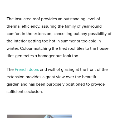
The insulated roof provides an outstanding level of
thermal efficiency, assuring the family of year-round
comfort in the extension, cancelling out any possibility of
the interior getting too hot in summer or too cold in
winter. Colour-matching the tiled roof tiles to the house
tiles generates a homogenous look too.
The
French doors
and wall of glazing at the front of the
extension provides a great view over the beautiful
garden and has been purposely positioned to provide
sufficient seclusion.