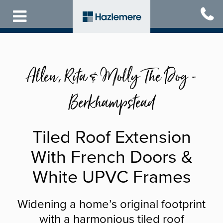
Skip
to
main
content
Allen, Rita & Molly The Dog -
Berkhampstead
Tiled Roof Extension
With French Doors &
White UPVC Frames
Widening a home’s original footprint
with a harmonious tiled roof