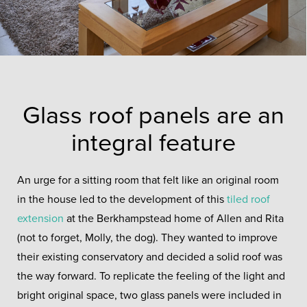
Glass roof panels are an
integral feature
An urge for a sitting room that felt like an original room
in the house led to the development of this
tiled roof
extension
at the Berkhampstead home of Allen and Rita
(not to forget, Molly, the dog). They wanted to improve
their existing conservatory and decided a solid roof was
the way forward. To replicate the feeling of the light and
bright original space, two glass panels were included in