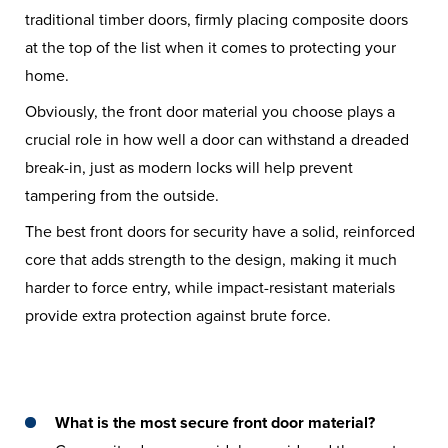
traditional timber doors, firmly placing composite doors
at the top of the list when it comes to protecting your
home.
Obviously, the front door material you choose plays a
crucial role in how well a door can withstand a dreaded
break-in, just as modern locks will help prevent
tampering from the outside.
The best front doors for security have a solid, reinforced
core that adds strength to the design, making it much
harder to force entry, while impact-resistant materials
provide extra protection against brute force.
What is the most secure front door material?