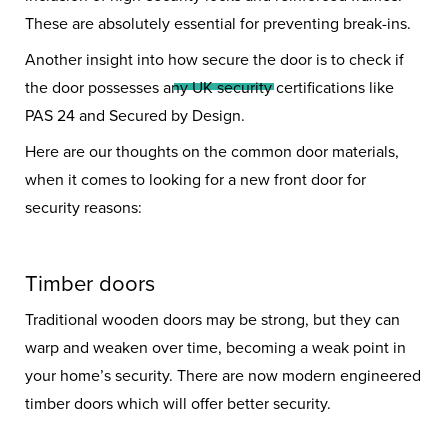
Security: Keeping Your
These are absolutely essential for preventing break-ins.
Home Safe
Another insight into how secure the door is to check if
the door possesses any UK security certifications like
PAS 24 and Secured by Design.
Here are our thoughts on the common door materials,
when it comes to looking for a new front door for
security reasons:
Timber doors
Traditional wooden doors may be strong, but they can
warp and weaken over time, becoming a weak point in
your home’s security. There are now modern engineered
timber doors which will offer better security.