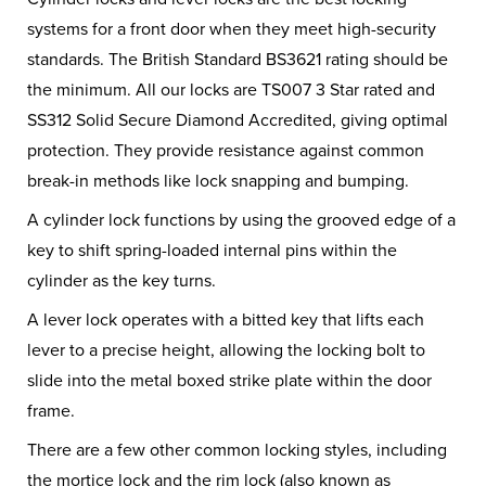
systems for a front door when they meet high-security
standards. The British Standard BS3621 rating should be
the minimum. All our locks are TS007 3 Star rated and
SS312 Solid Secure Diamond Accredited, giving optimal
protection. They provide resistance against common
break-in methods like lock snapping and bumping.
A cylinder lock functions by using the grooved edge of a
key to shift spring-loaded internal pins within the
cylinder as the key turns.
A lever lock operates with a bitted key that lifts each
lever to a precise height, allowing the locking bolt to
slide into the metal boxed strike plate within the door
frame.
There are a few other common locking styles, including
the mortice lock and the rim lock (also known as