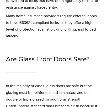
is awarded to locks that have been rigorously tested for
resistance against forced entry.
Many home insurance providers require external doors
to have BS3621-compliant locks, as they offer a high
level of protection against picking, drilling, and forced
attacks.
Are Glass Front Doors Safe?
In the majority of cases, glass doors are safe but the
glazing must be reinforced and laminated, and be
double or triple glazed for additional strength.
Unfortunately, standard glass presents a risk because it