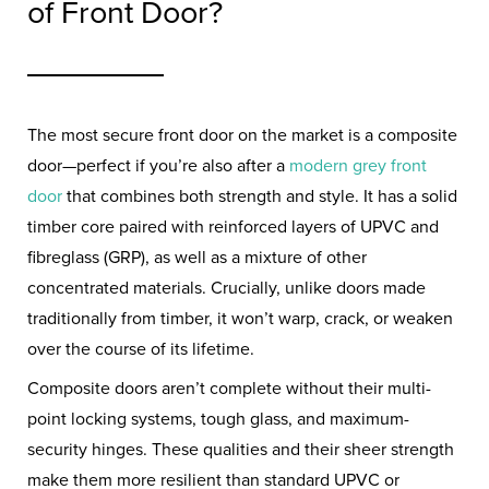
of Front Door?
The most secure front door on the market is a composite
door—perfect if you’re also after a
modern grey front
door
that combines both strength and style. It has a solid
timber core paired with reinforced layers of UPVC and
fibreglass (GRP), as well as a mixture of other
concentrated materials. Crucially, unlike doors made
traditionally from timber, it won’t warp, crack, or weaken
over the course of its lifetime.
Composite doors aren’t complete without their multi-
point locking systems, tough glass, and maximum-
security hinges. These qualities and their sheer strength
make them more resilient than standard UPVC or