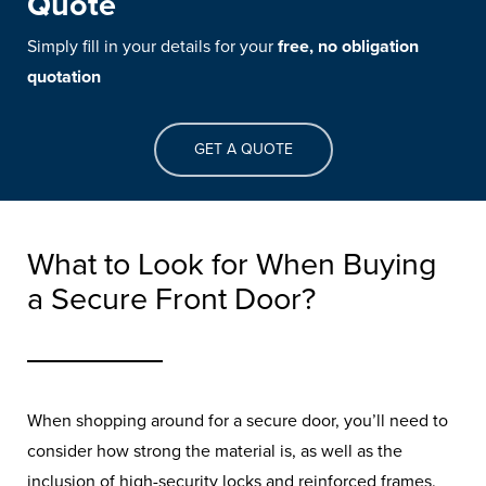
Quote
Simply fill in your details for your
free, no obligation
quotation
GET A QUOTE
What to Look for When Buying
a Secure Front Door?
When shopping around for a secure door, you’ll need to
Best Front Doors for
consider how strong the material is, as well as the
inclusion of high-security locks and reinforced frames.