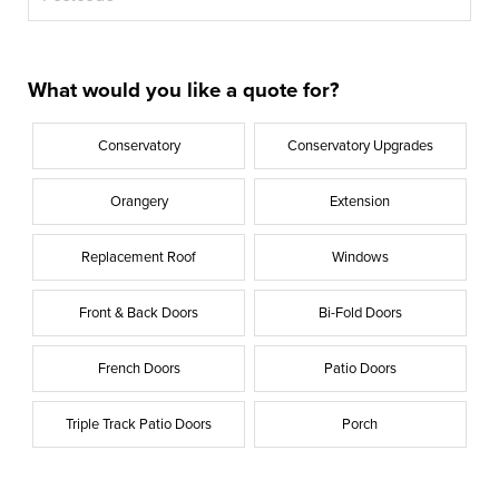
What would you like a quote for?
Conservatory
Conservatory Upgrades
Orangery
Extension
Replacement Roof
Windows
Front & Back Doors
Bi-Fold Doors
French Doors
Patio Doors
Triple Track Patio Doors
Porch