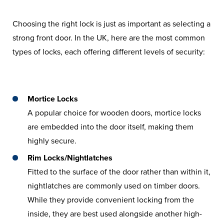
Choosing the right lock is just as important as selecting a
strong front door. In the UK, here are the most common
types of locks, each offering different levels of security:
Mortice Locks
A popular choice for wooden doors, mortice locks
are embedded into the door itself, making them
highly secure.
Rim Locks/Nightlatches
Fitted to the surface of the door rather than within it,
nightlatches are commonly used on timber doors.
While they provide convenient locking from the
inside, they are best used alongside another high-