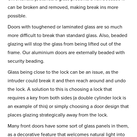
can be broken and removed, making break ins more
possible.
Doors with toughened or laminated glass are so much
more difficult to break than standard glass. Also, beaded
glazing will stop the glass from being lifted out of the
frame. Our aluminium doors are externally beaded with
security beading.
Glass being close to the lock can be an issue, as the
intruder could break it and then reach around and undo
the lock. A solution to this is choosing a lock that
requires a key from both sides (a double cylinder lock is
an example of this) or simply choosing a door design that
places glazing strategically away from the lock.
Many front doors have some sort of glass panels in them,
as a decorative feature that welcomes natural light into