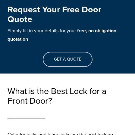
Request Your Free Door
Quote
Simply fill in your details for your
free, no obligation
quotation
GET A QUOTE
What is the Best Lock for a
Front Door?
Cylinder locks and lever locks are the best locking