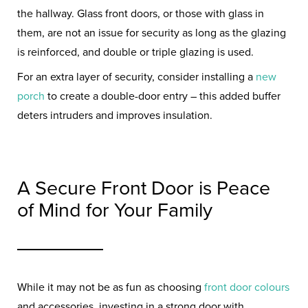
the hallway. Glass front doors, or those with glass in
them, are not an issue for security as long as the glazing
is reinforced, and double or triple glazing is used.
For an extra layer of security, consider installing a
new
porch
to create a double-door entry – this added buffer
deters intruders and improves insulation.
A Secure Front Door is Peace
of Mind for Your Family
While it may not be as fun as choosing
front door colours
and accessories, investing in a strong door with