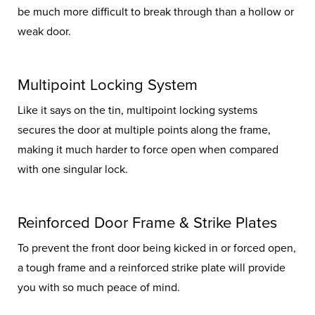
be much more difficult to break through than a hollow or
weak door.
Multipoint Locking System
Like it says on the tin, multipoint locking systems
secures the door at multiple points along the frame,
making it much harder to force open when compared
with one singular lock.
Reinforced Door Frame & Strike Plates
To prevent the front door being kicked in or forced open,
a tough frame and a reinforced strike plate will provide
you with so much peace of mind.