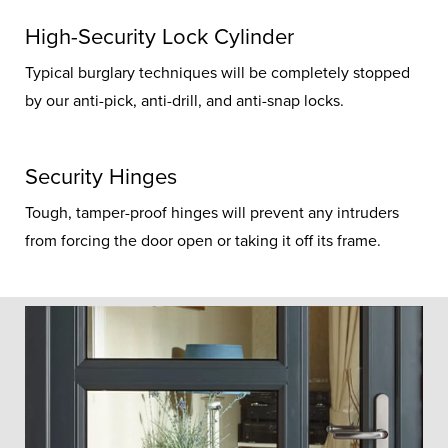
High-Security Lock Cylinder
Typical burglary techniques will be completely stopped
by our anti-pick, anti-drill, and anti-snap locks.
Security Hinges
Tough, tamper-proof hinges will prevent any intruders
from forcing the door open or taking it off its frame.