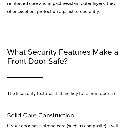
reinforced core and impact-resistant outer layers, they
offer excellent protection against forced entry.
What Security Features Make a
Front Door Safe?
The 5 security features that are key for a front door are:
Solid Core Construction
If your door has a strong core (such as composite) it will