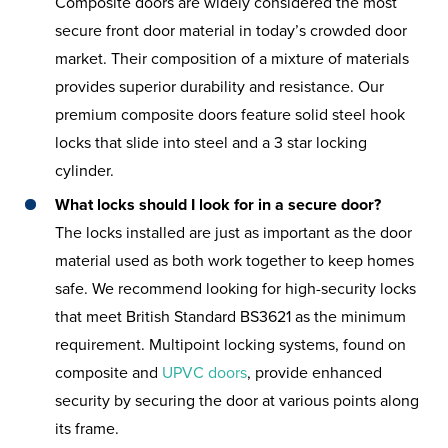
Composite doors are widely considered the most
secure front door material in today’s crowded door
market. Their composition of a mixture of materials
provides superior durability and resistance. Our
premium composite doors feature solid steel hook
locks that slide into steel and a 3 star locking
cylinder.
What locks should I look for in a secure door?
The locks installed are just as important as the door
material used as both work together to keep homes
safe. We recommend looking for high-security locks
that meet British Standard BS3621 as the minimum
requirement. Multipoint locking systems, found on
composite and
UPVC doors
, provide enhanced
security by securing the door at various points along
its frame.