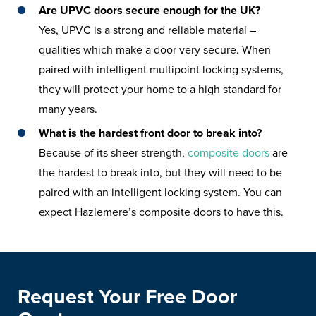
Are UPVC doors secure enough for the UK?
Yes, UPVC is a strong and reliable material –
qualities which make a door very secure. When
paired with intelligent multipoint locking systems,
they will protect your home to a high standard for
many years.
What is the hardest front door to break into?
Because of its sheer strength,
composite doors
are
the hardest to break into, but they will need to be
paired with an intelligent locking system. You can
expect Hazlemere’s composite doors to have this.
Request Your Free Door