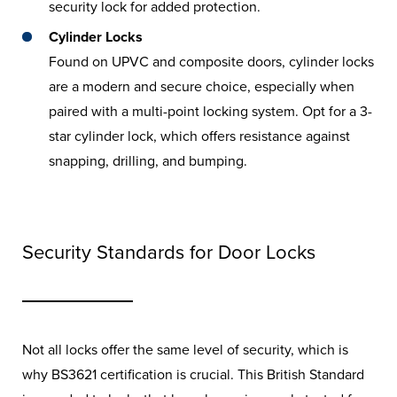
security lock for added protection.
Cylinder Locks
Found on UPVC and composite doors, cylinder locks
are a modern and secure choice, especially when
paired with a multi-point locking system. Opt for a 3-
star cylinder lock, which offers resistance against
snapping, drilling, and bumping.
Security Standards for Door Locks
Not all locks offer the same level of security, which is
why BS3621 certification is crucial. This British Standard