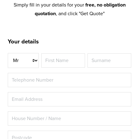
Simply fill in your details for your
free, no obligation
quotation
, and click "Get Quote"
Your details
Title