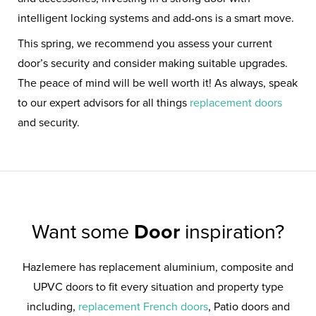
intelligent locking systems and add-ons is a smart move.
This spring, we recommend you assess your current
door’s security and consider making suitable upgrades.
The peace of mind will be well worth it! As always, speak
to our expert advisors for all things
replacement doors
and security.
Want some
Door
inspiration?
Hazlemere has replacement aluminium, composite and
UPVC doors to fit every situation and property type
including,
replacement French doors
, Patio doors and