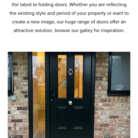
the latest bi-folding doors. Whether you are reflecting
the existing style and period of your property or want to
create a new image, our huge range of doors offer an
attractive solution, browse our galley for inspiration.