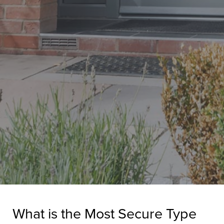
What is the Most Secure Type