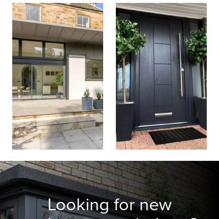
Looking for new