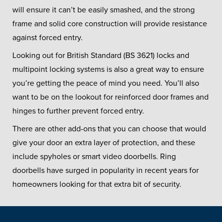
will ensure it can’t be easily smashed, and the strong
frame and solid core construction will provide resistance
against forced entry.
Looking out for British Standard (BS 3621) locks and
multipoint locking systems is also a great way to ensure
you’re getting the peace of mind you need. You’ll also
want to be on the lookout for reinforced door frames and
hinges to further prevent forced entry.
There are other add-ons that you can choose that would
give your door an extra layer of protection, and these
include spyholes or smart video doorbells. Ring
doorbells have surged in popularity in recent years for
homeowners looking for that extra bit of security.