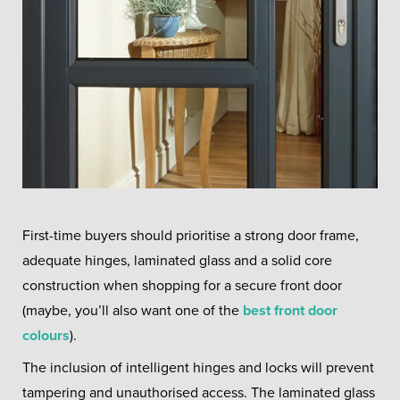
First-time buyers should prioritise a strong door frame,
adequate hinges, laminated glass and a solid core
construction when shopping for a secure front door
(maybe, you’ll also want one of the
best front door
colours
).
The inclusion of intelligent hinges and locks will prevent
tampering and unauthorised access. The laminated glass