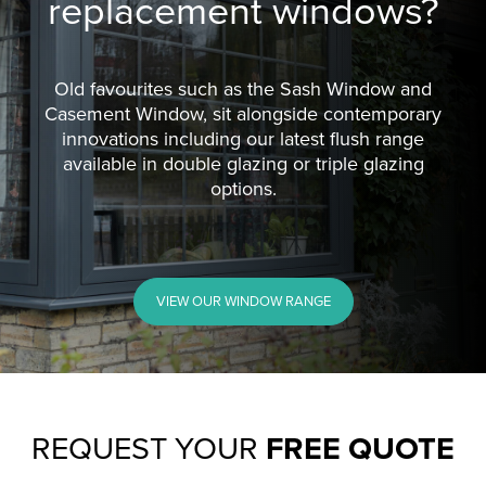
replacement windows?
Old favourites such as the Sash Window and
Casement Window, sit alongside contemporary
innovations including our latest flush range
available in double glazing or triple glazing
options.
VIEW OUR WINDOW RANGE
REQUEST YOUR
FREE QUOTE