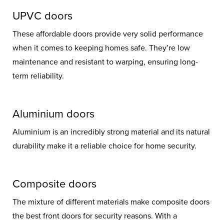
UPVC doors
These affordable doors provide very solid performance
when it comes to keeping homes safe. They’re low
maintenance and resistant to warping, ensuring long-
term reliability.
Aluminium doors
Aluminium is an incredibly strong material and its natural
durability make it a reliable choice for home security.
Composite doors
The mixture of different materials make composite doors
the best front doors for security reasons. With a