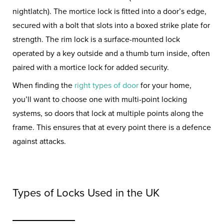
nightlatch). The mortice lock is fitted into a door’s edge,
secured with a bolt that slots into a boxed strike plate for
strength. The rim lock is a surface-mounted lock
operated by a key outside and a thumb turn inside, often
paired with a mortice lock for added security.
When finding the
right types of door
for your home,
you’ll want to choose one with multi-point locking
systems, so doors that lock at multiple points along the
frame. This ensures that at every point there is a defence
against attacks.
Types of Locks Used in the UK