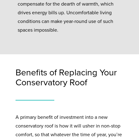
compensate for the dearth of warmth, which
drives energy bills up. Uncomfortable living
conditions can make year-round use of such
spaces impossible.
Benefits of Replacing Your
Conservatory Roof
A primary benefit of investment into a new
conservatory roof is how it will usher in non-stop
comfort, so that whatever the time of year, you’re