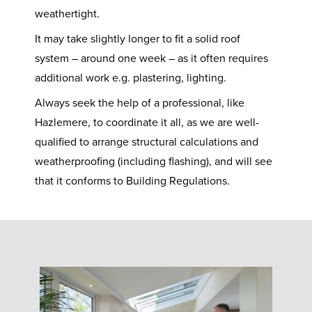
weathertight.
It may take slightly longer to fit a solid roof
system – around one week – as it often requires
additional work e.g. plastering, lighting.
Always seek the help of a professional, like
Hazlemere, to coordinate it all, as we are well-
qualified to arrange structural calculations and
weatherproofing (including flashing), and will see
that it conforms to Building Regulations.