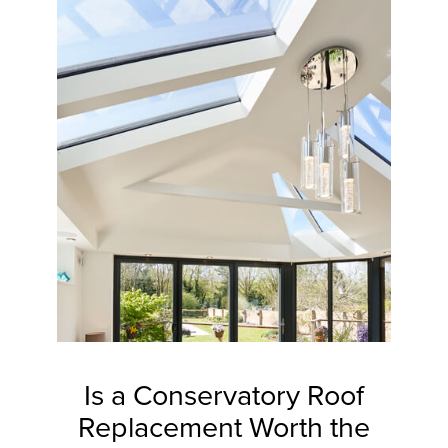
Is a Conservatory Roof
Replacement Worth the