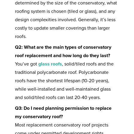
determined by the size of the conservatory, what
roofing system is chosen (tiled or glass), and any
design complexities involved. Generally, it’s less
costly to update smaller coverings than larger
roofs.
Q2: What are the main types of conservatory
roof replacement and how long do they last?
You’ve got
glass roofs
, solid/tiled roofs and the
traditional polycarbonate roof. Polycarbonate
roofs have the shortest lifespan (10-20 years),
while well-installed and well-maintained glass
and solid/tiled roofs can last 20-40 years.
Q3: Do I need planning permission to replace
my conservatory roof?
Most replacement conservatory roof projects
come under permitted development rights,