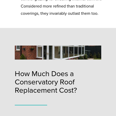
Considered more refined than traditional
coverings, they invariably outlast them too.
How Much Does a
Conservatory Roof
Replacement Cost?