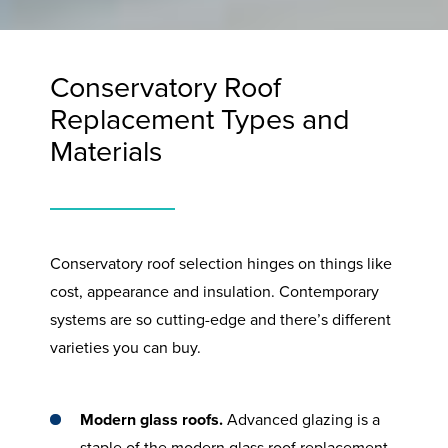
Conservatory Roof
Replacement Types and
Materials
Conservatory roof selection hinges on things like
cost, appearance and insulation. Contemporary
systems are so cutting-edge and there’s different
varieties you can buy.
Modern glass roofs.
Advanced glazing is a