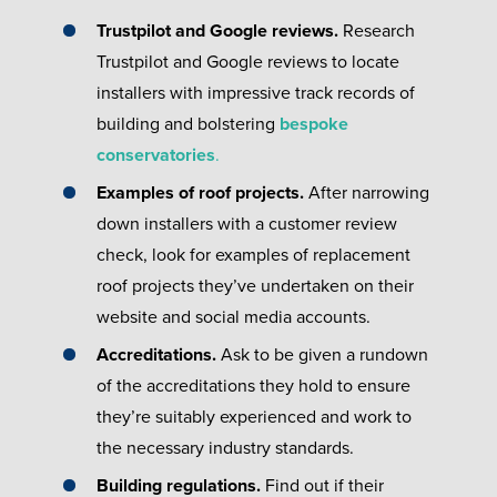
Trustpilot and Google reviews.
Research
Trustpilot and Google reviews to locate
installers with impressive track records of
building and bolstering
bespoke
conservatories
.
Examples of roof projects.
After narrowing
down installers with a customer review
check, look for examples of replacement
roof projects they’ve undertaken on their
website and social media accounts.
Accreditations.
Ask to be given a rundown
of the accreditations they hold to ensure
they’re suitably experienced and work to
the necessary industry standards.
Building regulations.
Find out if their