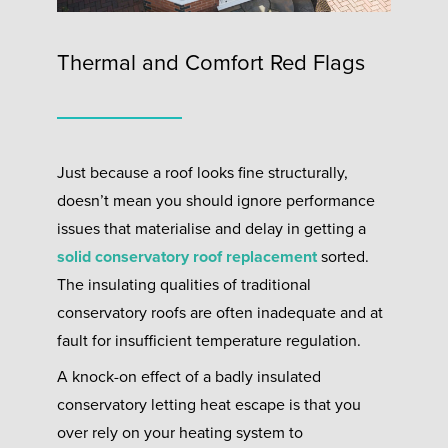
Thermal and Comfort Red Flags
Just because a roof looks fine structurally,
doesn’t mean you should ignore performance
issues that materialise and delay in getting a
solid conservatory roof replacement
sorted.
The insulating qualities of traditional
conservatory roofs are often inadequate and at
fault for insufficient temperature regulation.
A knock-on effect of a badly insulated
conservatory letting heat escape is that you
over rely on your heating system to