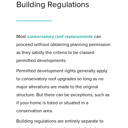
Building Regulations
Most
conservatory roof replacements
can
proceed without obtaining planning permission
as they satisfy the criteria to be classed
permitted developments.
Permitted development rights generally apply
to conservatory roof upgrades so long as no
major alterations are made to the original
structure. But there can be exceptions, such as
if your home is listed or situated in a
conservation area.
Building regulations are entirely separate to