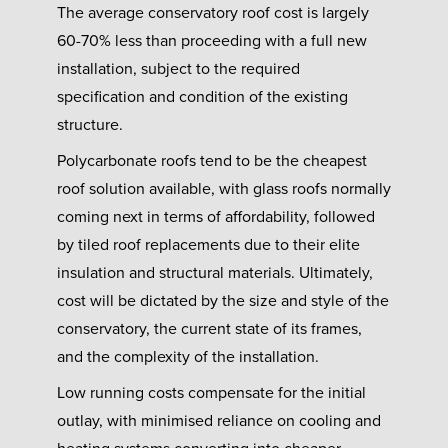
The average conservatory roof cost is largely
60-70% less than proceeding with a full new
installation, subject to the required
specification and condition of the existing
structure.
Polycarbonate roofs tend to be the cheapest
roof solution available, with glass roofs normally
coming next in terms of affordability, followed
by tiled roof replacements due to their elite
insulation and structural materials. Ultimately,
cost will be dictated by the size and style of the
conservatory, the current state of its frames,
and the complexity of the installation.
Low running costs compensate for the initial
outlay, with minimised reliance on cooling and