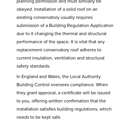
planning permission and must similarly be
obeyed. Installation of a solid roof on an
existing conservatory usually requires
submission of a Building Regulation Application
due to it changing the thermal and structural
performance of the space. It is vital that any
replacement conservatory roof adheres to
current insulation, ventilation and structural
safety standards.
In England and Wales, the Local Authority
Building Control oversees compliance. When
they grant approval, a certificate will be issued
to you, offering written confirmation that the
installation satisfies building regulations, which
needs to be kept safe.