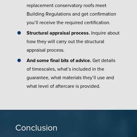
replacement conservatory roofs meet
Building Regulations and get confirmation
you’ll receive the required certification.
Structural appraisal process.
Inquire about
how they will carry out the structural
appraisal process.
And some final bits of advice.
Get details
of timescales, what’s included in the
guarantee, what materials they’ll use and
what level of aftercare is provided.
Conclusion