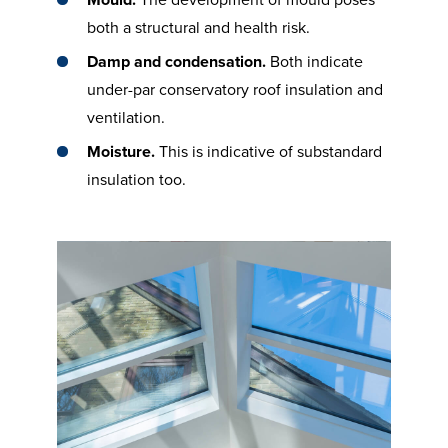
Mould.
The development of mould poses
both a structural and health risk.
Damp and condensation.
Both indicate
under-par conservatory roof insulation and
ventilation.
Moisture.
This is indicative of substandard
insulation too.