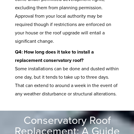
excluding them from planning permission.
Approval from your local authority may be
required though if restrictions are enforced on
your house or the roof upgrade will entail a
significant change.
Q4: How long does it take to install a
replacement conservatory roof?
Some installations can be done and dusted within
one day, but it tends to take up to three days.
That can extend to around a week in the event of
any weather disturbance or structural alterations.
Conservatory Roof
Replacement: A Guide