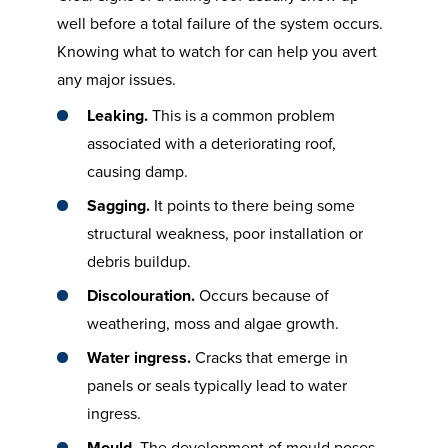
well before a total failure of the system occurs.
Knowing what to watch for can help you avert
any major issues.
Leaking.
This is a common problem
associated with a deteriorating roof,
causing damp.
Sagging.
It points to there being some
structural weakness, poor installation or
debris buildup.
Discolouration.
Occurs because of
weathering, moss and algae growth.
Water ingress.
Cracks that emerge in
panels or seals typically lead to water
ingress.