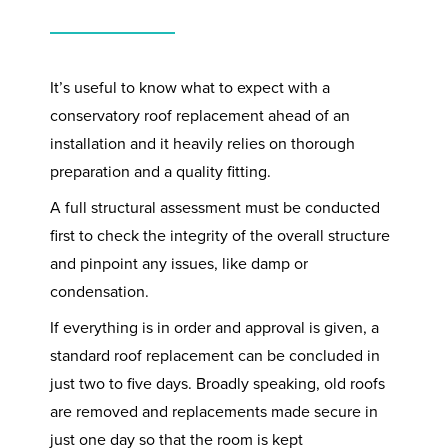
It’s useful to know what to expect with a
conservatory roof replacement ahead of an
installation and it heavily relies on thorough
preparation and a quality fitting.
A full structural assessment must be conducted
first to check the integrity of the overall structure
and pinpoint any issues, like damp or
condensation.
If everything is in order and approval is given, a
standard roof replacement can be concluded in
just two to five days. Broadly speaking, old roofs
are removed and replacements made secure in
just one day so that the room is kept