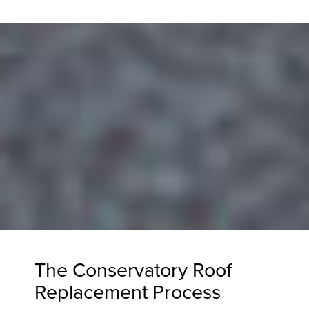
The Conservatory Roof
Replacement Process