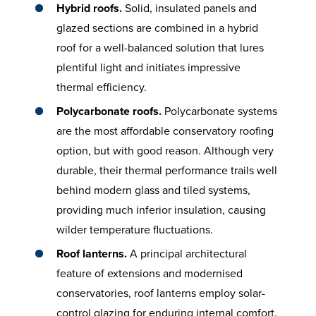
Hybrid roofs.
Solid, insulated panels and
glazed sections are combined in a hybrid
roof for a well-balanced solution that lures
plentiful light and initiates impressive
thermal efficiency.
Polycarbonate roofs.
Polycarbonate systems
are the most affordable conservatory roofing
option, but with good reason. Although very
durable, their thermal performance trails well
behind modern glass and tiled systems,
providing much inferior insulation, causing
wilder temperature fluctuations.
Roof lanterns.
A principal architectural
feature of extensions and modernised
conservatories, roof lanterns employ solar-
control glazing for enduring internal comfort.