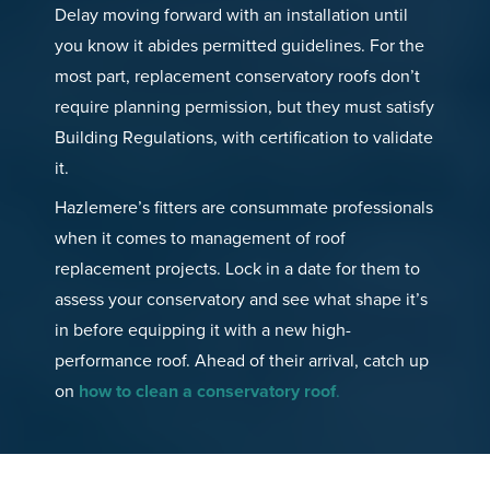
Delay moving forward with an installation until
you know it abides permitted guidelines. For the
most part, replacement conservatory roofs don’t
require planning permission, but they must satisfy
Building Regulations, with certification to validate
it.
Hazlemere’s fitters are consummate professionals
when it comes to management of roof
replacement projects. Lock in a date for them to
assess your conservatory and see what shape it’s
in before equipping it with a new high-
performance roof. Ahead of their arrival, catch up
on
how to clean a conservatory roof
.