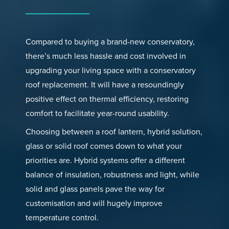
Compared to buying a brand-new conservatory,
there’s much less hassle and cost involved in
upgrading your living space with a conservatory
roof replacement. It will have a resoundingly
positive effect on thermal efficiency, restoring
comfort to facilitate year-round usability.
Choosing between a roof lantern, hybrid solution,
glass or solid roof comes down to what your
priorities are. Hybrid systems offer a different
balance of insulation, robustness and light, while
solid and glass panels pave the way for
customisation and will hugely improve
temperature control.