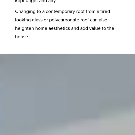
kept bright and airy.
Changing to a contemporary roof from a tired-
looking glass or polycarbonate roof can also
heighten home aesthetics and add value to the
house.