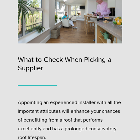
What to Check When Picking a
Supplier
Appointing an experienced installer with all the
important attributes will enhance your chances
of benefitting from a roof that performs
excellently and has a prolonged conservatory
roof lifespan.