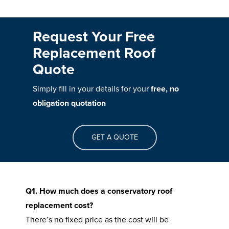
Request Your Free
Replacement Roof
Quote
Simply fill in your details for your
free, no
obligation quotation
GET A QUOTE
Q1. How much does a conservatory roof
replacement cost?
There’s no fixed price as the cost will be