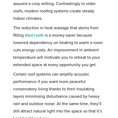
assured a cosy setting. Contrastingly to older
roofs, modern roofing systems create steady
indoor climates.
The reduction in heat wastage that stems from
fitting
tiled roofs
is a money-saver because
lowered dependency on heating to warm a room
cuts energy costs. An improvement in ambient
temperature will motivate you to retreat to your
extended space at every opportunity you get.
Certain roof systems can amplify acoustic
performance if you want more peaceful
conservatory living thanks to their insulating
layers minimising disturbance caused by heavy
rain and outdoor noise. At the same time, they’ll
still attract natural light into the space so that it’s