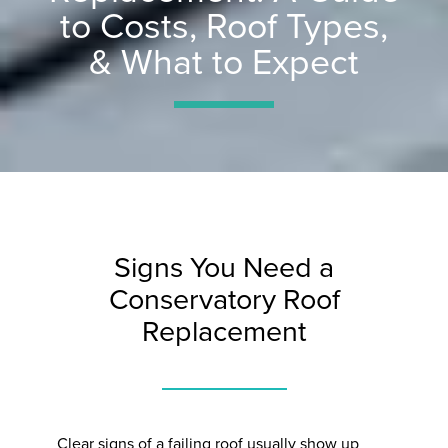
to Costs, Roof Types,
& What to Expect
Signs You Need a
Conservatory Roof
Replacement
Clear signs of a failing roof usually show up