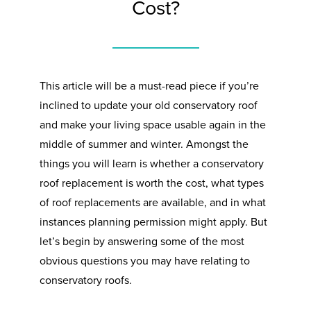
Cost?
This article will be a must-read piece if you’re
inclined to update your old conservatory roof
and make your living space usable again in the
middle of summer and winter. Amongst the
things you will learn is whether a conservatory
roof replacement is worth the cost, what types
of roof replacements are available, and in what
instances planning permission might apply. But
let’s begin by answering some of the most
obvious questions you may have relating to
conservatory roofs.