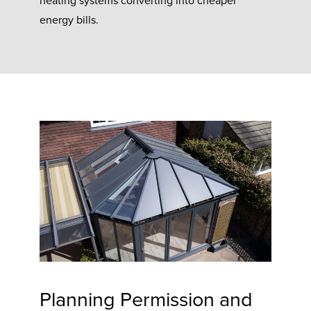
heating systems converting into cheaper
energy bills.
Planning Permission and