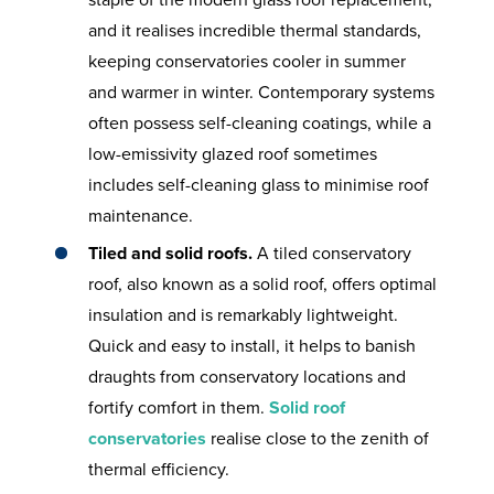
staple of the modern glass roof replacement,
and it realises incredible thermal standards,
keeping conservatories cooler in summer
and warmer in winter. Contemporary systems
often possess self-cleaning coatings, while a
low-emissivity glazed roof sometimes
includes self-cleaning glass to minimise roof
maintenance.
Tiled and solid roofs.
A tiled conservatory
roof, also known as a solid roof, offers optimal
insulation and is remarkably lightweight.
Quick and easy to install, it helps to banish
draughts from conservatory locations and
fortify comfort in them.
Solid roof
conservatories
realise close to the zenith of
thermal efficiency.