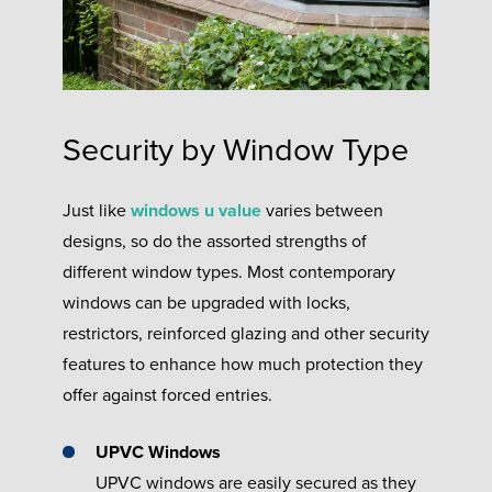
Security by Window Type
Just like
windows u value
varies between
designs, so do the assorted strengths of
different window types. Most contemporary
windows can be upgraded with locks,
restrictors, reinforced glazing and other security
features to enhance how much protection they
offer against forced entries.
UPVC Windows
UPVC windows are easily secured as they