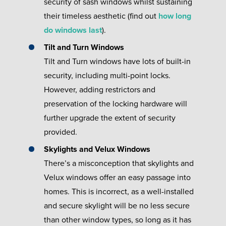
security of sash windows whilst sustaining
their timeless aesthetic (find out
how long
do windows last
).
Tilt and Turn Windows
Tilt and Turn windows have lots of built-in
security, including multi-point locks.
However, adding restrictors and
preservation of the locking hardware will
further upgrade the extent of security
provided.
Skylights and Velux Windows
There’s a misconception that skylights and
Velux windows offer an easy passage into
homes. This is incorrect, as a well-installed
and secure skylight will be no less secure
than other window types, so long as it has