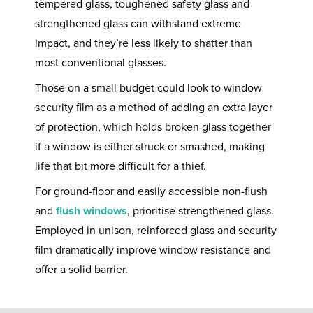
tempered glass, toughened safety glass and
strengthened glass can withstand extreme
impact, and they’re less likely to shatter than
most conventional glasses.
Those on a small budget could look to window
security film as a method of adding an extra layer
of protection, which holds broken glass together
if a window is either struck or smashed, making
life that bit more difficult for a thief.
For ground-floor and easily accessible non-flush
and
flush windows
, prioritise strengthened glass.
Employed in unison, reinforced glass and security
film dramatically improve window resistance and
offer a solid barrier.