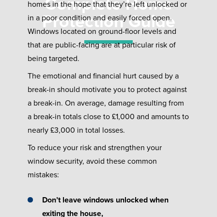
Complete Home
homes in the hope that they’re left unlocked or
Protection Guide
in a poor condition and easily forced open.
Windows located on ground-floor levels and
that are public-facing are at particular risk of
being targeted.
The emotional and financial hurt caused by a
break-in should motivate you to protect against
a break-in. On average, damage resulting from
a break-in totals close to £1,000 and amounts to
nearly £3,000 in total losses.
To reduce your risk and strengthen your
window security, avoid these common
mistakes:
Don’t leave windows unlocked when
exiting the house,