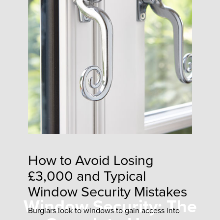
How to Avoid Losing
£3,000 and Typical
Window Security Mistakes
Window Security: The
Burglars look to windows to gain access into