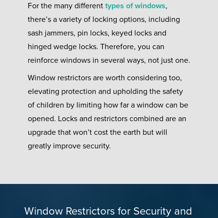
For the many different
types of windows
,
there’s a variety of locking options, including
sash jammers, pin locks, keyed locks and
hinged wedge locks. Therefore, you can
reinforce windows in several ways, not just one.
Window restrictors are worth considering too,
elevating protection and upholding the safety
of children by limiting how far a window can be
opened. Locks and restrictors combined are an
upgrade that won’t cost the earth but will
greatly improve security.
Window Restrictors for Security and