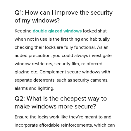
Q1: How can I improve the security
of my windows?
Keeping
double glazed windows
locked shut
when not in use is the first thing and habitually
checking their locks are fully functional. As an
added precaution, you could always investigate
window restrictors, security film, reinforced
glazing etc. Complement secure windows with
separate deterrents, such as security cameras,
alarms and lighting.
Q2: What is the cheapest way to
make windows more secure?
Ensure the locks work like they’re meant to and
incorporate affordable reinforcements, which can