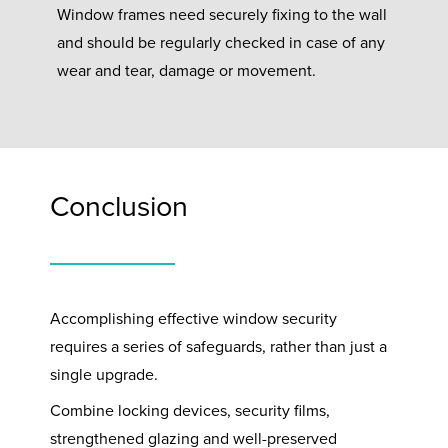
Window frames need securely fixing to the wall
and should be regularly checked in case of any
wear and tear, damage or movement.
Conclusion
Accomplishing effective window security
requires a series of safeguards, rather than just a
single upgrade.
Combine locking devices, security films,
strengthened glazing and well-preserved