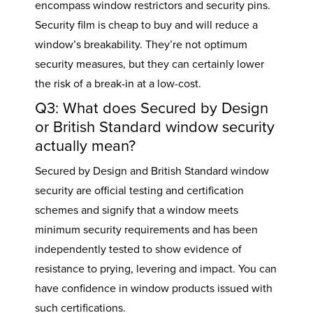
encompass window restrictors and security pins.
Security film is cheap to buy and will reduce a
window’s breakability. They’re not optimum
security measures, but they can certainly lower
the risk of a break-in at a low-cost.
Q3: What does Secured by Design
or British Standard window security
actually mean?
Secured by Design and British Standard window
security are official testing and certification
schemes and signify that a window meets
minimum security requirements and has been
independently tested to show evidence of
resistance to prying, levering and impact. You can
have confidence in window products issued with
such certifications.