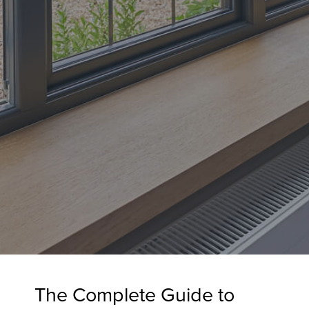
The Complete Guide to