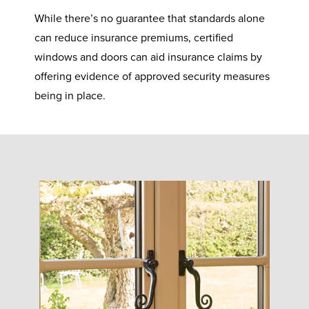
While there’s no guarantee that standards alone
can reduce insurance premiums, certified
windows and doors can aid insurance claims by
offering evidence of approved security measures
being in place.