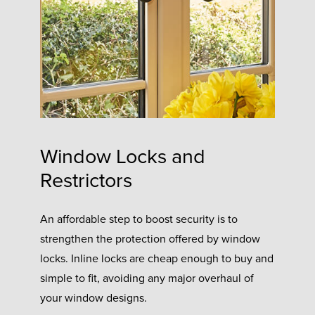
Window Locks and
Restrictors
An affordable step to boost security is to
strengthen the protection offered by window
locks. Inline locks are cheap enough to buy and
simple to fit, avoiding any major overhaul of
your window designs.