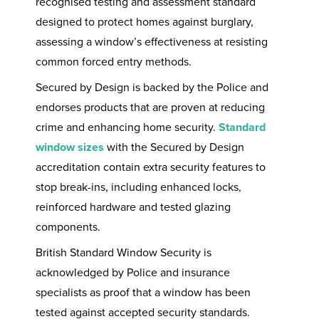
recognised testing and assessment standard
designed to protect homes against burglary,
assessing a window’s effectiveness at resisting
common forced entry methods.
Secured by Design is backed by the Police and
endorses products that are proven at reducing
crime and enhancing home security.
Standard
window sizes
with the Secured by Design
accreditation contain extra security features to
stop break-ins, including enhanced locks,
reinforced hardware and tested glazing
components.
British Standard Window Security is
acknowledged by Police and insurance
specialists as proof that a window has been
tested against accepted security standards.