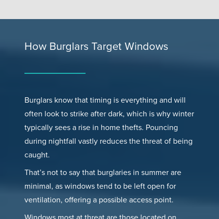
How Burglars Target Windows
Burglars know that timing is everything and will
often look to strike after dark, which is why winter
typically sees a rise in home thefts. Pouncing
during nightfall vastly reduces the threat of being
caught.
That’s not to say that burglaries in summer are
minimal, as windows tend to be left open for
ventilation, offering a possible access point.
Windows most at threat are those located on