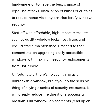
hardware etc., to have the best chance of
repelling attacks. Installation of blinds or curtains
to reduce home visibility can also fortify window
security.
Start off with affordable, high-impact measures
such as quality window locks, restrictors and
regular frame maintenance. Proceed to then
concentrate on upgrading easily accessible
windows with maximum-security replacements
from Hazlemere.
Unfortunately, there’s no such thing as an
unbreakable window, but if you do the sensible
thing of allying a series of security measures, it
will greatly reduce the threat of a successful
break-in. Our window replacements (read up on