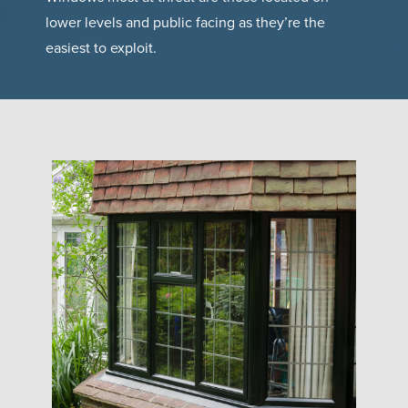
lower levels and public facing as they’re the
easiest to exploit.