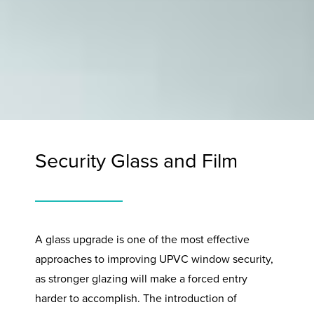
Security Glass and Film
A glass upgrade is one of the most effective
approaches to improving UPVC window security,
as stronger glazing will make a forced entry
harder to accomplish. The introduction of