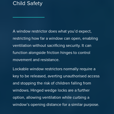
Child Safety
A window restrictor does what you’d expect,
restricting how far a window can open, enabling
ventilation without sacrificing security. It can
function alongside friction hinges to control
movement and resistance.
Lockable window restrictors normally require a
key to be released, averting unauthorised access
and stopping the risk of children falling from
windows. Hinged wedge locks are a further
option, allowing ventilation while curbing a
window’s opening distance for a similar purpose.