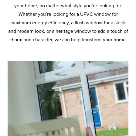
your home, no matter what style you’re looking for.
Whether you’re looking for a UPVC window for
maximum energy efficiency, a flush window for a sleek
and modern look, or a heritage window to add a touch of
charm and character, we can help transform your home.