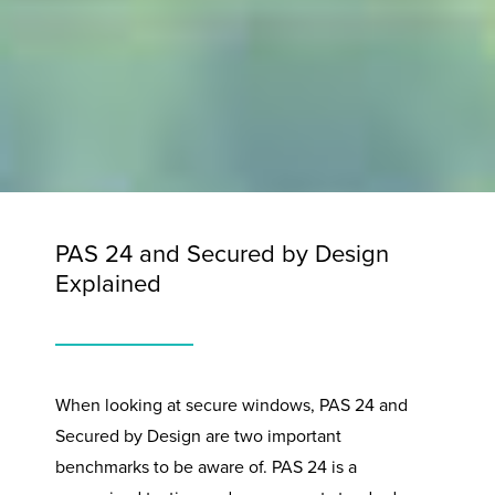
PAS 24 and Secured by Design
Explained
When looking at secure windows, PAS 24 and
Secured by Design are two important
benchmarks to be aware of. PAS 24 is a