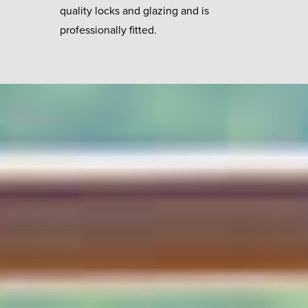
quality locks and glazing and is
professionally fitted.