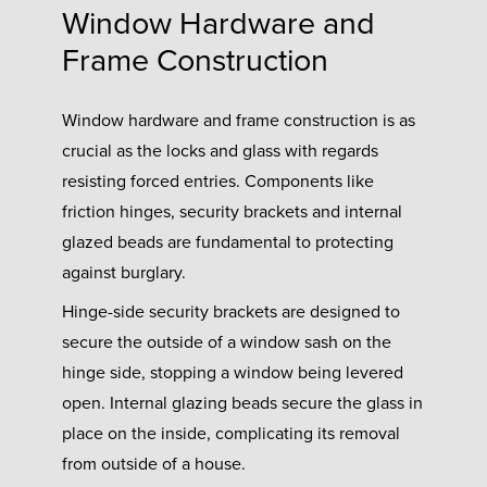
Window Hardware and
Frame Construction
Window hardware and frame construction is as
crucial as the locks and glass with regards
resisting forced entries. Components like
friction hinges, security brackets and internal
glazed beads are fundamental to protecting
against burglary.
Hinge-side security brackets are designed to
secure the outside of a window sash on the
hinge side, stopping a window being levered
open. Internal glazing beads secure the glass in
place on the inside, complicating its removal
from outside of a house.