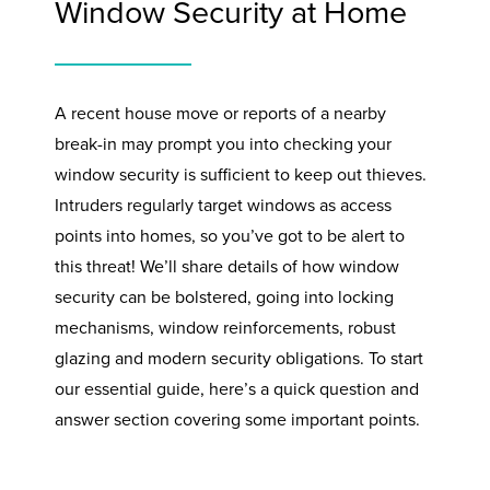
Window Security at Home
A recent house move or reports of a nearby
break-in may prompt you into checking your
window security is sufficient to keep out thieves.
Intruders regularly target windows as access
points into homes, so you’ve got to be alert to
this threat! We’ll share details of how window
security can be bolstered, going into locking
mechanisms, window reinforcements, robust
glazing and modern security obligations. To start
our essential guide, here’s a quick question and
answer section covering some important points.