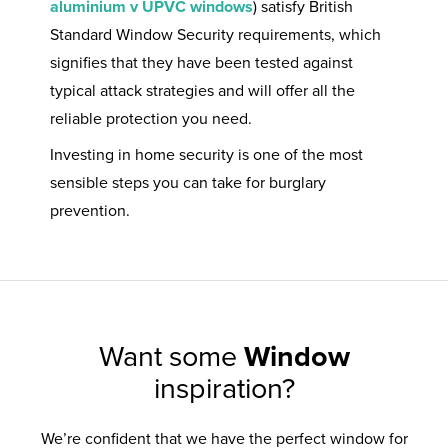
aluminium v UPVC windows
) satisfy British
Standard Window Security requirements, which
signifies that they have been tested against
typical attack strategies and will offer all the
reliable protection you need.
Investing in home security is one of the most
sensible steps you can take for burglary
prevention.
Want some
Window
inspiration?
We’re confident that we have the perfect window for