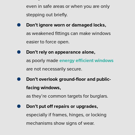
even in safe areas or when you are only
stepping out briefly.
Don’t ignore worn or damaged locks,
as weakened fittings can make windows
easier to force open.
Don’t rely on appearance alone,
as poorly made
energy efficient windows
are not necessarily secure.
Don’t overlook ground-floor and public-
facing windows,
as they’re common targets for burglars.
Don’t put off repairs or upgrades,
especially if frames, hinges, or locking
mechanisms show signs of wear.