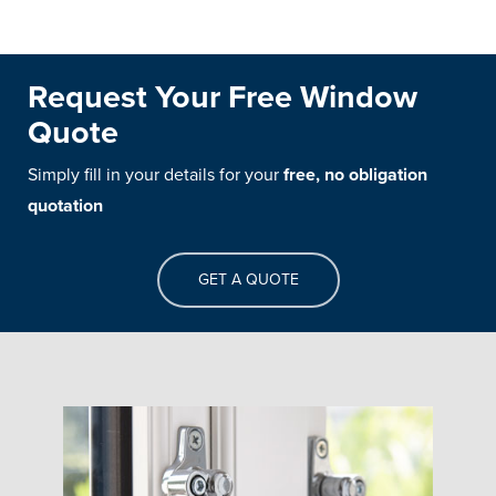
Request Your Free Window
Quote
Simply fill in your details for your
free, no obligation
quotation
GET A QUOTE