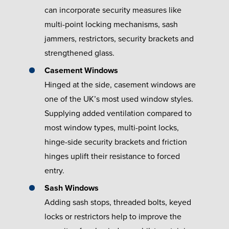
can incorporate security measures like
multi-point locking mechanisms, sash
jammers, restrictors, security brackets and
strengthened glass.
Casement Windows
Hinged at the side, casement windows are
one of the UK’s most used window styles.
Supplying added ventilation compared to
most window types, multi-point locks,
hinge-side security brackets and friction
hinges uplift their resistance to forced
entry.
Sash Windows
Adding sash stops, threaded bolts, keyed
locks or restrictors help to improve the