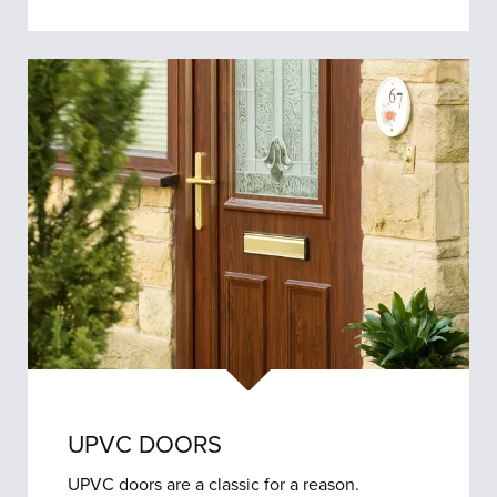
UPVC DOORS
UPVC doors are a classic for a reason.