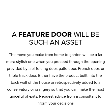
A
FEATURE DOOR
WILL BE
SUCH AN ASSET
The move you make from home to garden will be a far
more stylish one when you proceed through the opening
provided by a bi-folding door, patio door, French door, or
triple track door. Either have the product built into the
back wall of the house or retrospectively added to a
conservatory or orangery so that you can make the most
graceful of exits. Request advice from a consultant to
inform your decisions.