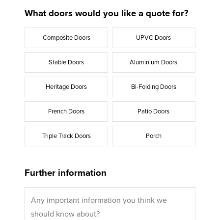
What doors would you like a quote for?
Composite Doors
UPVC Doors
Stable Doors
Aluminium Doors
Heritage Doors
Bi-Folding Doors
French Doors
Patio Doors
Triple Track Doors
Porch
Further information