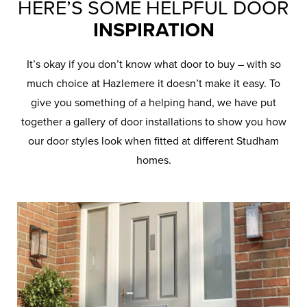
HERE’S SOME HELPFUL DOOR
INSPIRATION
It’s okay if you don’t know what door to buy – with so
much choice at Hazlemere it doesn’t make it easy. To
give you something of a helping hand, we have put
together a gallery of door installations to show you how
our door styles look when fitted at different Studham
homes.