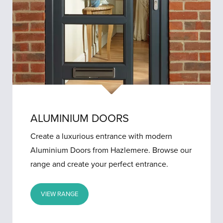
ALUMINIUM DOORS
Create a luxurious entrance with modern
Aluminium Doors from Hazlemere. Browse our
range and create your perfect entrance.
VIEW RANGE