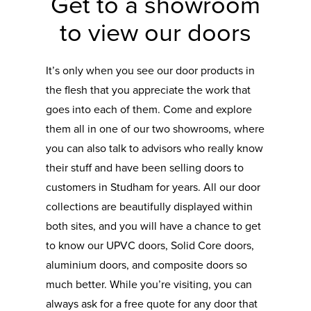
Get to a showroom
to view our doors
It’s only when you see our door products in
the flesh that you appreciate the work that
goes into each of them. Come and explore
them all in one of our two showrooms, where
you can also talk to advisors who really know
their stuff and have been selling doors to
customers in Studham for years. All our door
collections are beautifully displayed within
both sites, and you will have a chance to get
to know our UPVC doors, Solid Core doors,
aluminium doors, and composite doors so
much better. While you’re visiting, you can
always ask for a free quote for any door that