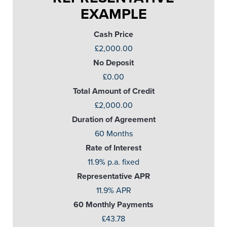
EXAMPLE
Cash Price
£2,000.00
No Deposit
£0.00
Total Amount of Credit
£2,000.00
Duration of Agreement
60 Months
Rate of Interest
11.9% p.a. fixed
Representative APR
11.9% APR
60 Monthly Payments
£43.78