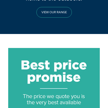
VIEW OUR RANGE