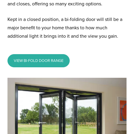
and closes, offering so many exciting options.
Kept in a closed position, a bi-folding door will still be a
major benefit to your home thanks to how much
additional light it brings into it and the view you gain.
VIEW BI-FOLD DOOR RANGE