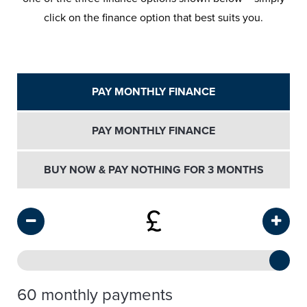
click on the finance option that best suits you.
PAY MONTHLY FINANCE
PAY MONTHLY FINANCE
BUY NOW & PAY NOTHING FOR 3 MONTHS
£
60 monthly payments