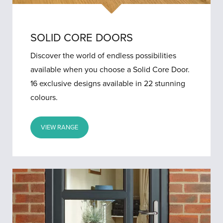
SOLID CORE DOORS
Discover the world of endless possibilities
available when you choose a Solid Core Door.
16 exclusive designs available in 22 stunning
colours.
VIEW RANGE