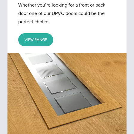
Whether you’re looking for a front or back
door one of our UPVC doors could be the
perfect choice.
VIEW RANGE