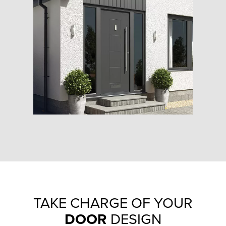
TAKE CHARGE OF YOUR
DOOR
DESIGN