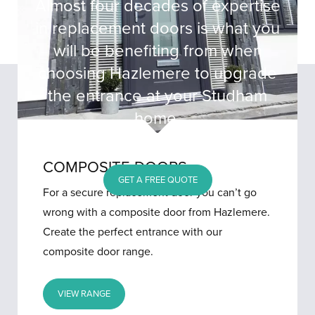
Almost four decades of expertise
in replacement doors is what you
will be benefiting from when
choosing Hazlemere to upgrade
the entrance at your Studham
home.
COMPOSITE DOORS
GET A FREE QUOTE
For a secure replacement door you can’t go
wrong with a composite door from Hazlemere.
Create the perfect entrance with our
composite door range.
VIEW RANGE