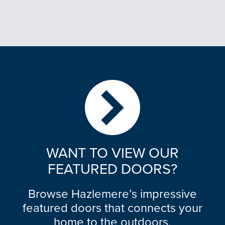
WANT TO VIEW OUR
FEATURED DOORS?
Browse Hazlemere’s impressive
featured doors that connects your
home to the outdoors.