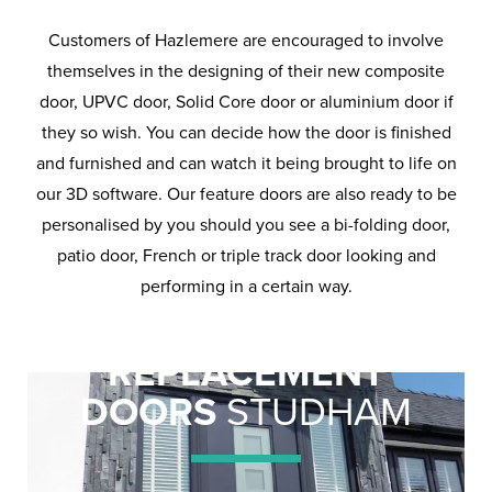
Customers of Hazlemere are encouraged to involve
themselves in the designing of their new composite
door, UPVC door, Solid Core door or aluminium door if
they so wish. You can decide how the door is finished
and furnished and can watch it being brought to life on
our 3D software. Our feature doors are also ready to be
personalised by you should you see a bi-folding door,
patio door, French or triple track door looking and
performing in a certain way.
REPLACEMENT
DOORS
STUDHAM