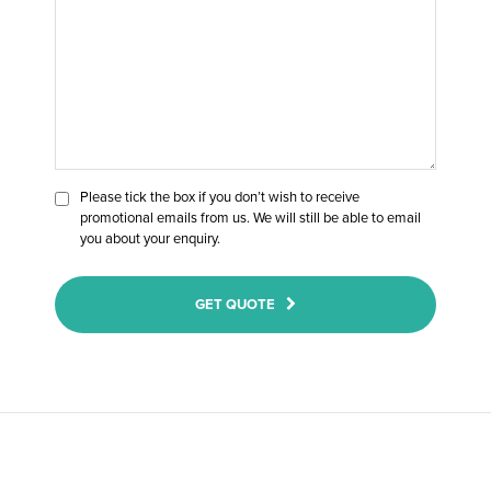
Please tick the box if you don’t wish to receive
promotional emails from us. We will still be able to email
you about your enquiry.
GET QUOTE