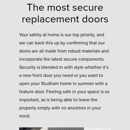
The most secure
replacement doors
Your safety at home is our top priority, and
we can back this up by confirming that our
doors are all made from robust materials and
incorporate the latest secure components.
Security is blended in with style whether it’s
a new front door you need or you want to
open your Studham home in summer with a
feature door. Feeling safe in your space is so
important, as is being able to leave the
property empty with no anxieties in your
mind.