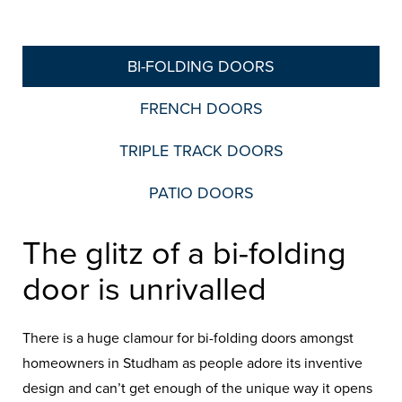
BI-FOLDING DOORS
FRENCH DOORS
TRIPLE TRACK DOORS
PATIO DOORS
The glitz of a bi-folding
door is unrivalled
There is a huge clamour for bi-folding doors amongst
homeowners in Studham as people adore its inventive
design and can’t get enough of the unique way it opens