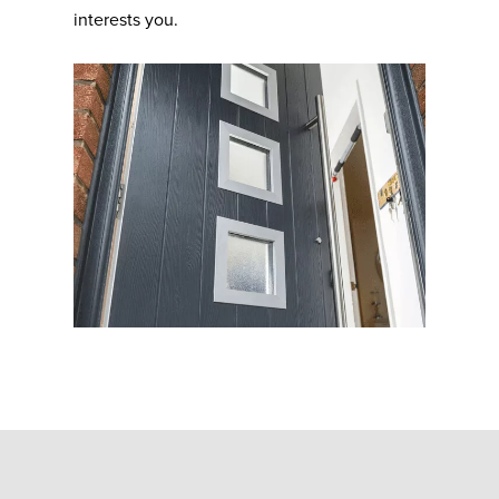
interests you.