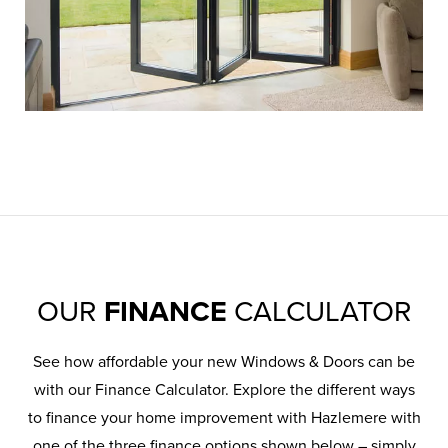
OUR
FINANCE
CALCULATOR
See how affordable your new Windows & Doors can be
with our Finance Calculator. Explore the different ways
to finance your home improvement with Hazlemere with
one of the three finance options shown below – simply