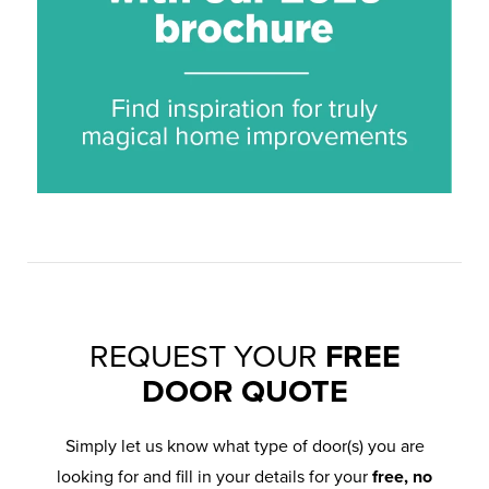
REQUEST YOUR
FREE
DOOR QUOTE
Simply let us know what type of door(s) you are
looking for and fill in your details for your
free, no