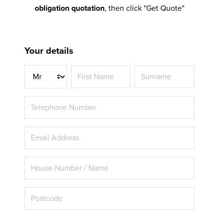
obligation quotation
, then click "Get Quote"
Your details
Title