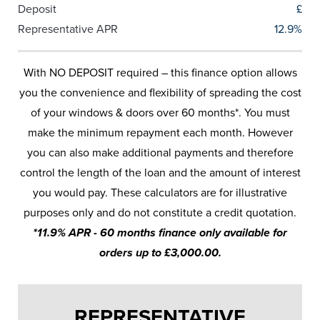
Deposit
£
Representative APR
12.9%
With NO DEPOSIT required – this finance option allows
you the convenience and flexibility of spreading the cost
of your windows & doors over 60 months*. You must
make the minimum repayment each month. However
you can also make additional payments and therefore
control the length of the loan and the amount of interest
you would pay. These calculators are for illustrative
purposes only and do not constitute a credit quotation.
*11.9% APR - 60 months finance only available for
orders up to £3,000.00.
REPRESENTATIVE