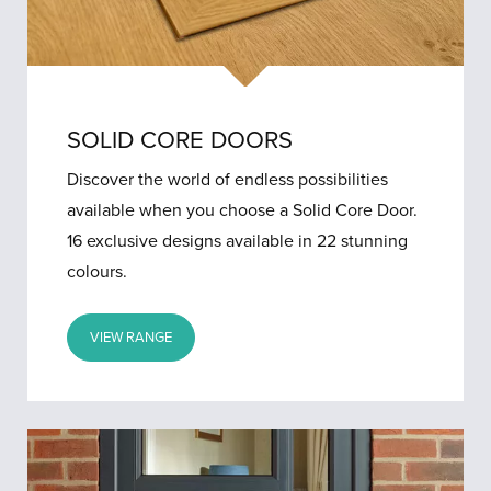
SOLID CORE DOORS
Discover the world of endless possibilities
available when you choose a Solid Core Door.
16 exclusive designs available in 22 stunning
colours.
VIEW RANGE