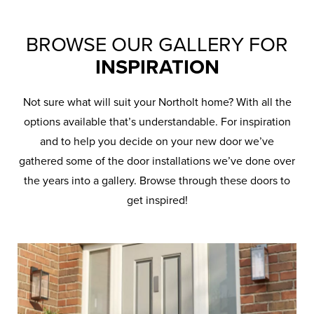
BROWSE OUR GALLERY FOR
INSPIRATION
Not sure what will suit your Northolt home? With all the
options available that’s understandable. For inspiration
and to help you decide on your new door we’ve
gathered some of the door installations we’ve done over
the years into a gallery. Browse through these doors to
get inspired!