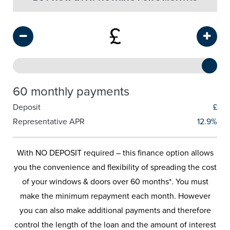
£
60 monthly payments
Deposit
£
Representative APR
12.9%
With NO DEPOSIT required – this finance option allows
you the convenience and flexibility of spreading the cost
of your windows & doors over 60 months*. You must
make the minimum repayment each month. However
you can also make additional payments and therefore
control the length of the loan and the amount of interest