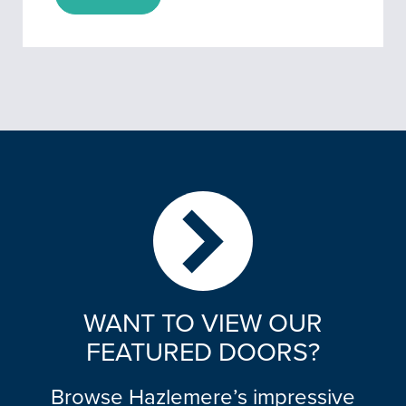
WANT TO VIEW OUR
FEATURED DOORS?
Browse Hazlemere’s impressive