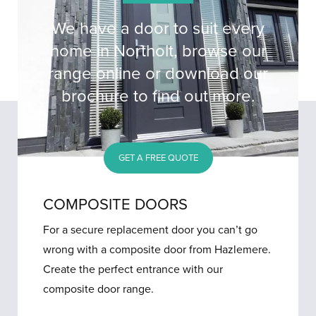
We have a door to suit every
home in Northolt, browse our
range online or download our
brochure to find out more.
GET A FREE QUOTE
COMPOSITE DOORS
For a secure replacement door you can’t go
wrong with a composite door from Hazlemere.
Create the perfect entrance with our
composite door range.