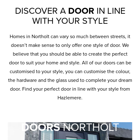
DISCOVER A
DOOR
IN LINE
WITH YOUR STYLE
Homes in Northolt can vary so much between streets, it
doesn’t make sense to only offer one style of door. We
believe that you should be able to create the perfect
door to suit your home and style. All of our doors can be
customised to your style, you can customise the colour,
the hardware and the glass used to complete your dream
door. Find your perfect door in line with your style from
Hazlemere.
REPLACEMENT
DOORS
NORTHOLT