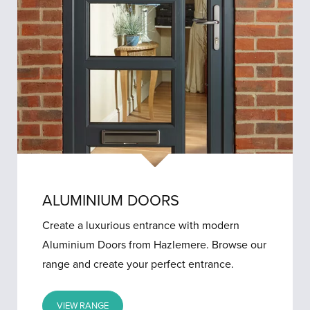
ALUMINIUM DOORS
Create a luxurious entrance with modern
Aluminium Doors from Hazlemere. Browse our
range and create your perfect entrance.
VIEW RANGE