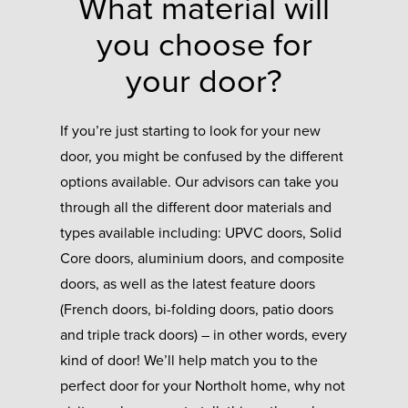
What material will
you choose for
your door?
If you’re just starting to look for your new
door, you might be confused by the different
options available. Our advisors can take you
through all the different door materials and
types available including: UPVC doors, Solid
Core doors, aluminium doors, and composite
doors, as well as the latest feature doors
(French doors, bi-folding doors, patio doors
and triple track doors) – in other words, every
kind of door! We’ll help match you to the
perfect door for your Northolt home, why not