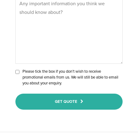
Please tick the box if you don’t wish to receive
promotional emails from us. We will still be able to email
you about your enquiry.
GET QUOTE