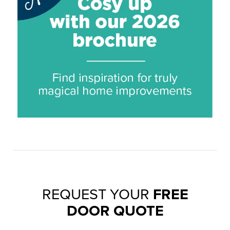
REQUEST YOUR
FREE
DOOR QUOTE