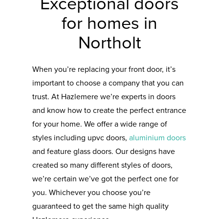
Exceptional doors
for homes in
Northolt
When you’re replacing your front door, it’s
important to choose a company that you can
trust. At Hazlemere we’re experts in doors
and know how to create the perfect entrance
for your home. We offer a wide range of
styles including upvc doors,
aluminium doors
and feature glass doors. Our designs have
created so many different styles of doors,
we’re certain we’ve got the perfect one for
you. Whichever you choose you’re
guaranteed to get the same high quality