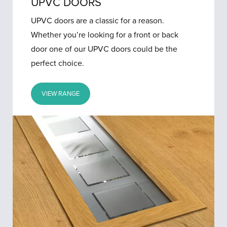
UPVC DOORS
UPVC doors are a classic for a reason.
Whether you’re looking for a front or back
door one of our UPVC doors could be the
perfect choice.
VIEW RANGE