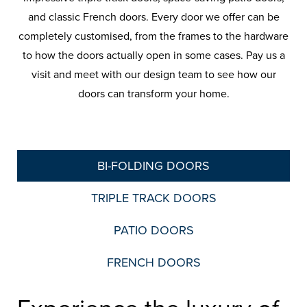
and classic French doors. Every door we offer can be
completely customised, from the frames to the hardware
to how the doors actually open in some cases. Pay us a
visit and meet with our design team to see how our
doors can transform your home.
BI-FOLDING DOORS
TRIPLE TRACK DOORS
PATIO DOORS
FRENCH DOORS