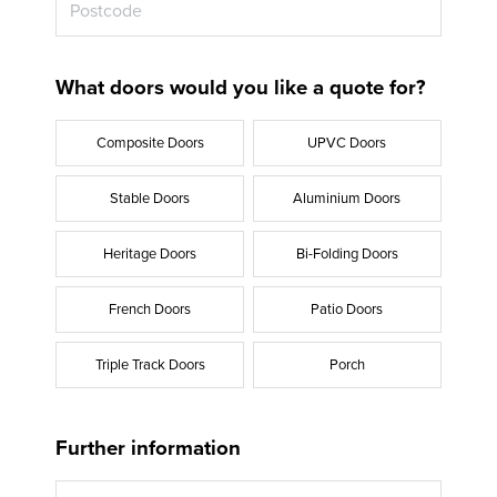
What doors would you like a quote for?
Composite Doors
UPVC Doors
Stable Doors
Aluminium Doors
Heritage Doors
Bi-Folding Doors
French Doors
Patio Doors
Triple Track Doors
Porch
Further information