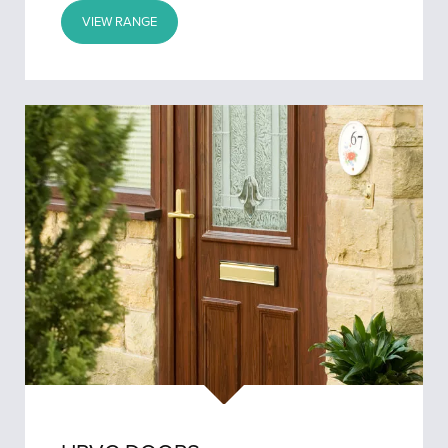
VIEW RANGE