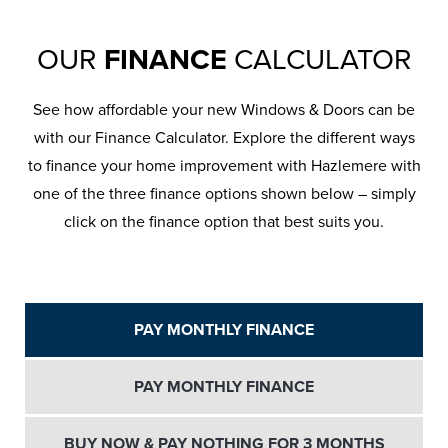
OUR
FINANCE
CALCULATOR
See how affordable your new Windows & Doors can be
with our Finance Calculator. Explore the different ways
to finance your home improvement with Hazlemere with
one of the three finance options shown below – simply
click on the finance option that best suits you.
PAY MONTHLY FINANCE
PAY MONTHLY FINANCE
BUY NOW & PAY NOTHING FOR 3 MONTHS