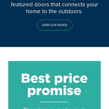
featured doors that connects your
home to the outdoors.
VIEW OUR RANGE