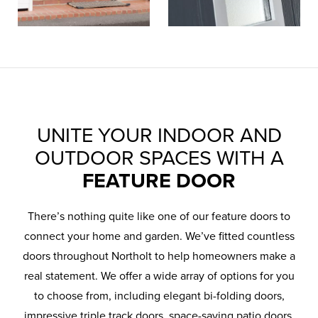
UNITE YOUR INDOOR AND
OUTDOOR SPACES WITH A
FEATURE DOOR
There’s nothing quite like one of our feature doors to
connect your home and garden. We’ve fitted countless
doors throughout Northolt to help homeowners make a
real statement. We offer a wide array of options for you
to choose from, including elegant bi-folding doors,
impressive triple track doors, space-saving patio doors,