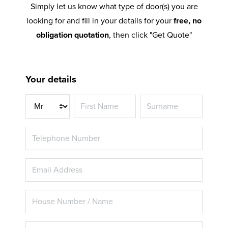
Simply let us know what type of door(s) you are
looking for and fill in your details for your
free, no
obligation quotation
, then click "Get Quote"
Your details
Title