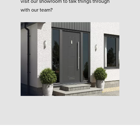
visit our showroom to talk things through
with our team?