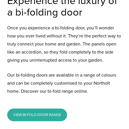
Experience the luxury of
a bi-folding door
Once you experience a bi-folding door, you’ll wonder
how you ever lived without it. They’re the perfect way to
truly connect your home and garden. The panels open
like an accordion, so they fold completely to the side
giving you uninterrupted access to your garden.
Our bi-folding doors are available in a range of colours
and can be completely customised to your Northolt
home. Discover our bi-fold range online.
VIEW BI-FOLD DOOR RANGE