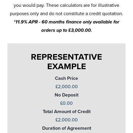
you would pay. These calculators are for illustrative
purposes only and do not constitute a credit quotation.
*11.9% APR - 60 months finance only available for
orders up to £3,000.00.
REPRESENTATIVE
EXAMPLE
Cash Price
£2,000.00
No Deposit
£0.00
Total Amount of Credit
£2,000.00
Duration of Agreement