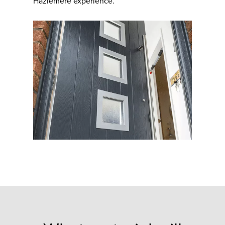
Hazlemere experience.