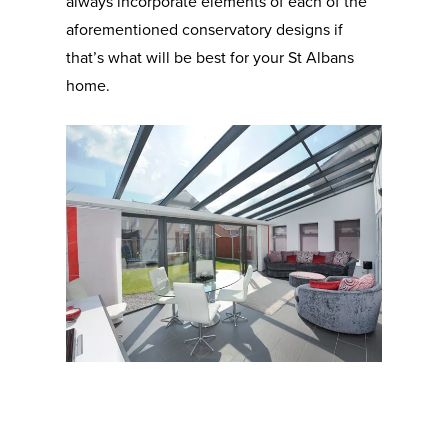
always incorporate elements of each of the
aforementioned conservatory designs if
that’s what will be best for your St Albans
home.