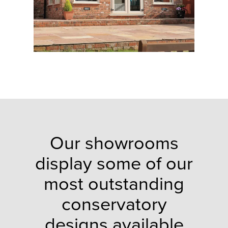
Our showrooms
display some of our
most outstanding
conservatory
designs available