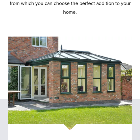
from which you can choose the perfect addition to your
home.