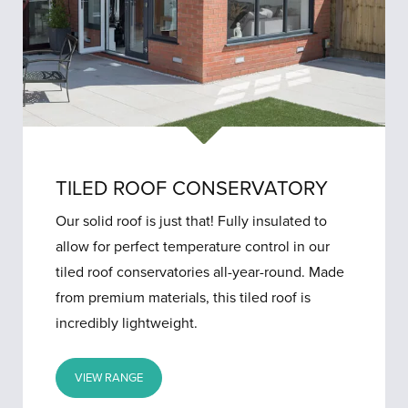
TILED ROOF CONSERVATORY
Our solid roof is just that! Fully insulated to
allow for perfect temperature control in our
tiled roof conservatories all-year-round. Made
from premium materials, this tiled roof is
incredibly lightweight.
VIEW RANGE