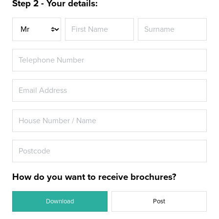
Step 2 - Your details:
Title
How do you want to receive brochures?
Download
Post