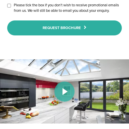
Please tick the box if you don’t wish to receive promotional emails
from us. We will still be able to email you about your enquiry.
REQUEST BROCHURE
Play Video