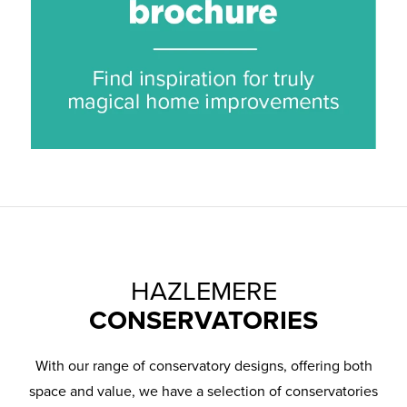
HAZLEMERE
CONSERVATORIES
With our range of conservatory designs, offering both
space and value, we have a selection of conservatories