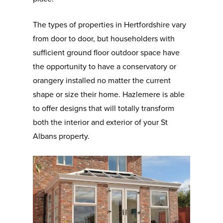
The types of properties in Hertfordshire vary
from door to door, but householders with
sufficient ground floor outdoor space have
the opportunity to have a conservatory or
orangery installed no matter the current
shape or size their home. Hazlemere is able
to offer designs that will totally transform
both the interior and exterior of your St
Albans property.