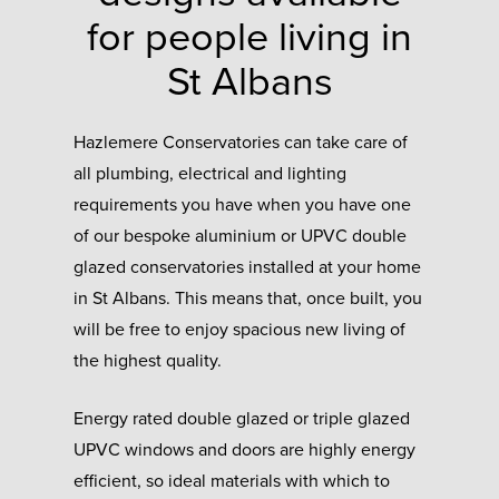
for people living in
St Albans
Hazlemere Conservatories can take care of
all plumbing, electrical and lighting
requirements you have when you have one
of our bespoke aluminium or UPVC double
glazed conservatories installed at your home
in St Albans. This means that, once built, you
will be free to enjoy spacious new living of
the highest quality.
Energy rated double glazed or triple glazed
UPVC windows and doors are highly energy
efficient, so ideal materials with which to