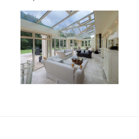
Conservatories in St
Albans
DOWNLOAD OUR BROCHURE