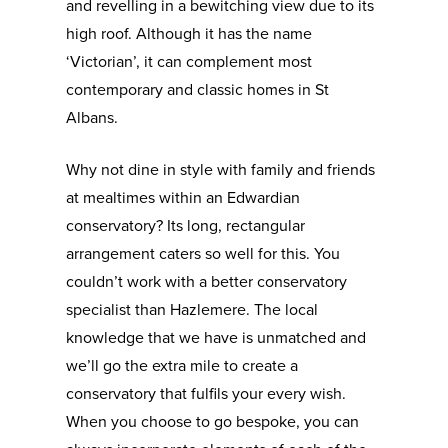
and revelling in a bewitching view due to its
high roof. Although it has the name
‘Victorian’, it can complement most
contemporary and classic homes in St
Albans.
Why not dine in style with family and friends
at mealtimes within an Edwardian
conservatory? Its long, rectangular
arrangement caters so well for this. You
couldn’t work with a better conservatory
specialist than Hazlemere. The local
knowledge that we have is unmatched and
we’ll go the extra mile to create a
conservatory that fulfils your every wish.
When you choose to go bespoke, you can