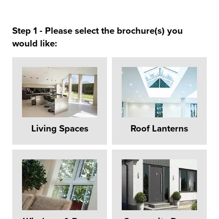
Step 1 - Please select the brochure(s) you
would like:
Living Spaces
Roof Lanterns