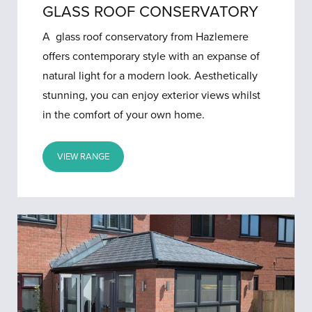
GLASS ROOF CONSERVATORY
A glass roof conservatory from Hazlemere
offers contemporary style with an expanse of
natural light for a modern look. Aesthetically
stunning, you can enjoy exterior views whilst
in the comfort of your own home.
VIEW RANGE