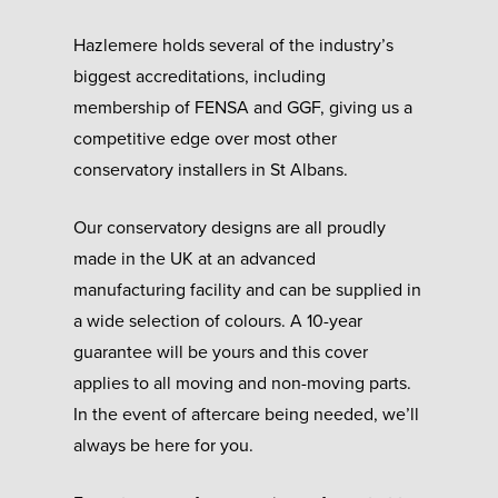
Hazlemere holds several of the industry’s
biggest accreditations, including
membership of FENSA and GGF, giving us a
competitive edge over most other
conservatory installers in St Albans.
Our conservatory designs are all proudly
made in the UK at an advanced
manufacturing facility and can be supplied in
a wide selection of colours. A 10-year
guarantee will be yours and this cover
applies to all moving and non-moving parts.
In the event of aftercare being needed, we’ll
always be here for you.