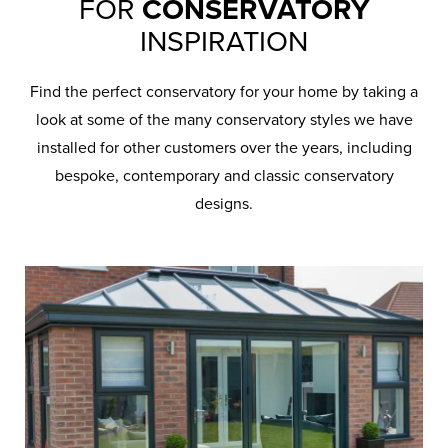
FOR
CONSERVATORY
INSPIRATION
Find the perfect conservatory for your home by taking a
look at some of the many conservatory styles we have
installed for other customers over the years, including
bespoke, contemporary and classic conservatory
designs.