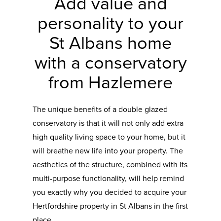
Add value and
personality to your
St Albans home
with a conservatory
from Hazlemere
The unique benefits of a double glazed
conservatory is that it will not only add extra
high quality living space to your home, but it
will breathe new life into your property. The
aesthetics of the structure, combined with its
multi-purpose functionality, will help remind
you exactly why you decided to acquire your
Hertfordshire property in St Albans in the first
place.