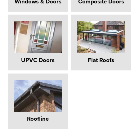
Windows & Doors
Composite Doors
UPVC Doors
Flat Roofs
Roofline