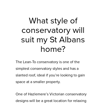
What style of
conservatory will
suit my St Albans
home?
The Lean-To conservatory is one of the
simplest conservatory styles and has a
slanted roof, ideal if you’re looking to gain
space at a smaller property.
One of Hazlemere’s Victorian conservatory
designs will be a great location for relaxing