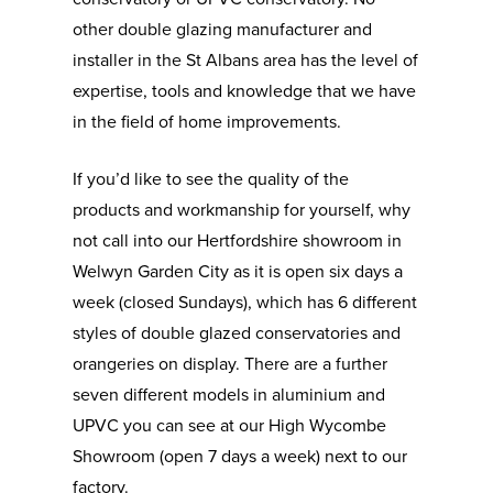
other double glazing manufacturer and
installer in the St Albans area has the level of
expertise, tools and knowledge that we have
in the field of home improvements.
If you’d like to see the quality of the
products and workmanship for yourself, why
not call into our Hertfordshire showroom in
Welwyn Garden City as it is open six days a
week (closed Sundays), which has 6 different
styles of double glazed conservatories and
orangeries on display. There are a further
seven different models in aluminium and
UPVC you can see at our High Wycombe
Showroom (open 7 days a week) next to our
Aluminium & UPVC
factory.