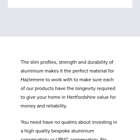
The slim profiles, strength and durability of
aluminium makes it the perfect material for
Hazlemere to work with to make sure each
of our products have the longevity required
to give your home in Hertfordshire value for
money and reliability.
You need have no qualms about investing in
a high quality bespoke aluminium
conservatory or UPVC conservatory. No