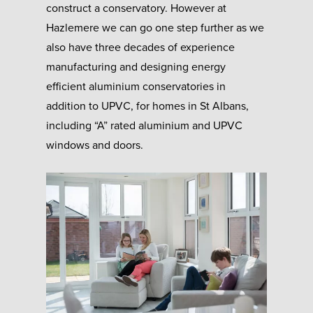
construct a conservatory. However at
Hazlemere we can go one step further as we
also have three decades of experience
manufacturing and designing energy
efficient aluminium conservatories in
addition to UPVC, for homes in St Albans,
including “A” rated aluminium and UPVC
windows and doors.