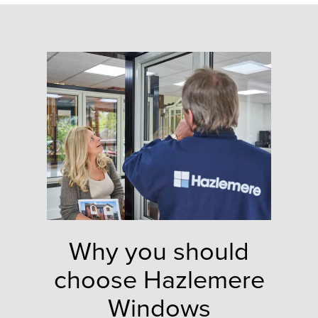
Why you should
choose Hazlemere
Windows