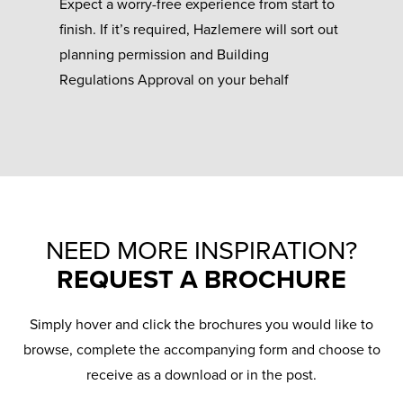
Expect a worry-free experience from start to
finish. If it’s required, Hazlemere will sort out
planning permission and Building
Regulations Approval on your behalf
NEED MORE INSPIRATION?
REQUEST A BROCHURE
Simply hover and click the brochures you would like to
browse, complete the accompanying form and choose to
receive as a download or in the post.