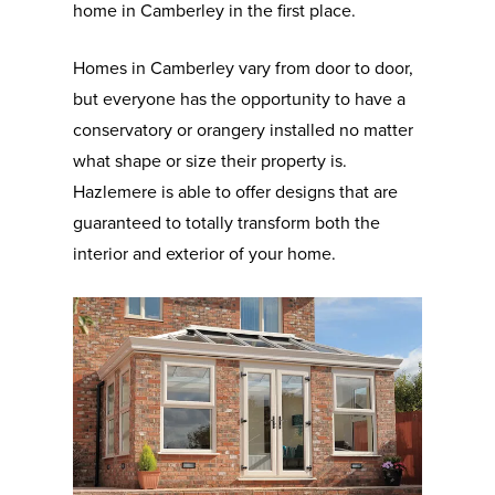
home in Camberley in the first place.
Homes in Camberley vary from door to door,
but everyone has the opportunity to have a
conservatory or orangery installed no matter
what shape or size their property is.
Hazlemere is able to offer designs that are
guaranteed to totally transform both the
interior and exterior of your home.