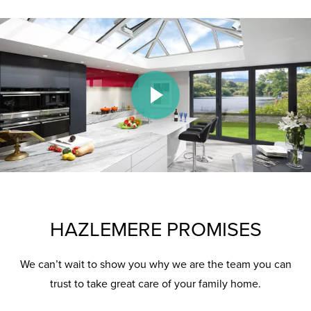
Play Video
HAZLEMERE PROMISES
We can’t wait to show you why we are the team you can
trust to take great care of your family home.