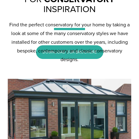
Conservatories in
INSPIRATION
Camberley
Find the perfect conservatory for your home by taking a
look at some of the many conservatory styles we have
installed for other customers over the years, including
bespoke, contemporary and classic conservatory
DOWNLOAD OUR BROCHURE
designs.