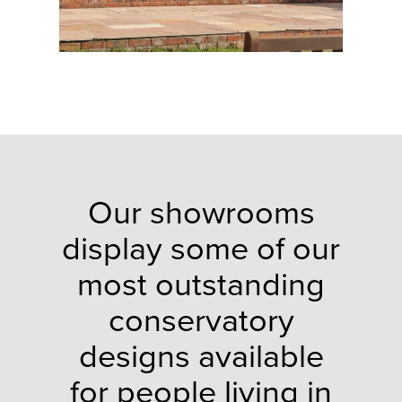
Our showrooms
display some of our
most outstanding
conservatory
designs available
for people living in