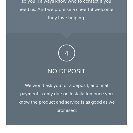
so you’ll always know who to contact if you
need us. And we promise a cheerful welcome,
they love helping.
NO DEPOSIT
We won’t ask you for a deposit, and final
payment is only due on installation once you
know the product and service is as good as we
promised.