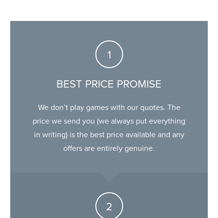
BEST PRICE PROMISE
We don’t play games with our quotes. The
price we send you (we always put everything
in writing) is the best price available and any
offers are entirely genuine.