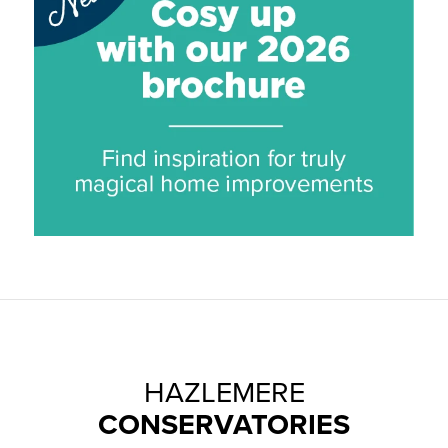
HAZLEMERE
CONSERVATORIES