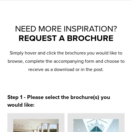
NEED MORE INSPIRATION?
REQUEST A BROCHURE
Simply hover and click the brochures you would like to
browse, complete the accompanying form and choose to
receive as a download or in the post.
Step 1 - Please select the brochure(s) you
would like: