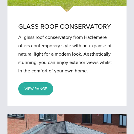
GLASS ROOF CONSERVATORY
A glass roof conservatory from Hazlemere
offers contemporary style with an expanse of
natural light for a modern look. Aesthetically
stunning, you can enjoy exterior views whilst
in the comfort of your own home.
VIEW RANGE