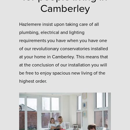
Camberley
Hazlemere insist upon taking care of all
plumbing, electrical and lighting
requirements you have when you have one
of our revolutionary conservatories installed
at your home in Camberley. This means that
at the conclusion of our installation you will
be free to enjoy spacious new living of the
highest order.