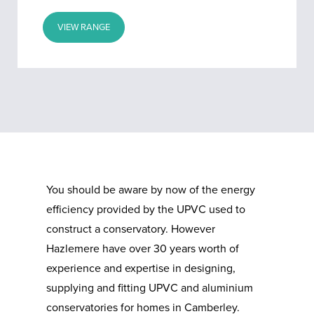
VIEW RANGE
You should be aware by now of the energy
efficiency provided by the UPVC used to
construct a conservatory. However
Hazlemere have over 30 years worth of
experience and expertise in designing,
supplying and fitting UPVC and aluminium
conservatories for homes in Camberley.