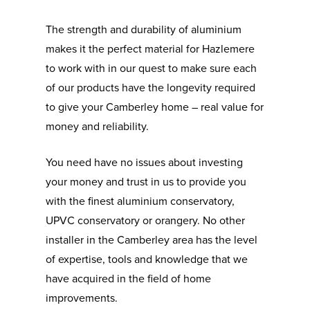
The strength and durability of aluminium
makes it the perfect material for Hazlemere
to work with in our quest to make sure each
of our products have the longevity required
to give your Camberley home – real value for
money and reliability.
You need have no issues about investing
your money and trust in us to provide you
with the finest aluminium conservatory,
UPVC conservatory or orangery. No other
installer in the Camberley area has the level
of expertise, tools and knowledge that we
have acquired in the field of home
improvements.