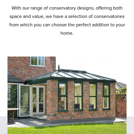
With our range of conservatory designs, offering both
space and value, we have a selection of conservatories
from which you can choose the perfect addition to your
home.