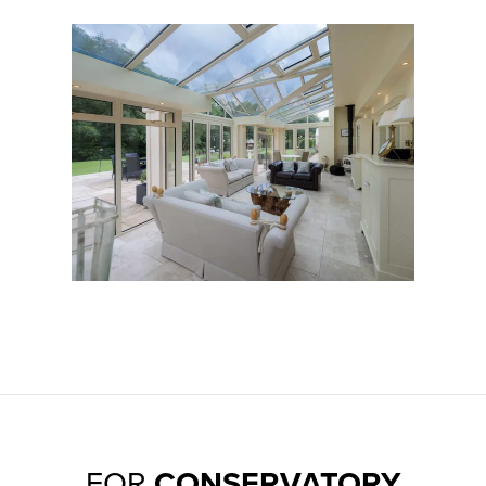
Aluminium & UPVC
FOR
CONSERVATORY