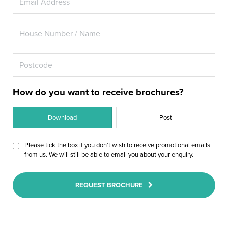
How do you want to receive brochures?
Download
Post
Please tick the box if you don’t wish to receive promotional emails
from us. We will still be able to email you about your enquiry.
REQUEST BROCHURE