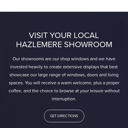
VISIT YOUR LOCAL
HAZLEMERE SHOWROOM
Our showrooms are our shop windows and we have
invested heavily to create extensive displays that best
showcase our large range of windows, doors and living
spaces. You will receive a warm welcome, plus a proper
coffee, and the choice to browse at your leisure without
interruption.
GET DIRECTIONS