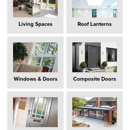
Living Spaces
Roof Lanterns
Windows & Doors
Composite Doors