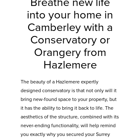
Breathe new life
into your home in
Camberley with a
Conservatory or
Orangery from
Hazlemere
The beauty of a Hazlemere expertly
designed conservatory is that not only will it
bring new-found space to your property, but
it has the ability to bring it back to life. The
aesthetics of the structure, combined with its
never-ending functionality, will help remind
you exactly why you secured your Surrey