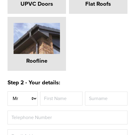
UPVC Doors
Flat Roofs
Roofline
Step 2 - Your details:
Title