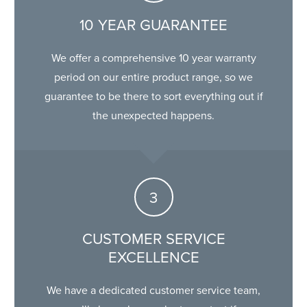
10 YEAR GUARANTEE
We offer a comprehensive 10 year warranty
period on our entire product range, so we
guarantee to be there to sort everything out if
the unexpected happens.
CUSTOMER SERVICE
EXCELLENCE
We have a dedicated customer service team,