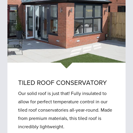
TILED ROOF CONSERVATORY
Our solid roof is just that! Fully insulated to
allow for perfect temperature control in our
tiled roof conservatories all-year-round. Made
from premium materials, this tiled roof is
incredibly lightweight.