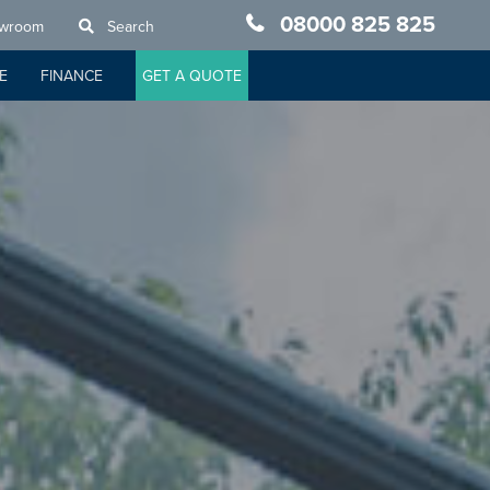
08000 825 825
owroom
Search
E
FINANCE
GET A QUOTE