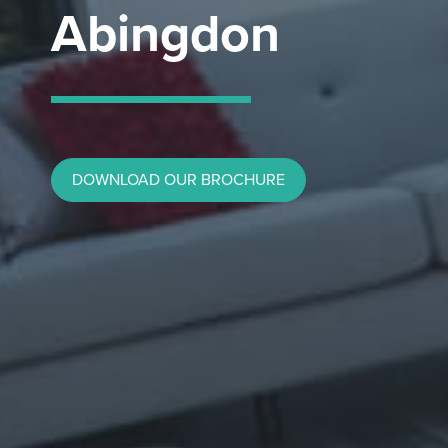
Abingdon
DOWNLOAD OUR BROCHURE