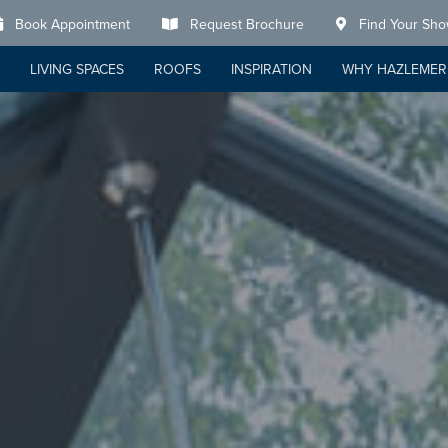
Book Appointment
Request Brochure
Find Your Sh
LIVING SPACES
ROOFS
INSPIRATION
WHY HAZLEMER