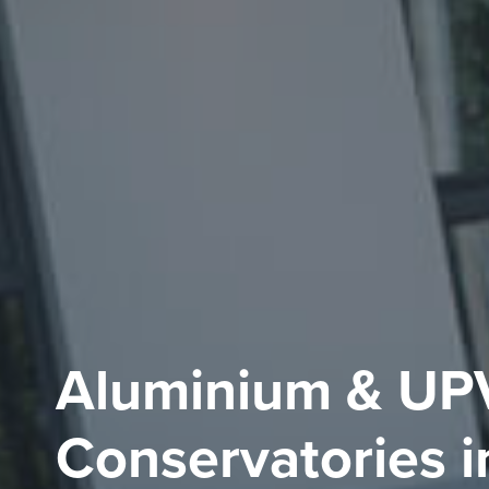
Aluminium & UP
Conservatories i