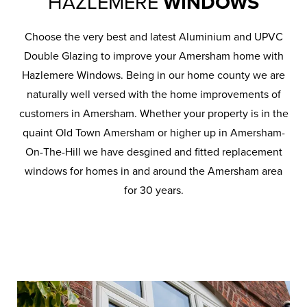
HAZLEMERE
WINDOWS
Choose the very best and latest Aluminium and UPVC
Double Glazing to improve your Amersham home with
Hazlemere Windows. Being in our home county we are
naturally well versed with the home improvements of
customers in Amersham. Whether your property is in the
quaint Old Town Amersham or higher up in Amersham-
On-The-Hill we have desgined and fitted replacement
windows for homes in and around the Amersham area
for 30 years.