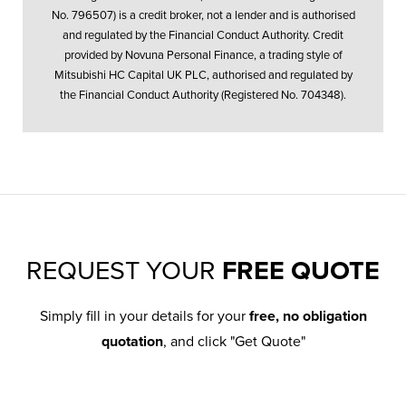
No. 796507) is a credit broker, not a lender and is authorised
and regulated by the Financial Conduct Authority. Credit
provided by Novuna Personal Finance, a trading style of
Mitsubishi HC Capital UK PLC, authorised and regulated by
the Financial Conduct Authority (Registered No. 704348).
REQUEST YOUR
FREE QUOTE
Simply fill in your details for your
free, no obligation
quotation
, and click "Get Quote"