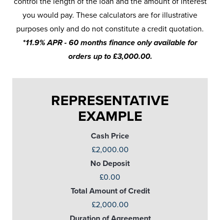
control the length of the loan and the amount of interest
you would pay. These calculators are for illustrative
purposes only and do not constitute a credit quotation.
*11.9% APR - 60 months finance only available for
orders up to £3,000.00.
REPRESENTATIVE
EXAMPLE
Cash Price
£2,000.00
No Deposit
£0.00
Total Amount of Credit
£2,000.00
Duration of Agreement