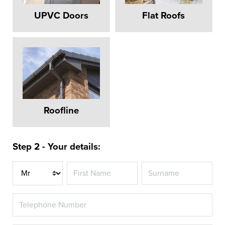
UPVC Doors
Flat Roofs
Roofline
Step 2 - Your details:
Title
REPLACEMENT
WINDOWS
AMERSHAM