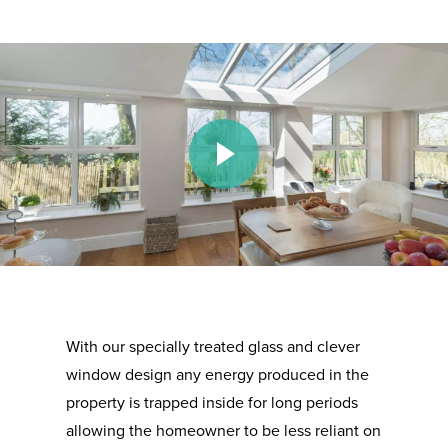
Play Video
With our specially treated glass and clever
window design any energy produced in the
property is trapped inside for long periods
allowing the homeowner to be less reliant on