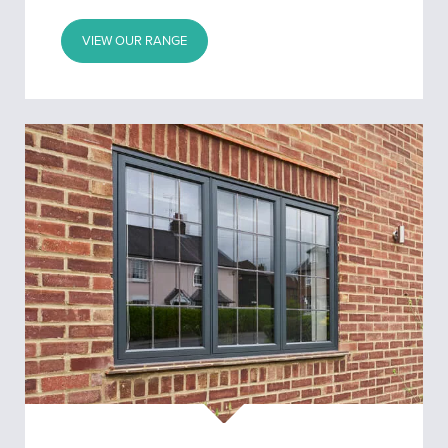
VIEW OUR RANGE