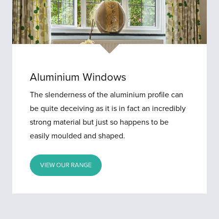
Aluminium Windows
The slenderness of the aluminium profile can
be quite deceiving as it is in fact an incredibly
strong material but just so happens to be
easily moulded and shaped.
VIEW OUR RANGE