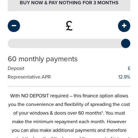
BUY NOW & PAY NOTHING FOR 3 MONTHS
£
60 monthly payments
Deposit
£
Representative APR
12.9%
With NO DEPOSIT required – this finance option allows
you the convenience and flexibility of spreading the cost
of your windows & doors over 60 months*. You must
make the minimum repayment each month. However
you can also make additional payments and therefore