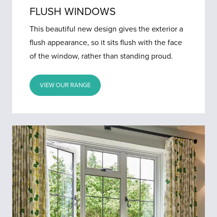
FLUSH WINDOWS
This beautiful new design gives the exterior a
flush appearance, so it sits flush with the face
of the window, rather than standing proud.
VIEW OUR RANGE