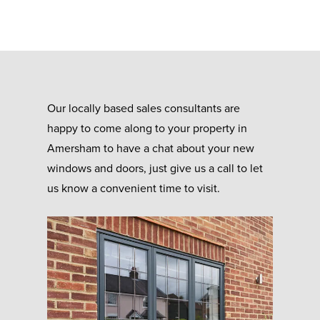
Our locally based sales consultants are
happy to come along to your property in
Amersham to have a chat about your new
windows and doors, just give us a call to let
us know a convenient time to visit.