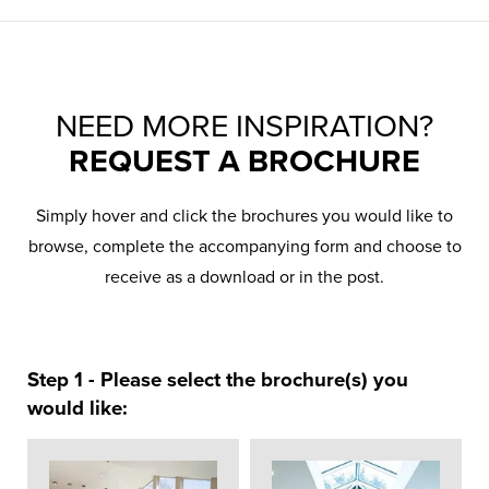
NEED MORE INSPIRATION?
REQUEST A BROCHURE
Simply hover and click the brochures you would like to
browse, complete the accompanying form and choose to
receive as a download or in the post.
Step 1 - Please select the brochure(s) you
would like: