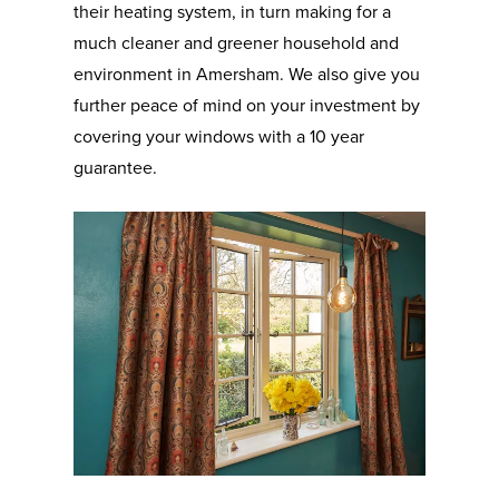
their heating system, in turn making for a
much cleaner and greener household and
environment in Amersham. We also give you
further peace of mind on your investment by
covering your windows with a 10 year
guarantee.