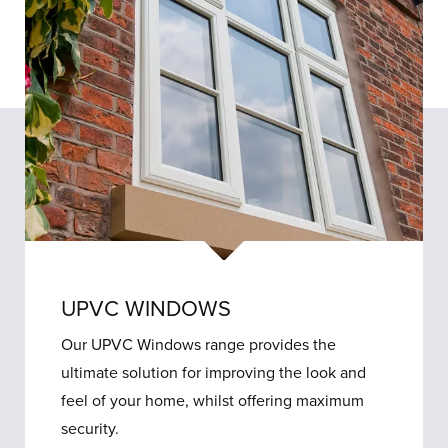
UPVC WINDOWS
Our UPVC Windows range provides the
ultimate solution for improving the look and
feel of your home, whilst offering maximum
security.