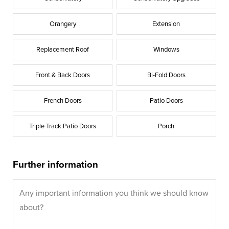
Orangery
Extension
Replacement Roof
Windows
Front & Back Doors
Bi-Fold Doors
French Doors
Patio Doors
Triple Track Patio Doors
Porch
Further information