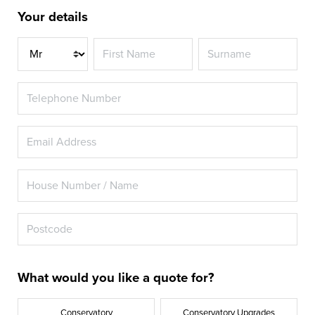
Your details
Title
What would you like a quote for?
Conservatory
Conservatory Upgrades