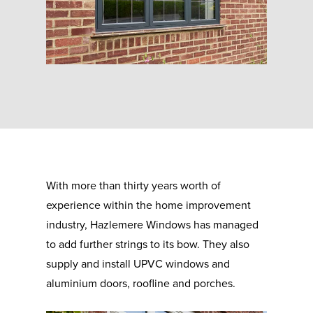
With more than thirty years worth of
experience within the home improvement
industry, Hazlemere Windows has managed
to add further strings to its bow. They also
supply and install UPVC windows and
aluminium doors, roofline and porches.