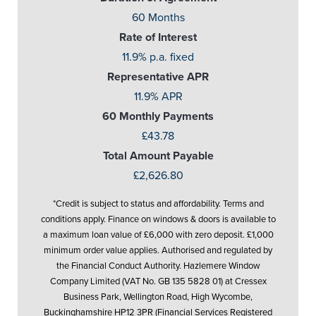
60 Months
Rate of Interest
11.9% p.a. fixed
Representative APR
11.9% APR
60 Monthly Payments
£43.78
Total Amount Payable
£2,626.80
*Credit is subject to status and affordability. Terms and
conditions apply. Finance on windows & doors is available to
a maximum loan value of £6,000 with zero deposit. £1,000
minimum order value applies. Authorised and regulated by
the Financial Conduct Authority. Hazlemere Window
Company Limited (VAT No. GB 135 5828 01) at Cressex
Business Park, Wellington Road, High Wycombe,
Buckinghamshire HP12 3PR (Financial Services Registered