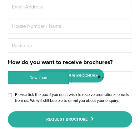
A+ energy rated double glazing
for your Amersham home, or
maybe you really want the latest
triple glazing.
How do you want to receive brochures?
DOWNLOAD OUR BROCHURE
Download
Post
Please tick the box if you don’t wish to receive promotional emails
from us. We will still be able to email you about your enquiry.
REQUEST BROCHURE