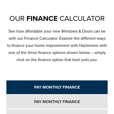
OUR
FINANCE
CALCULATOR
See how affordable your new Windows & Doors can be
with our Finance Calculator. Explore the different ways
to finance your home improvement with Hazlemere with
one of the three finance options shown below – simply
click on the finance option that best suits you.
PAY MONTHLY FINANCE
PAY MONTHLY FINANCE