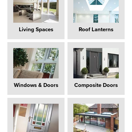
Living Spaces
Roof Lanterns
Windows & Doors
Composite Doors