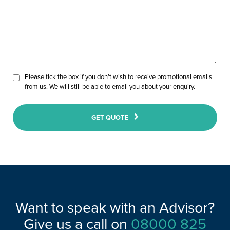
Please tick the box if you don’t wish to receive promotional emails
from us. We will still be able to email you about your enquiry.
GET QUOTE
Want to speak with an Advisor?
Give us a call on
08000 825