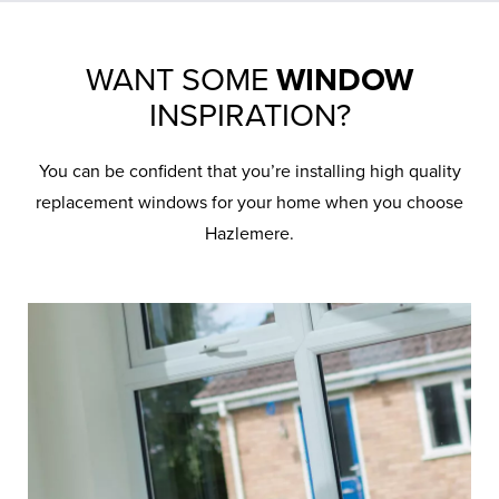
WANT SOME
WINDOW
INSPIRATION?
You can be confident that you’re installing high quality
replacement windows for your home when you choose
Hazlemere.