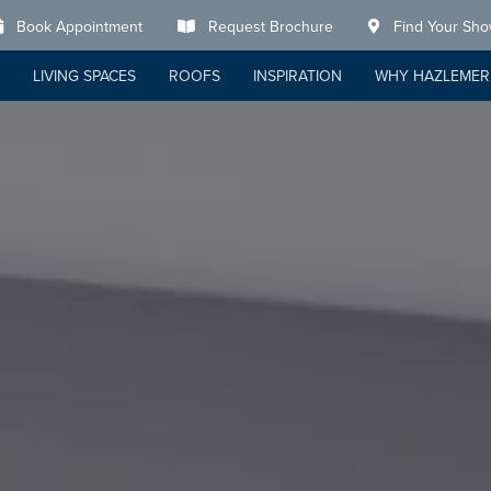
Book Appointment
Request Brochure
Find Your Sh
LIVING SPACES
ROOFS
INSPIRATION
WHY HAZLEMER