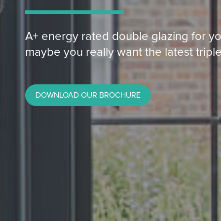
A+ energy rated double glazing for yo
maybe you really want the latest triple
DOWNLOAD OUR BROCHURE