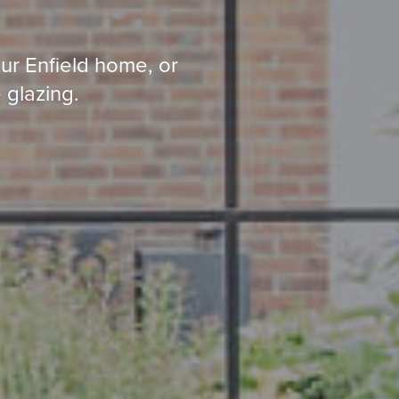
ur Enfield home, or
 glazing.