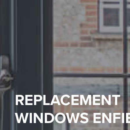
REPLACEMENT
WINDOWS ENFI