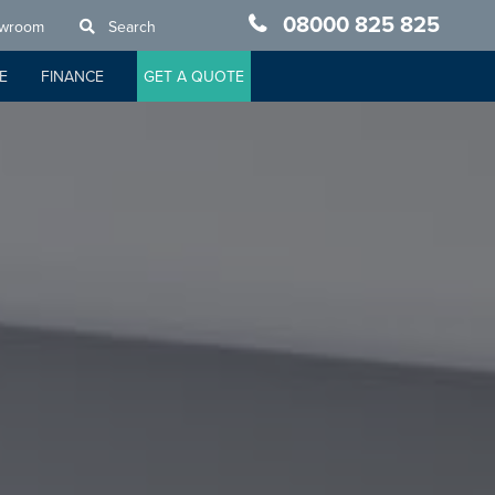
08000 825 825
owroom
Search
E
FINANCE
GET A QUOTE