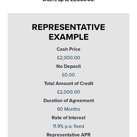
REPRESENTATIVE
EXAMPLE
Cash Price
£2,000.00
No Deposit
£0.00
Total Amount of Credit
£2,000.00
Duration of Agreement
60 Months
Rate of Interest
11.9% p.a. fixed
Representative APR