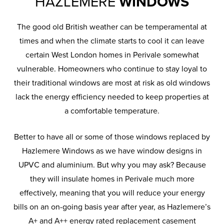
HAZLEMERE
WINDOWS
The good old British weather can be temperamental at
times and when the climate starts to cool it can leave
certain West London homes in Perivale somewhat
vulnerable. Homeowners who continue to stay loyal to
their traditional windows are most at risk as old windows
lack the energy efficiency needed to keep properties at
a comfortable temperature.
Better to have all or some of those windows replaced by
Hazlemere Windows as we have window designs in
UPVC and aluminium. But why you may ask? Because
they will insulate homes in Perivale much more
effectively, meaning that you will reduce your energy
bills on an on-going basis year after year, as Hazlemere’s
A+ and A++ energy rated replacement casement