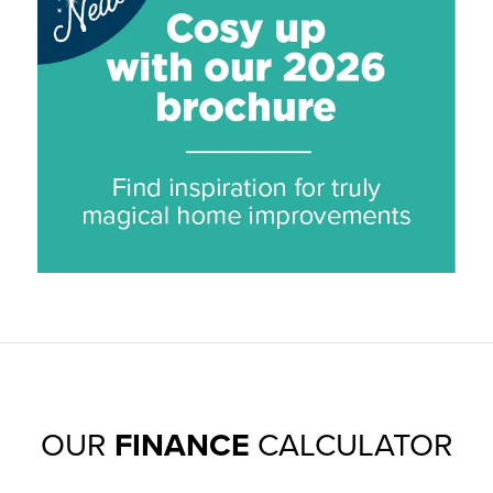
OUR
FINANCE
CALCULATOR