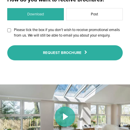
Download
Post
Please tick the box if you don’t wish to receive promotional emails
from us. We will still be able to email you about your enquiry.
REQUEST BROCHURE
Play Video