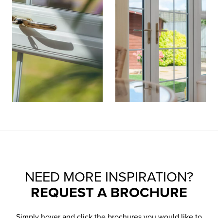
NEED MORE INSPIRATION?
REQUEST A BROCHURE
Simply hover and click the brochures you would like to