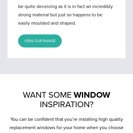
be quite deceiving as it is in fact an incredibly
strong material but just so happens to be
easily moulded and shaped.
VIEW OUR RANGE
WANT SOME
WINDOW
INSPIRATION?
You can be confident that you’re installing high quality
replacement windows for your home when you choose