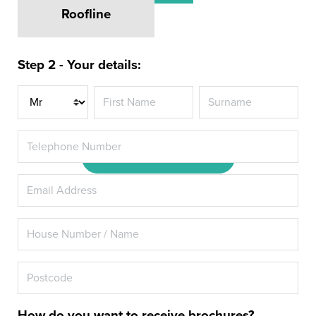
Roofline
Revitalise your Perivale home
with Energy Rated A+ Double
Step 2 - Your details:
Glazing or Triple Glazing from
Hazlemere
Title
DOWNLOAD OUR BROCHURE
How do you want to receive brochures?