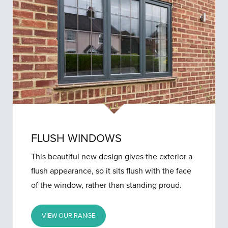
FLUSH WINDOWS
This beautiful new design gives the exterior a
flush appearance, so it sits flush with the face
of the window, rather than standing proud.
VIEW OUR RANGE