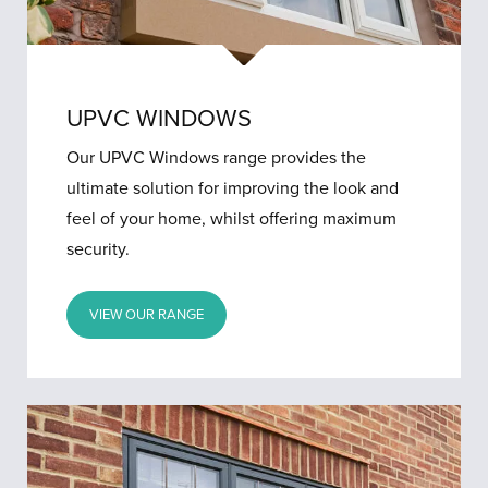
UPVC WINDOWS
Our UPVC Windows range provides the
ultimate solution for improving the look and
feel of your home, whilst offering maximum
security.
VIEW OUR RANGE