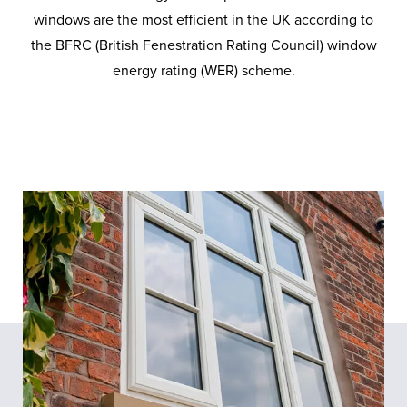
windows are the most efficient in the UK according to
the BFRC (British Fenestration Rating Council) window
energy rating (WER) scheme.