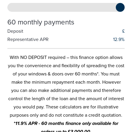
60 monthly payments
Deposit
£
Representative APR
12.9%
With NO DEPOSIT required – this finance option allows
you the convenience and flexibility of spreading the cost
of your windows & doors over 60 months*. You must
make the minimum repayment each month. However
you can also make additional payments and therefore
control the length of the loan and the amount of interest
you would pay. These calculators are for illustrative
purposes only and do not constitute a credit quotation.
*11.9% APR - 60 months finance only available for
orders up to £3,000.00.