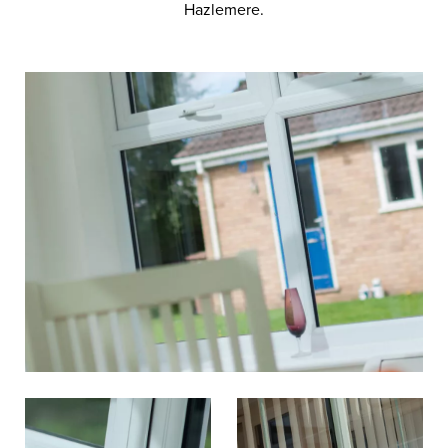
Hazlemere.