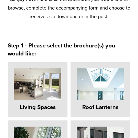
browse, complete the accompanying form and choose to
receive as a download or in the post.
Step 1 - Please select the brochure(s) you
would like:
Living Spaces
Roof Lanterns