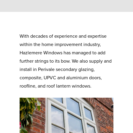
With decades of experience and expertise
within the home improvement industry,
Hazlemere Windows has managed to add
further strings to its bow. We also supply and
install in Perivale secondary glazing,
composite, UPVC and aluminium doors,
roofline, and roof lantern windows.