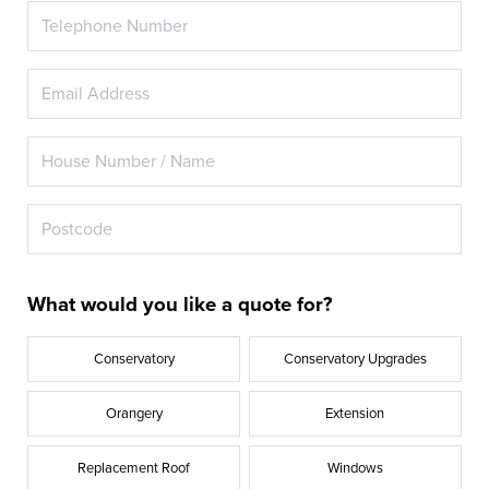
What would you like a quote for?
Conservatory
Conservatory Upgrades
Orangery
Extension
Replacement Roof
Windows