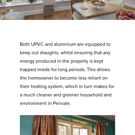
Both UPVC and aluminium are equipped to
keep out draughts, whilst ensuring that any
energy produced in the property is kept
trapped inside for long periods. This allows
the homeowner to become less reliant on
their heating system, which in turn makes for
a much cleaner and greener household and
environment in Perivale.