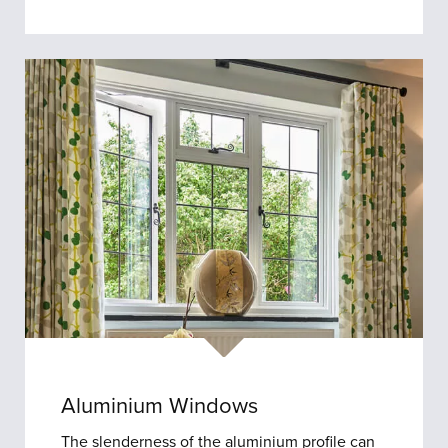
Aluminium Windows
The slenderness of the aluminium profile can