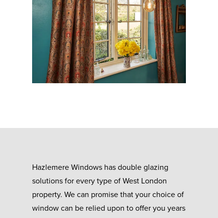
Hazlemere Windows has double glazing
solutions for every type of West London
property. We can promise that your choice of
window can be relied upon to offer you years