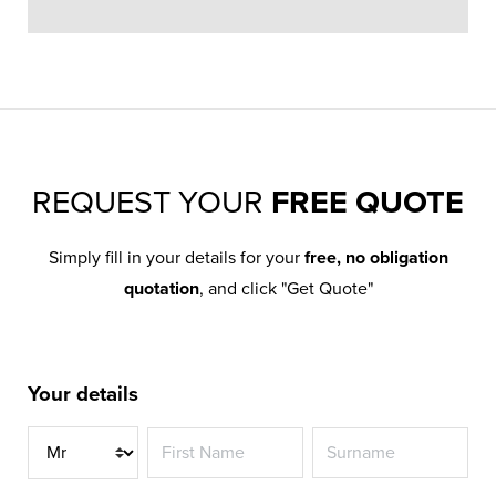
REQUEST YOUR
FREE QUOTE
Simply fill in your details for your
free, no obligation
quotation
, and click "Get Quote"
Your details
Title