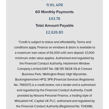
11.9% APR
60 Monthly Payments
£43.78
Total Amount Payable
£2,626.80
*Credit is subject to status and affordability. Terms and
conditions apply. Finance on windows & doors is available to
a maximum loan value of £6,000 with zero deposit. £1,000
minimum order value applies. Authorised and regulated by
the Financial Conduct Authority. Hazlemere Window
Company Limited (VAT No. GB 135 5828 01) at Cressex
Business Park, Wellington Road, High Wycombe,
Buckinghamshire HP12 3PR (Financial Services Registered
No. 796507) is a credit broker, not a lender and is authorised
and regulated by the Financial Conduct Authority. Credit
provided by Novuna Personal Finance, a trading style of
Mitsubishi HC Capital UK PLC, authorised and regulated by
the Financial Conduct Authority (Registered No. 704348).