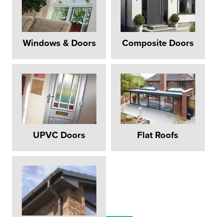
Windows & Doors
Composite Doors
UPVC Doors
Flat Roofs
REPLACEMENT
WINDOWS PERIVALE