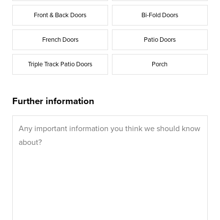
Front & Back Doors
Bi-Fold Doors
French Doors
Patio Doors
Triple Track Patio Doors
Porch
Further information