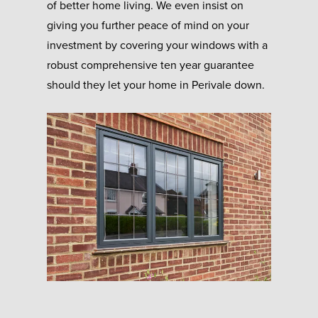
of better home living. We even insist on
giving you further peace of mind on your
investment by covering your windows with a
robust comprehensive ten year guarantee
should they let your home in Perivale down.