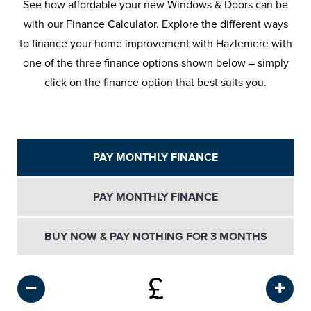
See how affordable your new Windows & Doors can be
with our Finance Calculator. Explore the different ways
to finance your home improvement with Hazlemere with
one of the three finance options shown below – simply
click on the finance option that best suits you.
PAY MONTHLY FINANCE
PAY MONTHLY FINANCE
BUY NOW & PAY NOTHING FOR 3 MONTHS
£