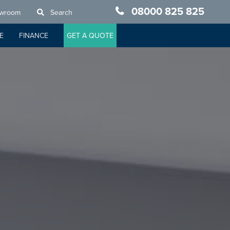
08000 825 825
owroom
Search
E
FINANCE
GET A QUOTE