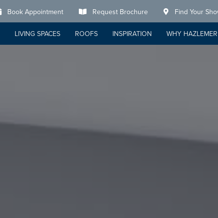
Book Appointment
Request Brochure
Find Your Sh
LIVING SPACES
ROOFS
INSPIRATION
WHY HAZLEMER