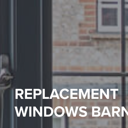
REPLACEMENT
WINDOWS BAR