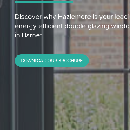
Discover why Hazlemere is your leadin
energy efficient double glazing windo
in Barnet
DOWNLOAD OUR BROCHURE