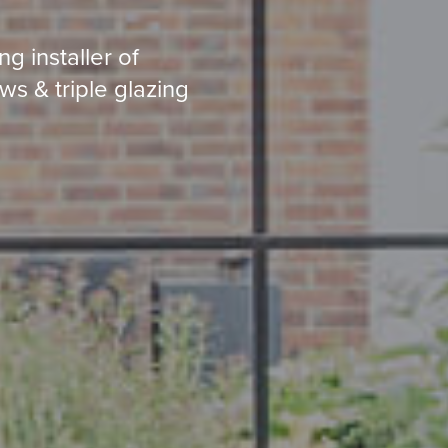
g installer of
ws & triple glazing