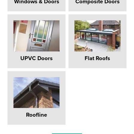
Windows & Doors
Composite Doors
UPVC Doors
Flat Roofs
REPLACEMENT
Roofline
WINDOWS HOOK