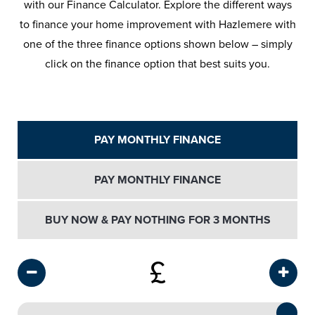
with our Finance Calculator. Explore the different ways
to finance your home improvement with Hazlemere with
one of the three finance options shown below – simply
click on the finance option that best suits you.
PAY MONTHLY FINANCE
PAY MONTHLY FINANCE
BUY NOW & PAY NOTHING FOR 3 MONTHS
£