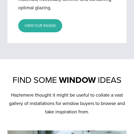
optimal glazing.
VIEW OUR RANGE
FIND SOME
WINDOW
IDEAS
Hazlemere thought it might be useful to collate a vast
gallery of installations for window buyers to browse and
take inspiration from.