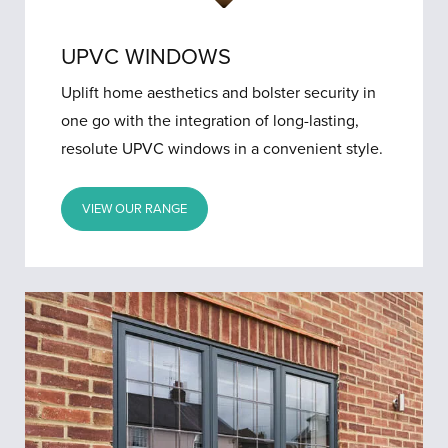
UPVC WINDOWS
Uplift home aesthetics and bolster security in
one go with the integration of long-lasting,
resolute UPVC windows in a convenient style.
VIEW OUR RANGE