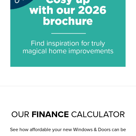
OUR
FINANCE
CALCULATOR
See how affordable your new Windows & Doors can be