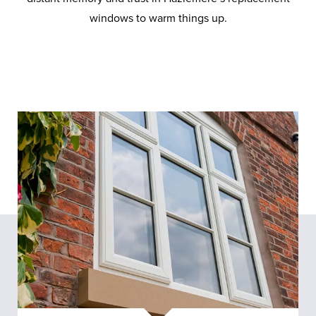
windows to warm things up.