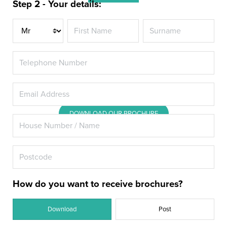
Step 2 - Your details:
Promote heightened energy
Title
efficiency in your Hook home with
the latest double or triple glazed
windows.
DOWNLOAD OUR BROCHURE
How do you want to receive brochures?
Download
Post