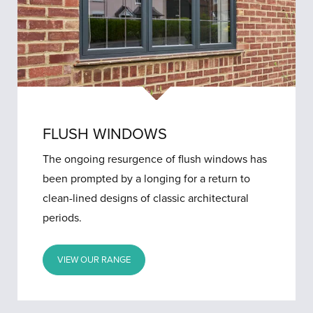
FLUSH WINDOWS
The ongoing resurgence of flush windows has
been prompted by a longing for a return to
clean-lined designs of classic architectural
periods.
VIEW OUR RANGE