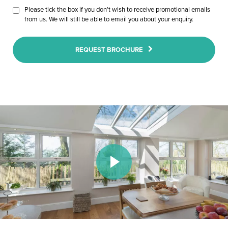
Please tick the box if you don’t wish to receive promotional emails
from us. We will still be able to email you about your enquiry.
REQUEST BROCHURE
Play Video