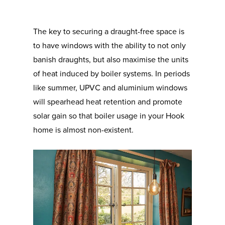
The key to securing a draught-free space is
to have windows with the ability to not only
banish draughts, but also maximise the units
of heat induced by boiler systems. In periods
like summer, UPVC and aluminium windows
will spearhead heat retention and promote
solar gain so that boiler usage in your Hook
home is almost non-existent.