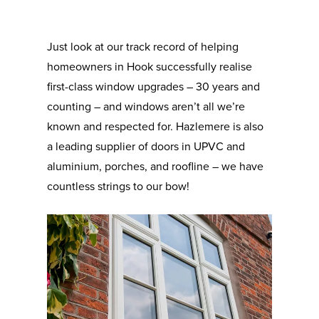
Just look at our track record of helping
homeowners in Hook successfully realise
first-class window upgrades – 30 years and
counting – and windows aren’t all we’re
known and respected for. Hazlemere is also
a leading supplier of doors in UPVC and
aluminium, porches, and roofline – we have
countless strings to our bow!