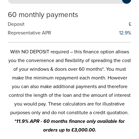
60 monthly payments
Deposit
£
Representative APR
12.9%
With NO DEPOSIT required – this finance option allows
you the convenience and flexibility of spreading the cost
of your windows & doors over 60 months*. You must
make the minimum repayment each month. However
you can also make additional payments and therefore
control the length of the loan and the amount of interest
you would pay. These calculators are for illustrative
purposes only and do not constitute a credit quotation.
*11.9% APR - 60 months finance only available for
orders up to £3,000.00.