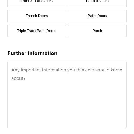
Front & Back Doors
Bi-Fold Doors
French Doors
Patio Doors
Triple Track Patio Doors
Porch
Further information