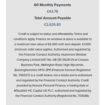
60 Monthly Payments
£43.78
Total Amount Payable
£2,626.80
*Credit is subject to status and affordability. Terms and
conditions apply. Finance on windows & doors is available to
a maximum loan value of £6,000 with zero deposit. £1,000
minimum order value applies. Authorised and regulated by
the Financial Conduct Authority. Hazlemere Window
Company Limited (VAT No. GB 135 5828 01) at Cressex
Business Park, Wellington Road, High Wycombe,
Buckinghamshire HP12 3PR (Financial Services Registered
No. 796507) is a credit broker, not a lender and is authorised
and regulated by the Financial Conduct Authority. Credit
provided by Novuna Personal Finance, a trading style of
Mitsubishi HC Capital UK PLC, authorised and regulated by
the Financial Conduct Authority (Registered No. 704348).