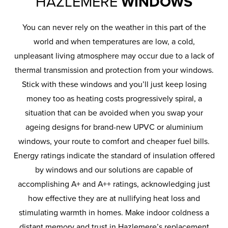
HAZLEMERE
WINDOWS
You can never rely on the weather in this part of the
world and when temperatures are low, a cold,
unpleasant living atmosphere may occur due to a lack of
thermal transmission and protection from your windows.
Stick with these windows and you’ll just keep losing
money too as heating costs progressively spiral, a
situation that can be avoided when you swap your
ageing designs for brand-new UPVC or aluminium
windows, your route to comfort and cheaper fuel bills.
Energy ratings indicate the standard of insulation offered
by windows and our solutions are capable of
accomplishing A+ and A++ ratings, acknowledging just
how effective they are at nullifying heat loss and
stimulating warmth in homes. Make indoor coldness a
distant memory and trust in Hazlemere’s replacement