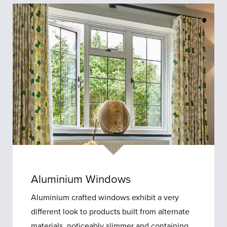
Aluminium Windows
Aluminium crafted windows exhibit a very
different look to products built from alternate
materials, noticeably slimmer and containing