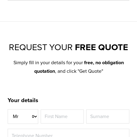
REQUEST YOUR
FREE QUOTE
Simply fill in your details for your
free, no obligation
quotation
, and click "Get Quote"
Your details
Title