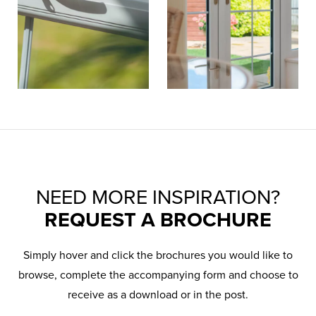
NEED MORE INSPIRATION?
REQUEST A BROCHURE
Simply hover and click the brochures you would like to
browse, complete the accompanying form and choose to
receive as a download or in the post.