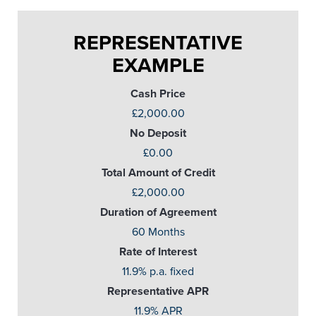
REPRESENTATIVE
EXAMPLE
Cash Price
£2,000.00
No Deposit
£0.00
Total Amount of Credit
£2,000.00
Duration of Agreement
60 Months
Rate of Interest
11.9% p.a. fixed
Representative APR
11.9% APR