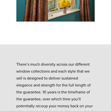
There’s much diversity across our different
window collections and each style that we
sell is designed to deliver sustained
elegance and strength for the full length of
the guarantee. 10 years is the timeframe of
the guarantee, over which time you’ll
potentially recoup your money back on your