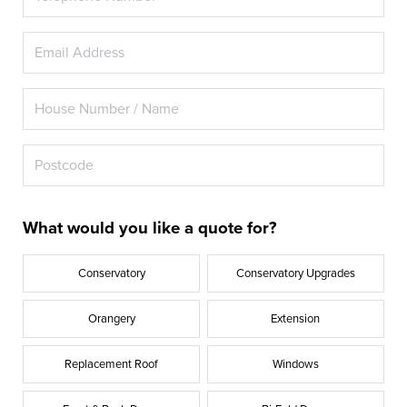
What would you like a quote for?
Conservatory
Conservatory Upgrades
Orangery
Extension
Replacement Roof
Windows