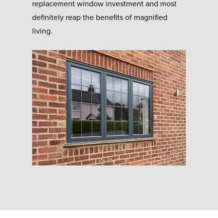
replacement window investment and most
definitely reap the benefits of magnified
living.