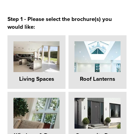
Step 1 - Please select the brochure(s) you
would like:
Living Spaces
Roof Lanterns