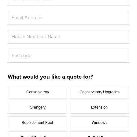
What would you like a quote for?
Conservatory
Conservatory Upgrades
Orangery
Extension
Replacement Roof
Windows