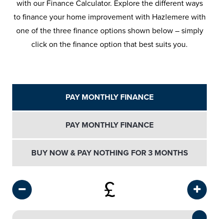
with our Finance Calculator. Explore the different ways
to finance your home improvement with Hazlemere with
one of the three finance options shown below – simply
click on the finance option that best suits you.
PAY MONTHLY FINANCE
PAY MONTHLY FINANCE
BUY NOW & PAY NOTHING FOR 3 MONTHS
£