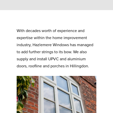
With decades worth of experience and
expertise within the home improvement
industry, Hazlemere Windows has managed
to add further strings to its bow. We also
supply and install UPVC and aluminium
doors, roofline and porches in Hillingdon.