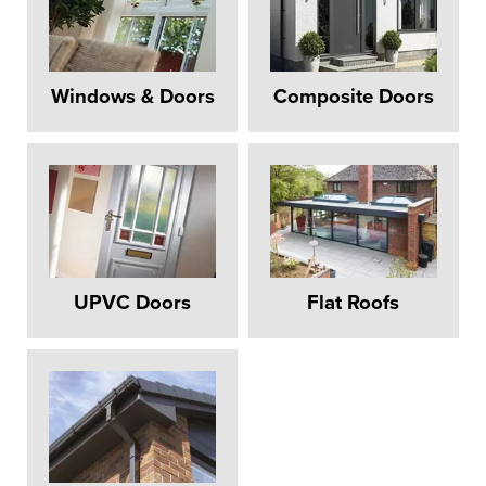
Windows & Doors
Composite Doors
UPVC Doors
Flat Roofs
REPLACEMENT
WINDOWS
HILLINGDON