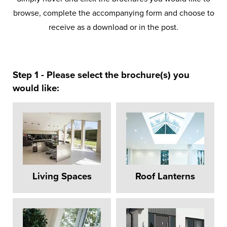
browse, complete the accompanying form and choose to
receive as a download or in the post.
Step 1 - Please select the brochure(s) you
would like:
Living Spaces
Roof Lanterns