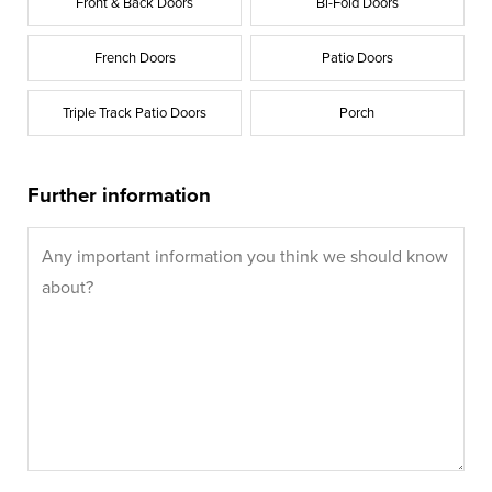
Front & Back Doors
Bi-Fold Doors
French Doors
Patio Doors
Triple Track Patio Doors
Porch
Further information