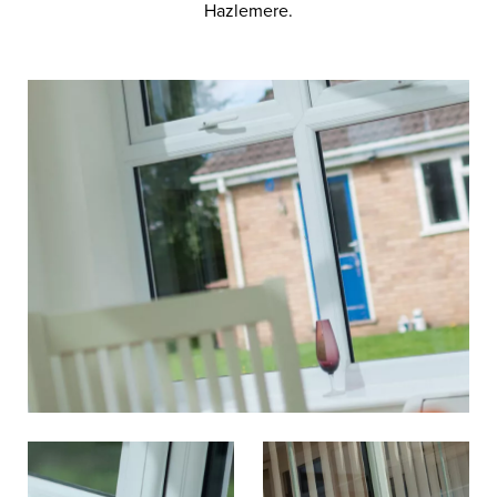
Hazlemere.