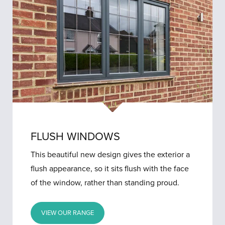
FLUSH WINDOWS
This beautiful new design gives the exterior a
flush appearance, so it sits flush with the face
of the window, rather than standing proud.
VIEW OUR RANGE