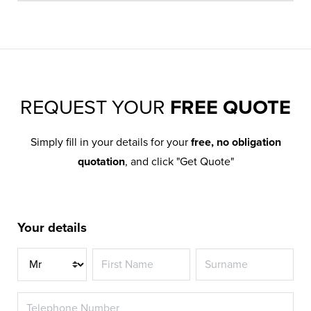
REQUEST YOUR
FREE QUOTE
Simply fill in your details for your
free, no obligation
quotation
, and click "Get Quote"
Your details
Title