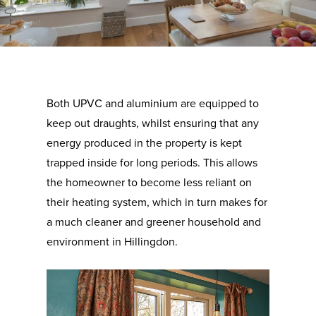
Both UPVC and aluminium are equipped to
keep out draughts, whilst ensuring that any
energy produced in the property is kept
trapped inside for long periods. This allows
the homeowner to become less reliant on
their heating system, which in turn makes for
a much cleaner and greener household and
environment in Hillingdon.