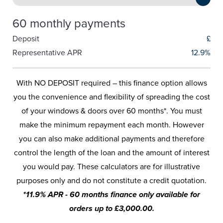
60 monthly payments
Deposit
£
Representative APR
12.9%
With NO DEPOSIT required – this finance option allows
you the convenience and flexibility of spreading the cost
of your windows & doors over 60 months*. You must
make the minimum repayment each month. However
you can also make additional payments and therefore
control the length of the loan and the amount of interest
you would pay. These calculators are for illustrative
purposes only and do not constitute a credit quotation.
*11.9% APR - 60 months finance only available for
orders up to £3,000.00.