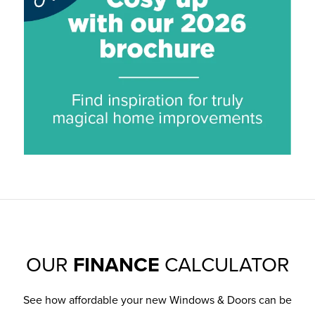
OUR
FINANCE
CALCULATOR
See how affordable your new Windows & Doors can be