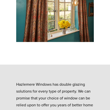
Hazlemere Windows has double glazing
solutions for every type of property. We can
promise that your choice of window can be
relied upon to offer you years of better home