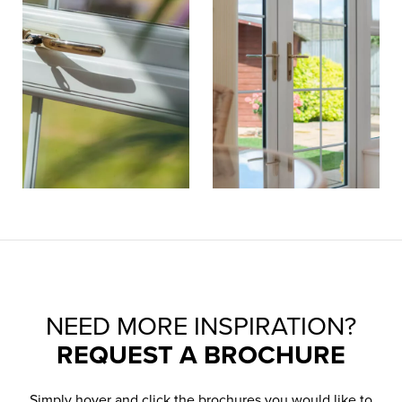
NEED MORE INSPIRATION?
REQUEST A BROCHURE
Simply hover and click the brochures you would like to