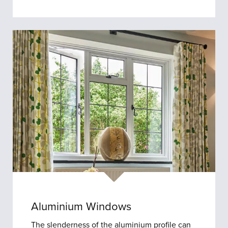
Aluminium Windows
The slenderness of the aluminium profile can