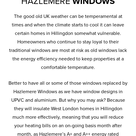
HAZLEMERE
WINDOWS
The good old UK weather can be temperamental at
times and when the climate starts to cool it can leave
certain homes in Hillingdon somewhat vulnerable.
Homeowners who continue to stay loyal to their
traditional windows are most at risk as old windows lack
the energy efficiency needed to keep properties at a
comfortable temperature.
Better to have all or some of those windows replaced by
Hazlemere Windows as we have window designs in
UPVC and aluminium. But why you may ask? Because
they will insulate West London homes in Hillingdon
much more effectively, meaning that you will reduce
your heating bills on an on-going basis month after
month, as Hazlemere’s A+ and A++ energy rated