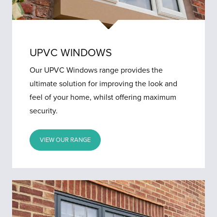
UPVC WINDOWS
Our UPVC Windows range provides the
ultimate solution for improving the look and
feel of your home, whilst offering maximum
security.
VIEW OUR RANGE