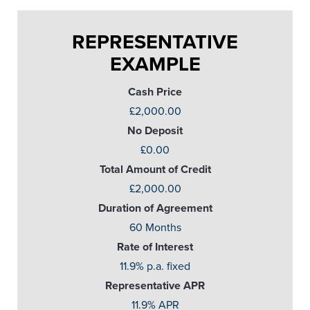
REPRESENTATIVE
EXAMPLE
Cash Price
£2,000.00
No Deposit
£0.00
Total Amount of Credit
£2,000.00
Duration of Agreement
60 Months
Rate of Interest
11.9% p.a. fixed
Representative APR
11.9% APR