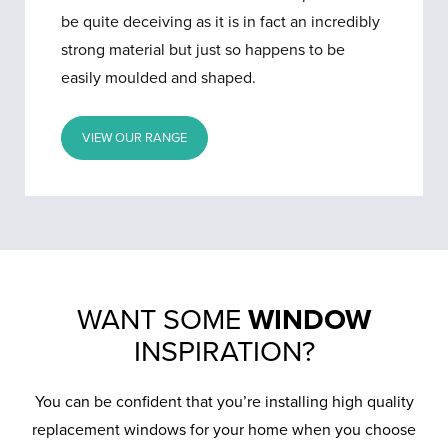
be quite deceiving as it is in fact an incredibly
strong material but just so happens to be
easily moulded and shaped.
VIEW OUR RANGE
WANT SOME
WINDOW
INSPIRATION?
You can be confident that you’re installing high quality
replacement windows for your home when you choose