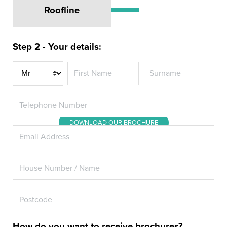
Roofline
Revitalise your Hillingdon home
with Energy Rated A+ Double
Step 2 - Your details:
Glazing or Triple Glazing from
Title
Hazlemere
DOWNLOAD OUR BROCHURE
How do you want to receive brochures?