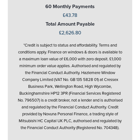
60 Monthly Payments
£43.78
Total Amount Payable
£2,626.80
*Credit is subject to status and affordability. Terms and
conditions apply. Finance on windows & doors is available to
a maximum loan value of £6,000 with zero deposit. £1,000
minimum order value applies. Authorised and regulated by
the Financial Conduct Authority. Hazlemere Window
Company Limited (VAT No. GB 135 5828 01) at Cressex
Business Park, Wellington Road, High Wycombe,
Buckinghamshire HP12 3PR (Financial Services Registered
No. 796507) is a credit broker, not a lender and is authorised
and regulated by the Financial Conduct Authority. Credit
provided by Novuna Personal Finance, a trading style of
Mitsubishi HC Capital UK PLC, authorised and regulated by
the Financial Conduct Authority (Registered No. 704348).