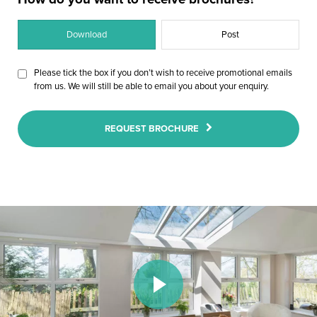
Download
Post
Please tick the box if you don’t wish to receive promotional emails
from us. We will still be able to email you about your enquiry.
REQUEST BROCHURE
Play Video