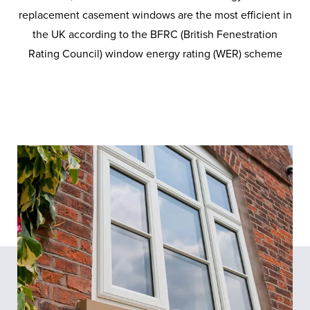
replacement casement windows are the most efficient in
the UK according to the BFRC (British Fenestration
Rating Council) window energy rating (WER) scheme