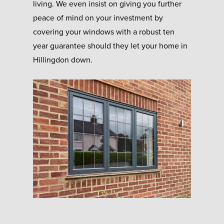
living. We even insist on giving you further
peace of mind on your investment by
covering your windows with a robust ten
year guarantee should they let your home in
Hillingdon down.